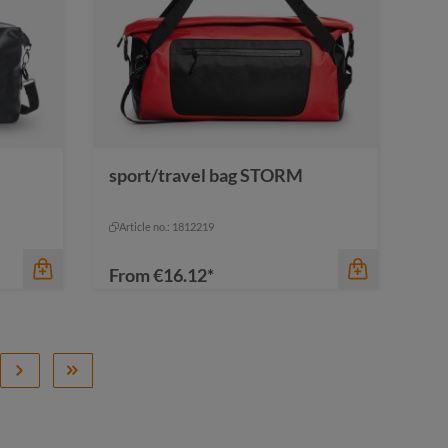
color
cyan
sport/travel bag STORM
black
cyan
navy
red
Article no.: 1812219
From
€16.12*