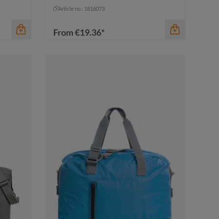
pigeon blue
Article no.: 1816073
From
€19.36*