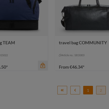
ag TEAM
travel bag COMMUNITY
color
ack-grey sprinkle
grey
grey sprinkle
grey
nature
1815022
Article no.: 1815003
.50*
From
€46.34*
1
2