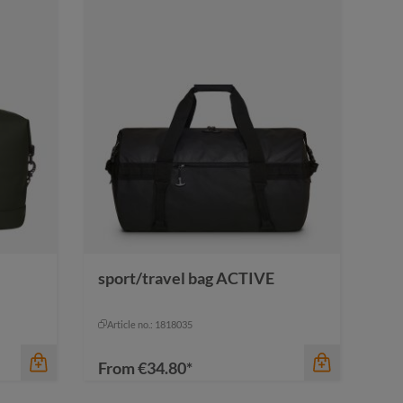
sport/travel bag ACTIVE
Article no.: 1818035
From
€34.80*