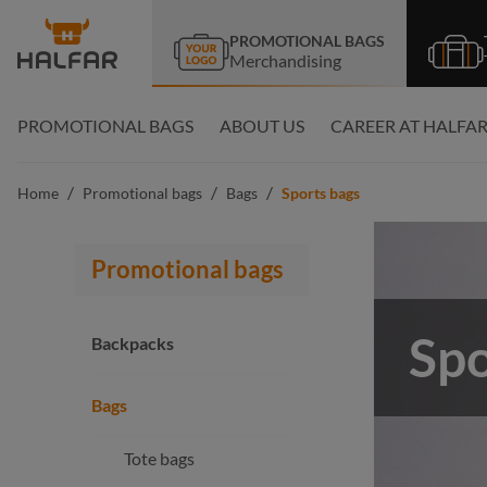
search
Skip to main navigation
PROMOTIONAL BAGS
Merchandising
PROMOTIONAL BAGS
ABOUT US
CAREER AT HALFA
/
/
/
Home
Promotional bags
Bags
Sports bags
Promotional bags
Spo
Backpacks
Bags
Tote bags