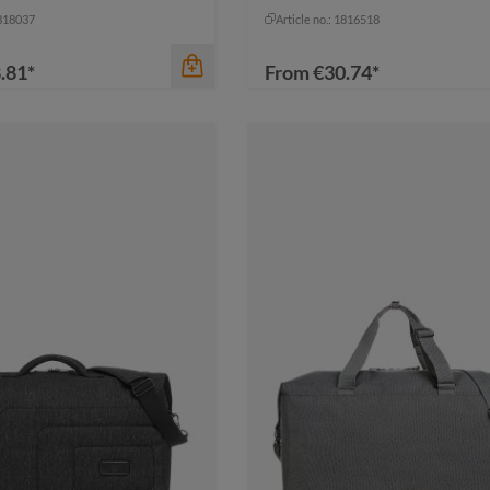
navy
+
1
grey
navy
1818037
Article no.: 1816518
.81*
From
€30.74*
color
black sprinkle