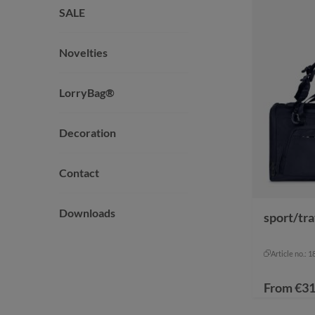
SALE
Novelties
LorryBag®
Decoration
Contact
Downloads
sport/tr
Article no.: 
From
€31