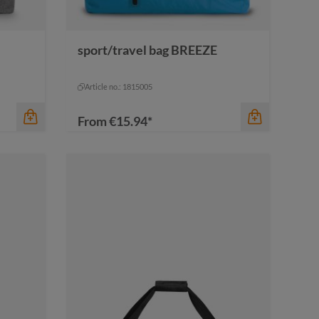
sport/travel bag BREEZE
color
anthracite
anthracite
Article no.: 1815005
From
€15.94*