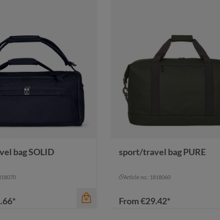
avel bag SOLID
sport/travel bag PURE
1818070
Article no.: 1818060
.66*
From
€29.42*