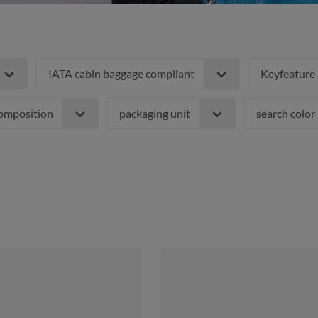
IATA cabin baggage compliant
Keyfeature
composition
packaging unit
search color