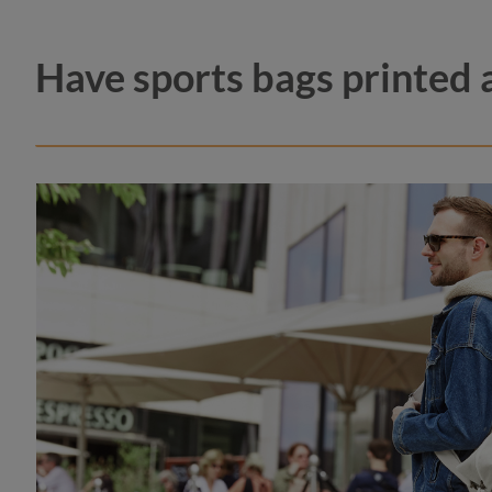
Have sports bags printed 
color
navy
royal 