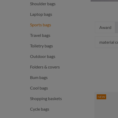
Shoulder bags
Laptop bags
Sports bags
Award
Travel bags
material 
Toiletry bags
Outdoor bags
Folders & covers
Bum bags
Cool bags
NEW
Shopping baskets
Cycle bags