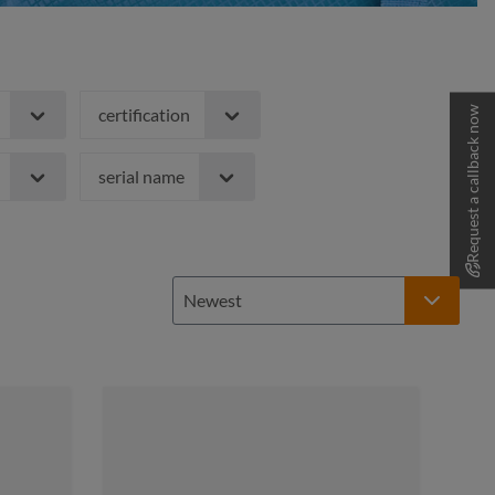
Request a callback now
certification
serial name