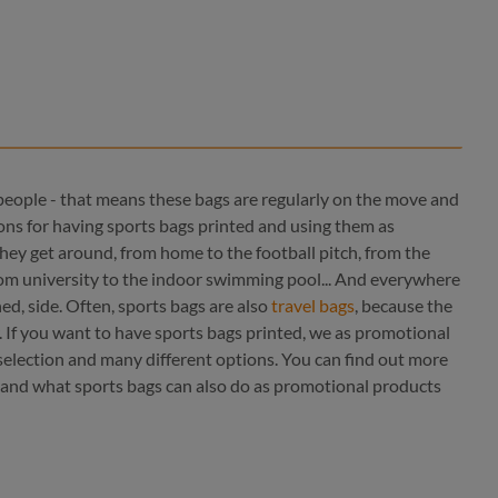
people - that means these bags are regularly on the move and
ions for having sports bags printed and using them as
hey get around, from home to the football pitch, from the
 from university to the indoor swimming pool... And everywhere
ined, side. Often, sports bags are also
travel bags
, because the
color
. If you want to have sports bags printed, we as promotional
red
 selection and many different options. You can find out more
red
 and what sports bags can also do as promotional products