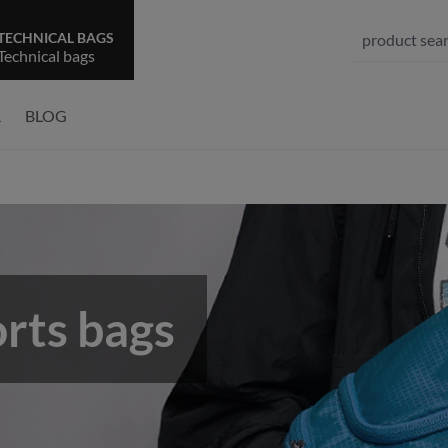
TECHNICAL BAGS
Technical bags
R
BLOG
rts bags