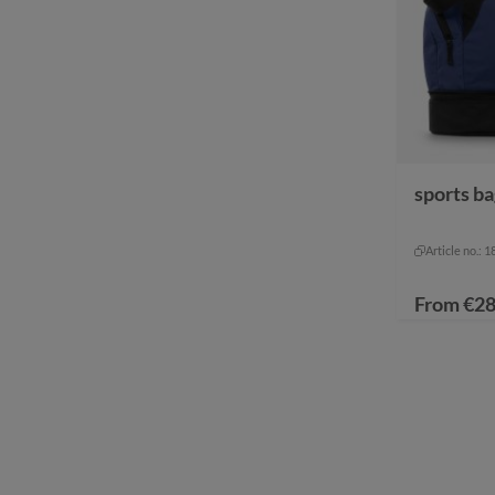
sports b
color
bl
black-
Article no.: 
From
€28