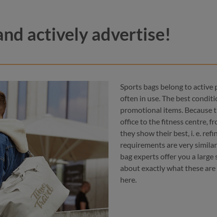
and actively advertise!
Sports bags belong to active 
often in use. The best condit
promotional items. Because t
office to the fitness centre,
they show their best, i. e. ref
navy
color
red
requirements are very similar
black
bag experts offer you a large
blue
black
about exactly what these are
here.