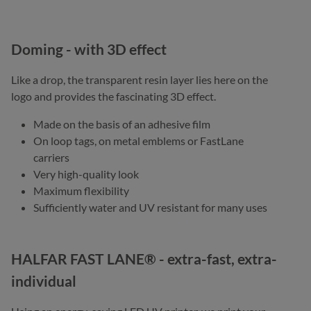
Doming - with 3D effect
Like a drop, the transparent resin layer lies here on the
logo and provides the fascinating 3D effect.
Made on the basis of an adhesive film
On loop tags, on metal emblems or FastLane
carriers
Very high-quality look
Maximum flexibility
Sufficiently water and UV resistant for many uses
HALFAR FAST LANE® - extra-fast, extra-
individual