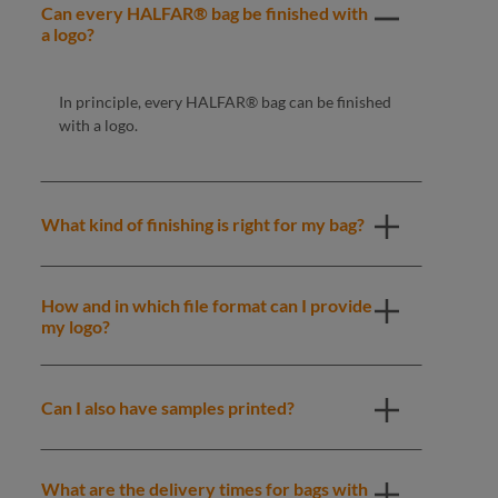
Can every HALFAR® bag be finished with
a logo?
In principle, every HALFAR® bag can be finished
with a logo.
What kind of finishing is right for my bag?
How and in which file format can I provide
my logo?
Can I also have samples printed?
What are the delivery times for bags with