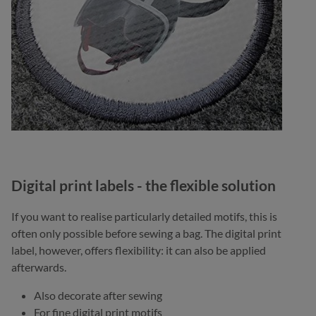
Digital print labels - the flexible solution
If you want to realise particularly detailed motifs, this is
often only possible before sewing a bag. The digital print
label, however, offers flexibility: it can also be applied
afterwards.
Also decorate after sewing
For fine digital print motifs