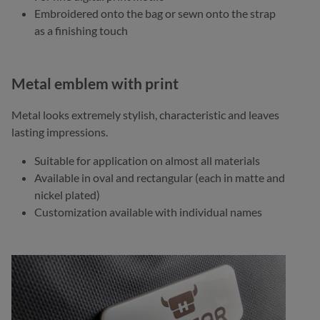
Embroidered onto the bag or sewn onto the strap
as a finishing touch
Metal emblem with print
Metal looks extremely stylish, characteristic and leaves
lasting impressions.
Suitable for application on almost all materials
Available in oval and rectangular (each in matte and
nickel plated)
Customization available with individual names