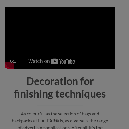
Decoration for
finishing techniques
As colourful as the selection of bags and
backpacks at HALFAR® is, as diverse is the range
of advertising applications. After all, it's the