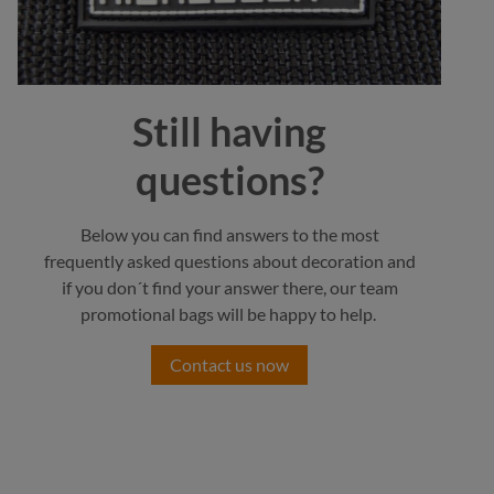
Still having
questions?
Below you can find answers to the most
frequently asked questions about decoration and
if you don´t find your answer there, our team
promotional bags will be happy to help.
Contact us now