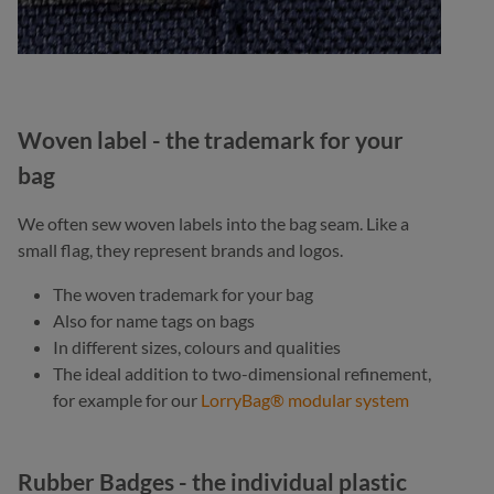
Woven label - the trademark for your
bag
We often sew woven labels into the bag seam. Like a
small flag, they represent brands and logos.
The woven trademark for your bag
Also for name tags on bags
In different sizes, colours and qualities
The ideal addition to two-dimensional refinement,
for example for our
LorryBag® modular system
Rubber Badges - the individual plastic