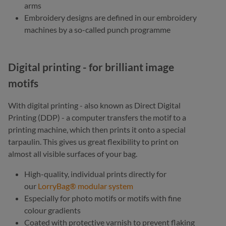
arms
Embroidery designs are defined in our embroidery
machines by a so-called punch programme
Digital printing - for brilliant image
motifs
With digital printing - also known as Direct Digital
Printing (DDP) - a computer transfers the motif to a
printing machine, which then prints it onto a special
tarpaulin. This gives us great flexibility to print on
almost all visible surfaces of your bag.
High-quality, individual prints directly for
our
LorryBag® modular system
Especially for photo motifs or motifs with fine
colour gradients
Coated with protective varnish to prevent flaking