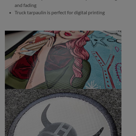
and fading
Truck tarpaulin is perfect for digital printing