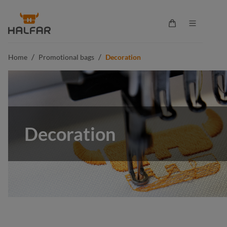
in content
Shopping cart co
/
/
Home
Promotional bags
Decoration
Decoration