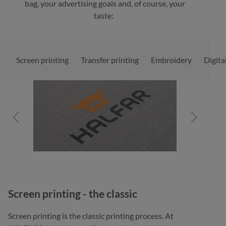
bag, your advertising goals and, of course, your
taste:
Screen printing
Transfer printing
Embroidery
Digita
Skip image gallery
Screen printing - the classic
Screen printing is the classic printing process. At