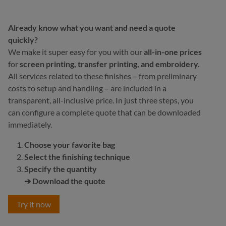
Already know what you want and need a quote
quickly?
We make it super easy for you with our
all-in-one prices
for
screen printing, transfer printing, and embroidery.
All services related to these finishes – from preliminary
costs to setup and handling – are included in a
transparent, all-inclusive price. In just three steps, you
can configure a complete quote that can be downloaded
immediately.
Choose your favorite bag
Select the finishing technique
Specify the quantity
➔ Download the quote
Try it now