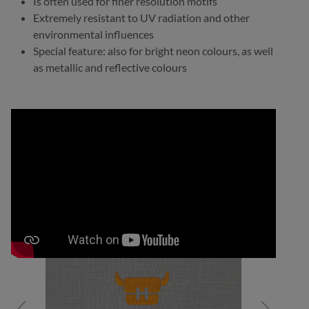
Is often used for finer resolution motifs
Extremely resistant to UV radiation and other
environmental influences
Special feature: also for bright neon colours, as well
as metallic and reflective colours
Skip image gallery