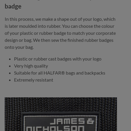
badge
In this process, we make a shape out of your logo, which
is later moulded into rubber. You can choose the colour
of your plastic or rubber badge to match your corporate
design or bag. We then sew the finished rubber badges
onto your bag.
Plastic or rubber cast badges with your logo
Very high quality
Suitable for all HALFAR® bags and backpacks
Extremely resistant