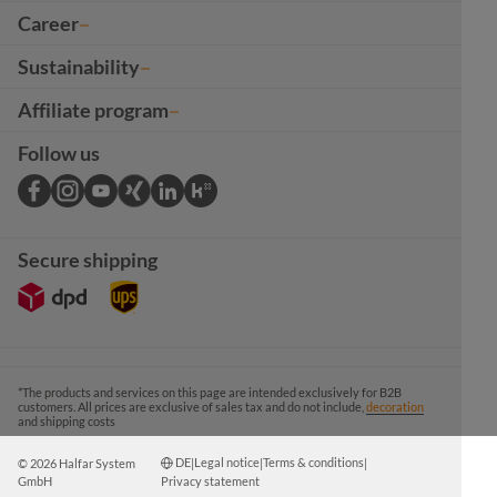
Career
Sustainability
Affiliate program
Follow us
Secure shipping
*The products and services on this page are intended exclusively for B2B
customers. All prices are exclusive of sales tax and do not include,
decoration
and shipping costs
DE
Legal notice
Terms & conditions
© 2026 Halfar System
|
|
|
GmbH
Privacy statement