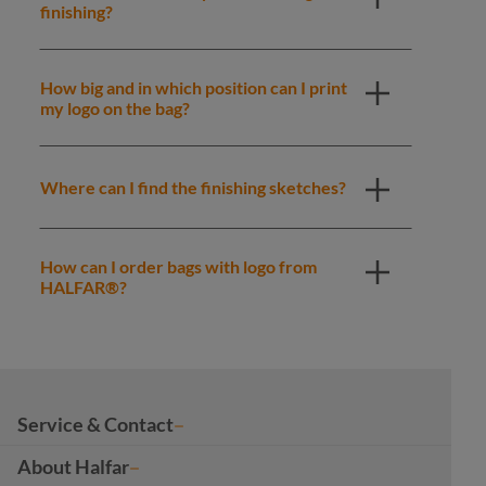
finishing?
How big and in which position can I print
my logo on the bag?
Where can I find the finishing sketches?
How can I order bags with logo from
HALFAR®?
Service & Contact
About Halfar