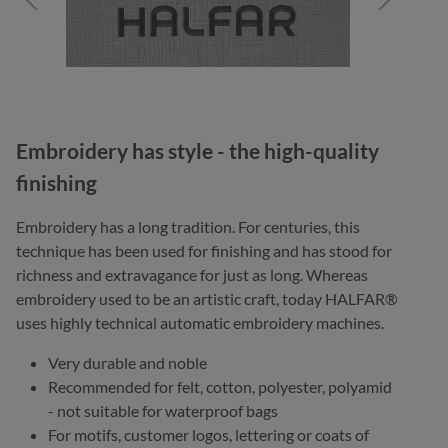
Embroidery has style - the high-quality
finishing
Embroidery has a long tradition. For centuries, this
technique has been used for finishing and has stood for
richness and extravagance for just as long. Whereas
embroidery used to be an artistic craft, today HALFAR®
uses highly technical automatic embroidery machines.
Very durable and noble
Recommended for felt, cotton, polyester, polyamid
- not suitable for waterproof bags
For motifs, customer logos, lettering or coats of