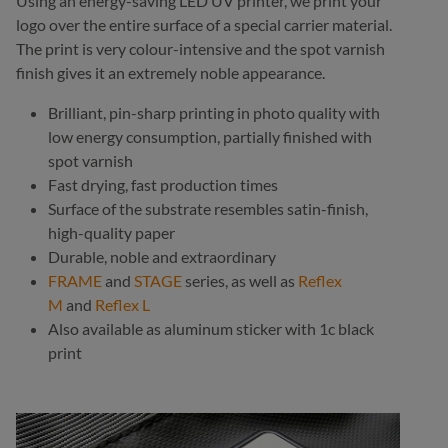
Using an energy-saving LED UV printer, we print your
logo over the entire surface of a special carrier material.
The print is very colour-intensive and the spot varnish
finish gives it an extremely noble appearance.
Brilliant, pin-sharp printing in photo quality with
low energy consumption, partially finished with
spot varnish
Fast drying, fast production times
Surface of the substrate resembles satin-finish,
high-quality paper
Durable, noble and extraordinary
FRAME
and
STAGE
series, as well as
Reflex
M
and
Reflex L
Also available as aluminum sticker with 1c black
print