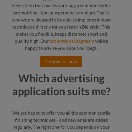
decoration that makes your bag a communicative
promotional item or a personal premium. That's
why we are pleased to be able to implement most
techniques directly for you here in Bielefeld: This
makes you flexible, keeps distances short and
quality high. Our
promotional bag team
will be
happy to advise you about our bags.
Contact us now
Which advertising
application suits me?
We are happy to offer you all the common textile
finishing techniques - and new ones are added
regularly. The right one for you depends on your