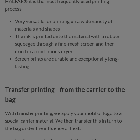
HALFAR® it is the most frequently used printing
process.
Very versatile for printing on a wide variety of
materials and shapes
The ink is printed onto the material with a rubber
squeegee through a fine-mesh screen and then
dried in a continuous dryer
Screen prints are durable and exceptionally long-
lasting
Transfer printing - from the carrier to the
bag
With transfer printing, we apply your motif or logo to a
special carrier material. We then transfer this in turn to
the bag under the influence of heat.