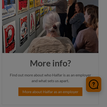
More info?
Find out more about who Halfar is as an employer
and what sets us apart.
More about Halfar as an employer