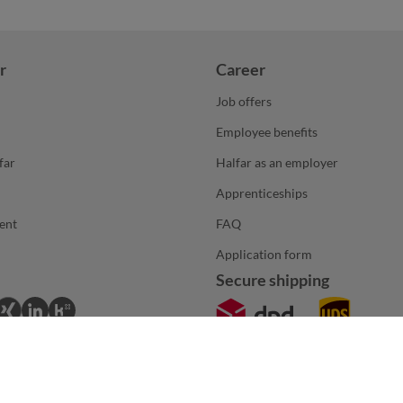
r
Career
Job offers
Employee benefits
far
Halfar as an employer
Apprenticeships
ent
FAQ
Application form
Secure shipping
*The products and services on this page are intended exclusively for B2B custom