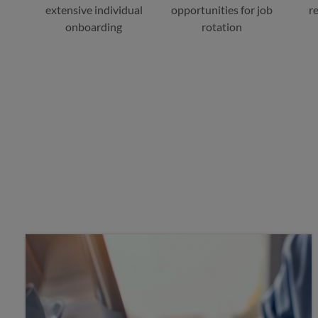
extensive individual
opportunities for job
r
onboarding
rotation