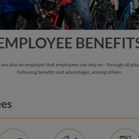
EMPLOYEE BENEFIT
re also an employer that employees can rely on - through all phas
following benefits and advantages, among others:
ees