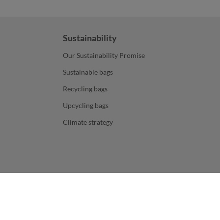
Sustainability
Our Sustainability Promise
Sustainable bags
Recycling bags
Upcycling bags
Climate strategy
ers. All prices are exclusive of sales tax and do not include,
decoration
and shipping costs