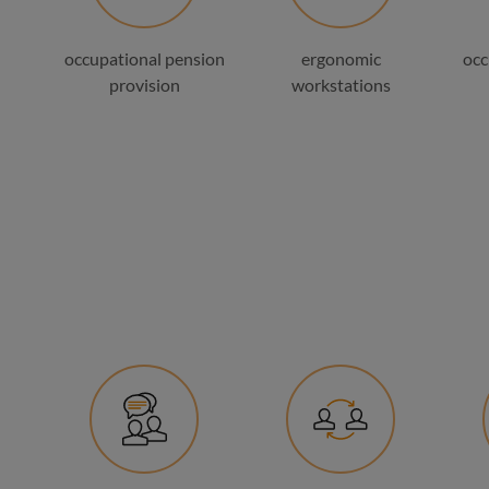
occupational pension
ergonomic
occ
provision
workstations