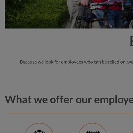
Because we look for employees who can be relied on, we a
What we offer our employ