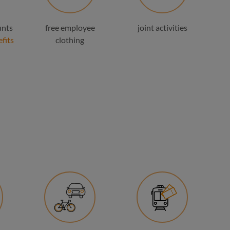
unts
free employee
joint activities
fits
clothing