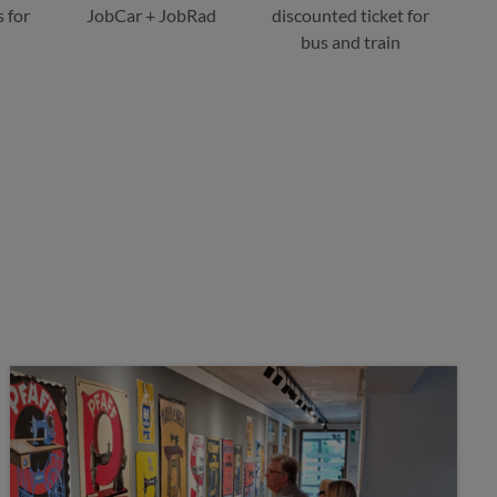
 for
JobCar + JobRad
discounted ticket for
bus and train