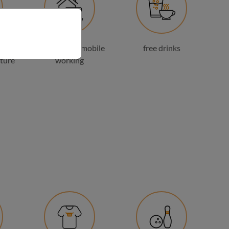
 and
possibility of mobile
free drinks
ture
working