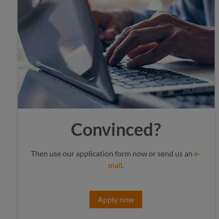
Convinced?
Then use our application form now or send us an
e-
mail
.
Apply now