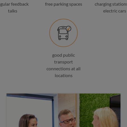
egular feedback
free parking spaces
charging stations
talks
electric cars
good public
transport
connections at all
locations