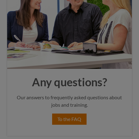
Any questions?
Our answers to frequently asked questions about
jobs and training.
To the FAQ