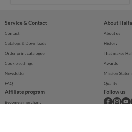
Service & Contact
About Halfa
Contact
About us
Catalogs & Downloads
History
Order print catalogue
That makes Hal
Cookie settings
Awards
Newsletter
Mission Statem
FAQ
Quality
Affiliate program
Follow us
Become a merchant
DE
Legal notice
Terms & conditions
Privacy statement
© 2026 Halfar System GmbH
|
|
|