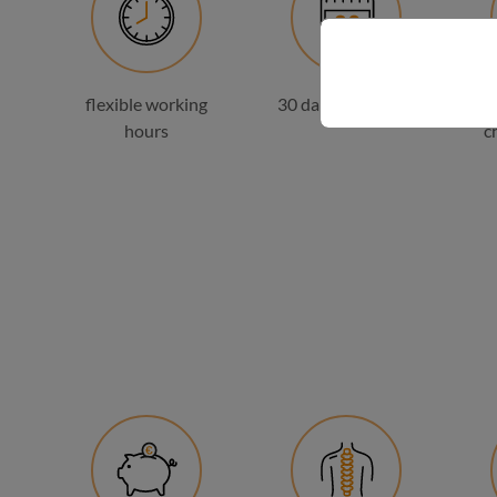
flexible working
30 days of holiday
hours
c