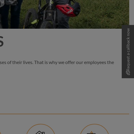
Request a callback now
S
es of their lives. That is why we offer our employees the