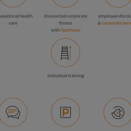
upational health
discounted corporate
employee disco
care
fitness
&
corporate bene
with
Sportnavi
individual training