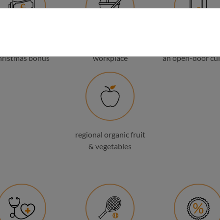
holiday and
family-friendly
flat hierarchies
hristmas bonus
workplace
an open-door cul
regional organic fruit
& vegetables