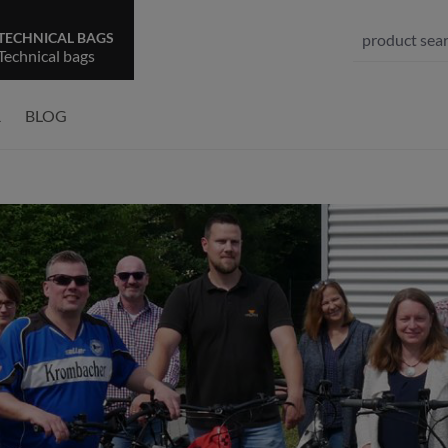
TECHNICAL BAGS
Technical bags
R
BLOG