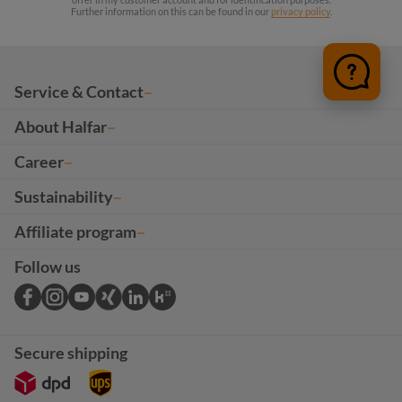
Further information on this can be found in our
privacy policy
.
Service & Contact
About Halfar
Career
Sustainability
Affiliate program
Follow us
Secure shipping