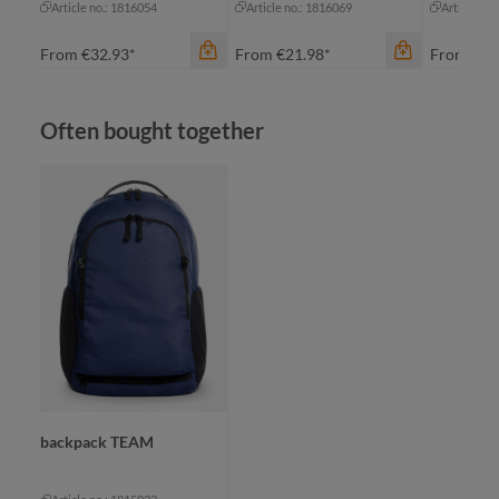
Article no.: 1816054
Article no.: 1816069
Article no
From
€32.93*
From
€21.98*
From
€19
Skip product gallery
Often bought together
color
an
bl
gr
color
color
grey
na
black-grey sprinkle
+
1
nature
backpack TEAM