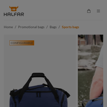
in content
Shopping ca
/
/
/
Home
Promotional bags
Bags
Sports bags
CONFIGURABLE