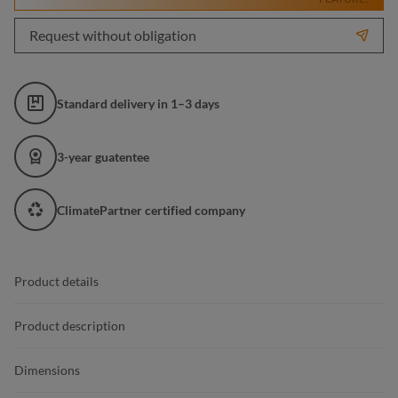
Request without obligation
Standard delivery in 1–3 days
3-year guatentee
ClimatePartner certified company
Product details
Product description
Dimensions