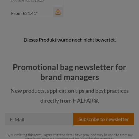
Article no.: 1815023
From
€21.41*
color
Promotional bag newsletter for
black
brand managers
navy
New products, application tips and best practices
red
directly from HALFAR®.
royal blue
Subscribe to newsletter
By submitting this form, I agree that the data I have provided may be used to store my
offer in my customer account and for identification purposes.