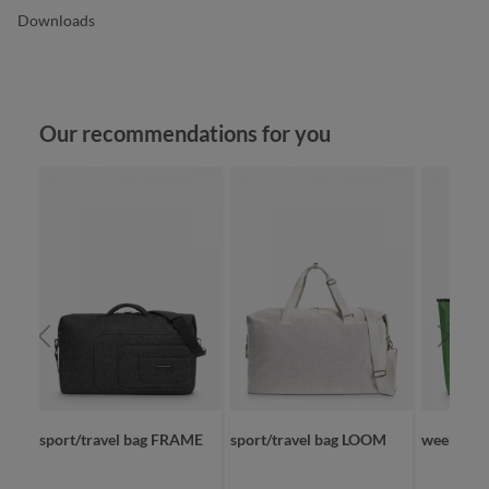
Downloads
Skip product gallery
Our recommendations for you
sport/travel bag FRAME
sport/travel bag LOOM
weekende