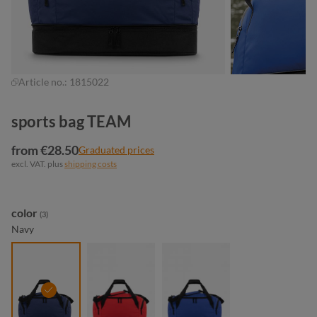
Article no.:
1815022
sports bag TEAM
from €28.50
Graduated prices
excl. VAT. plus
shipping costs
Select
color
(3)
Navy
navy
red
royal blue