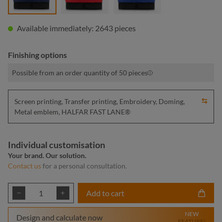
Available immediately: 2643 pieces
Finishing options
Possible from an order quantity of 50 pieces
Screen printing, Transfer printing, Embroidery, Doming,
Metal emblem, HALFAR FAST LANE®
Individual customisation
Your brand. Our solution.
Contact us
for a personal consultation.
Product Quantity: Enter the desired amount or
Add to cart
NEW
Design and calculate now
FEATURE!