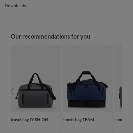
Downloads
Skip product gallery
Our recommendations for you
VE
travel bag FASHION
sports bag TEAM
sport/tra