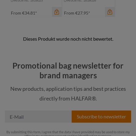
Article no.: 1818025
Article no.: 1818026
From
€34.81*
From
€27.95*
color
color
anthracite
anthracite
Promotional bag newsletter for
black
black
brand managers
blue
blue
New products, application tips and best practices
navy
navy
directly from HALFAR®.
+
1
+
1
Subscribe to newsletter
By submitting this form, I agree that the data I have provided may be used to store my
offer in my customer account and for identification purposes.