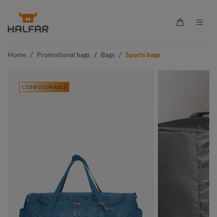
in content
Shopping ca
/
/
/
Home
Promotional bags
Bags
Sports bags
CONFIGURABLE