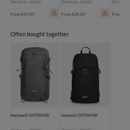
Article no.: 1814017
Article no.: 1815022
Article no
From
€19.50*
From
€28.50*
From
€21
Skip product gallery
Often bought together
color
navy
color
ow
color
red
gr
blue-grey sprinkle
royal blue
na
backpack OUTDOOR
daypack OUTDOOR