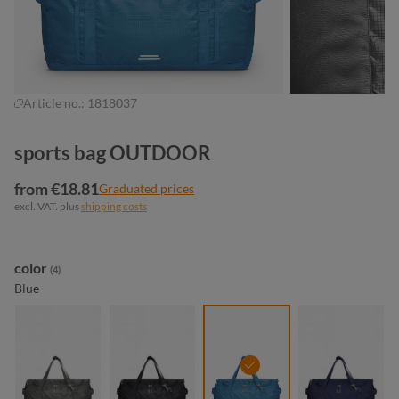
Article no.:
1818037
sports bag OUTDOOR
from €18.81
Graduated prices
excl. VAT. plus
shipping costs
Select
color
(4)
Blue
anthracite
black
blue
navy