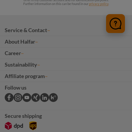
Further information on this can be found in our
privacy policy
.
Service & Contact
About Halfar
Career
Sustainability
Affiliate program
Follow us
Secure shipping