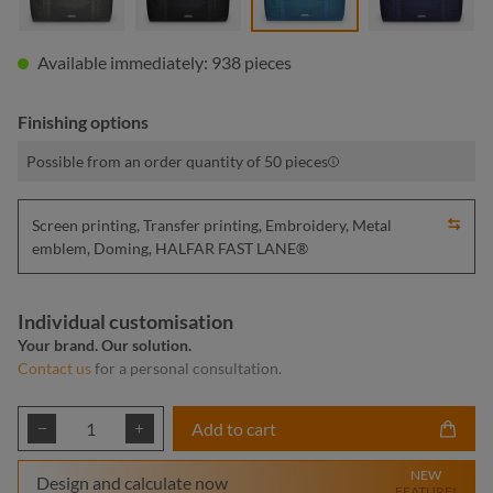
Available immediately: 938 pieces
Finishing options
Possible from an order quantity of 50 pieces
Screen printing, Transfer printing, Embroidery, Metal
emblem, Doming, HALFAR FAST LANE®
Individual customisation
Your brand. Our solution.
Contact us
for a personal consultation.
Product Quantity: Enter the desired amount or
Add to cart
NEW
Design and calculate now
FEATURE!