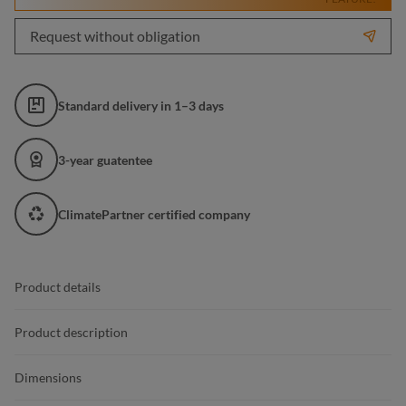
Request without obligation
Standard delivery in 1–3 days
3-year guatentee
ClimatePartner certified company
Product details
Product description
Dimensions