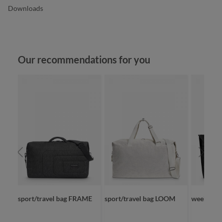
Downloads
Skip product gallery
Our recommendations for you
D
sport/travel bag FRAME
sport/travel bag LOOM
weekende