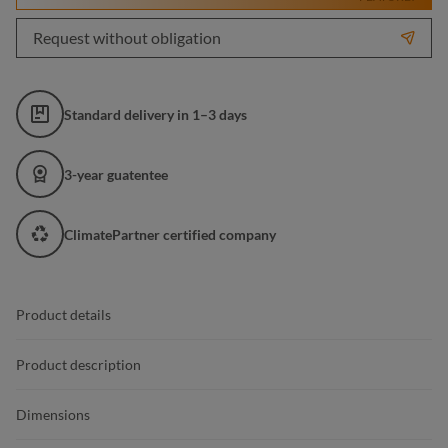
Request without obligation
Standard delivery in 1–3 days
3-year guatentee
ClimatePartner certified company
Product details
Product description
Dimensions