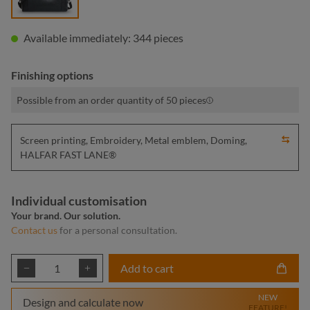
Available immediately: 344 pieces
Finishing options
Possible from an order quantity of 50 pieces
Screen printing, Embroidery, Metal emblem, Doming,
HALFAR FAST LANE®
Individual customisation
Your brand. Our solution.
Contact us
for a personal consultation.
Product Quantity: Enter the desired amount or
Add to cart
NEW
Design and calculate now
FEATURE!