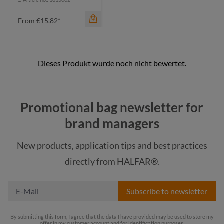
From
€15.82*
Promotional bag newsletter for
brand managers
New products, application tips and best practices
color
directly from HALFAR®.
black
Subscribe to newsletter
By submitting this form, I agree that the data I have provided may be used to store my
offer in my customer account and for identification purposes.