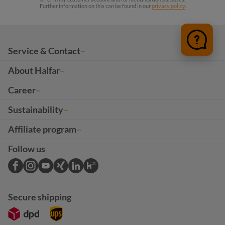
Further information on this can be found in our
privacy policy
.
Service & Contact
About Halfar
Career
Sustainability
Affiliate program
Follow us
Secure shipping