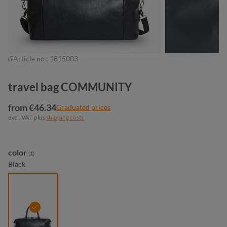
Article no.:
1815003
travel bag COMMUNITY
from €46.34
Graduated prices
excl. VAT. plus
shipping costs
Select
color
(1)
Black
black