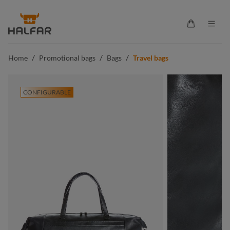
in content
Shopping ca
/
/
/
Home
Promotional bags
Bags
Travel bags
CONFIGURABLE