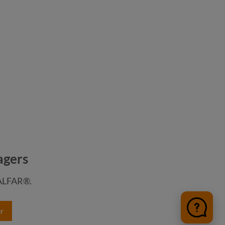
agers
HALFAR®.
r