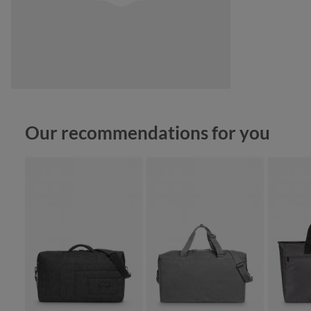
Skip product gallery
Our recommendations for you