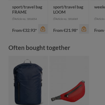
sport/travel bag
sport/travel bag
week
FRAME
LOOM
Article no.: 1816054
Article no.: 1816069
Article
From
€32.93*
From
€21.98*
From
Skip product gallery
Often bought together
color
an
bl
color
gr
color
grey
na
black-grey sprinkle
+
1