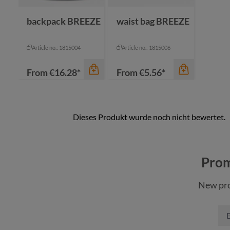
nature
backpack BREEZE
waist bag BREEZE
Article no.: 1815004
Article no.: 1815006
From
€16.28*
From
€5.56*
color
Prom
black
New pro
navy
color
red