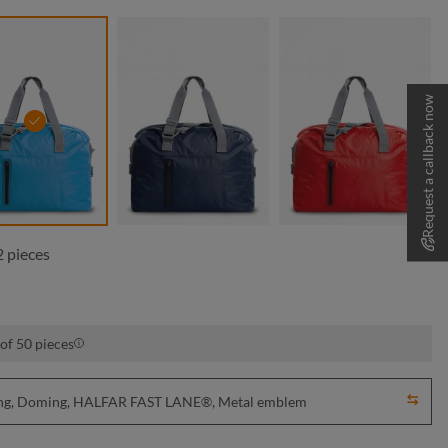
Request a callback now
cyan
navy
red
 pieces
of 50 pieces
nting, Doming, HALFAR FAST LANE®, Metal emblem