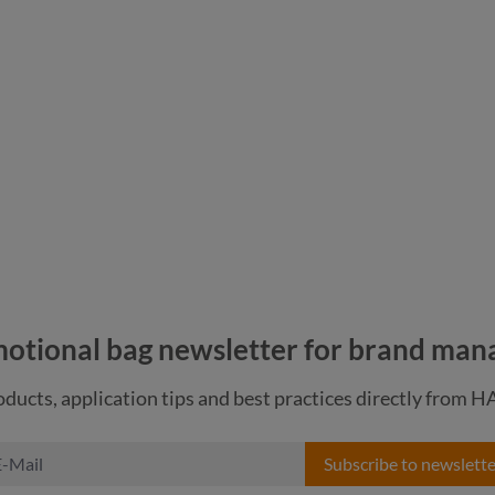
pigeon blue
navy
otional bag newsletter for brand man
ducts, application tips and best practices directly from 
Subscribe to newslette