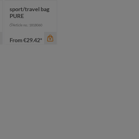
sport/travel bag
PURE
Article no.: 1818060
From
€29.42*
color
beige
black
navy
olive
+
1