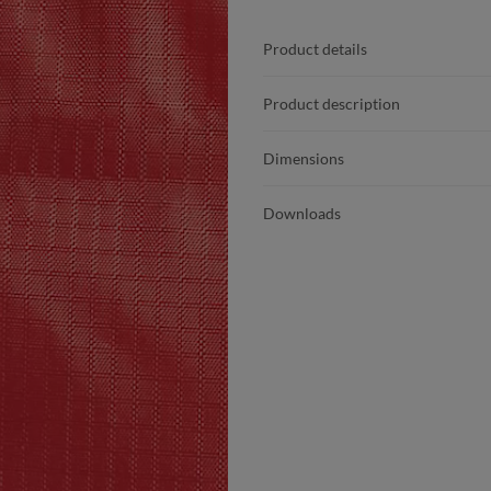
Product details
Product description
Dimensions
Downloads