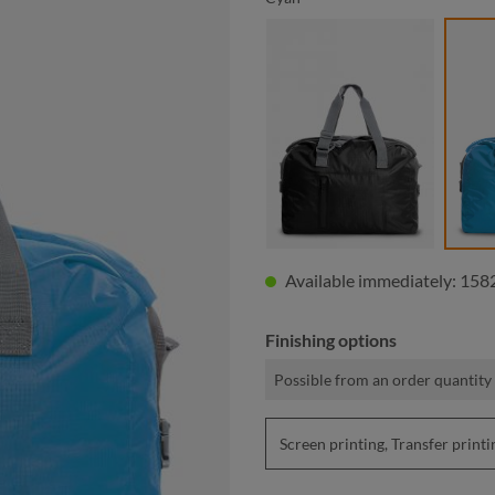
black
Available immediately: 1582
Finishing options
Possible from an order quantity 
Screen printing, Transfer pri