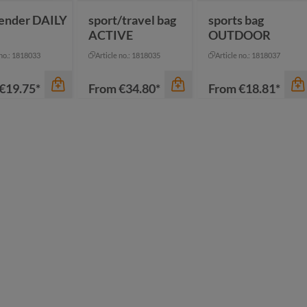
ender DAILY
sport/travel bag
sports bag
ACTIVE
OUTDOOR
 no.: 1818033
Article no.: 1818035
Article no.: 1818037
€19.75*
From
€34.80*
From
€18.81*
color
color
thracite
black
ack
anthracite
dark green
een
black
mustard yellow
vy
blue