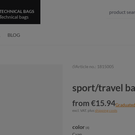
TECHNICAL BAGS
Technical bags
R
BLOG
Article no.:
1815005
sport/travel 
from €15.94
Graduated
excl. VAT. plus
shipping costs
Select
color
(4)
Cyan