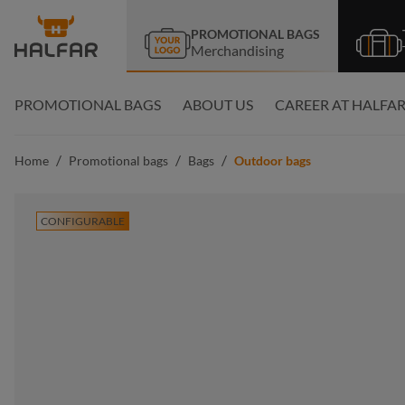
search
Skip to main navigation
PROMOTIONAL BAGS
Merchandising
PROMOTIONAL BAGS
ABOUT US
CAREER AT HALFA
/
/
/
Home
Promotional bags
Bags
Outdoor bags
CONFIGURABLE