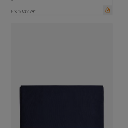
From
€19.94*