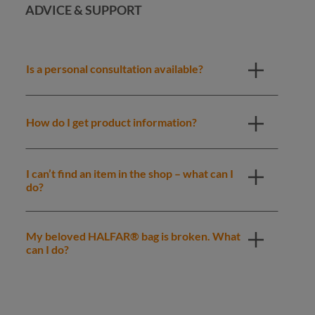
ADVICE & SUPPORT
Is a personal consultation available?
How do I get product information?
I can’t find an item in the shop – what can I
do?
My beloved HALFAR® bag is broken. What
can I do?