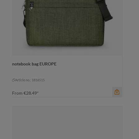
notebook bag EUROPE
color
black
black
Article no.: 1816515
From
€28.49*