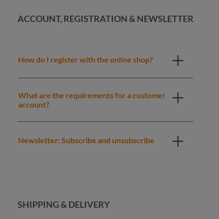
ACCOUNT, REGISTRATION & NEWSLETTER
How do I register with the online shop?
What are the requirements for a customer
account?
Newsletter: Subscribe and unsubscribe
SHIPPING & DELIVERY