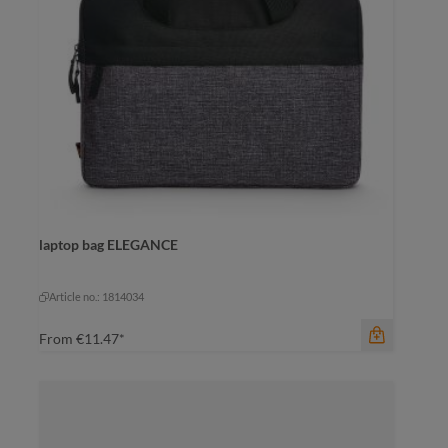
laptop bag ELEGANCE
color
black-grey sprinkle
black-grey sprinkle
Article no.: 1814034
From
€11.47*