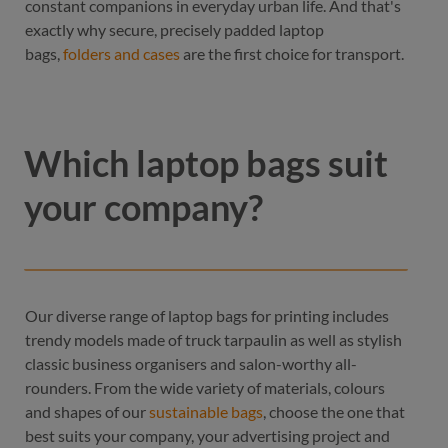
constant companions in everyday urban life. And that's
exactly why secure, precisely padded laptop
bags,
folders and cases
are the first choice for transport.
Which laptop bags suit
your company?
Our diverse range of laptop bags for printing includes
trendy models made of truck tarpaulin as well as stylish
classic business organisers and salon-worthy all-
rounders. From the wide variety of materials, colours
and shapes of our
sustainable bags
, choose the one that
best suits your company, your advertising project and