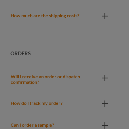
How much are the shipping costs?
ORDERS
Will I receive an order or dispatch
confirmation?
How do I track my order?
Can I order a sample?