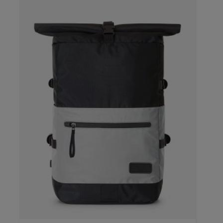
color