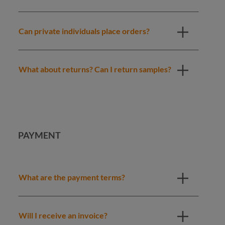
Can private individuals place orders?
What about returns? Can I return samples?
PAYMENT
What are the payment terms?
Will I receive an invoice?