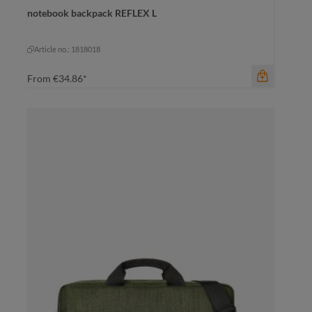
dark green
notebook backpack REFLEX L
black
dark green
mustard yellow
pigeon blue
Article no.: 1818018
From
€34.86*