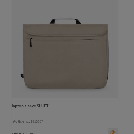
color
laptop sleeve SHIFT
beige
black
yellow
+
1
navy
yellow
Article no.: 1818067
From
€7.94*