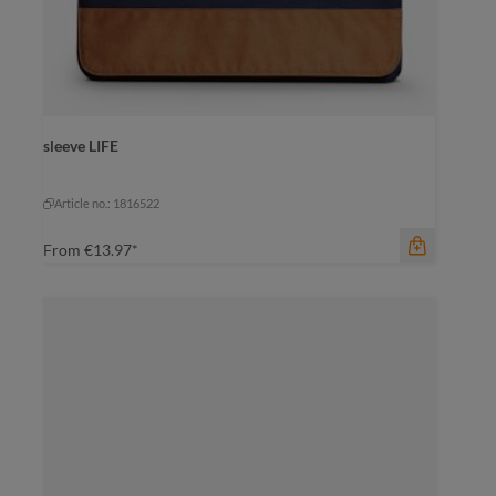
color
black-black
sleeve LIFE
black-black
grey-brown
navy-brown
Article no.: 1816522
From
€13.97*