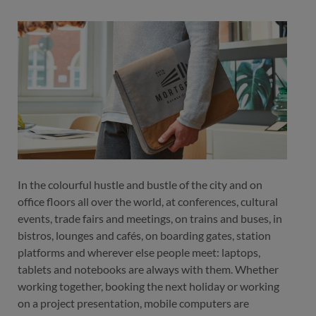
color
black
black
In the colourful hustle and bustle of the city and on
office floors all over the world, at conferences, cultural
events, trade fairs and meetings, on trains and buses, in
bistros, lounges and cafés, on boarding gates, station
platforms and wherever else people meet: laptops,
tablets and notebooks are always with them. Whether
working together, booking the next holiday or working
on a project presentation, mobile computers are