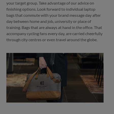
your target group. Take advantage of our advice on
finishing options. Look forward to individual laptop
bags that commute with your brand message day after
day between home and job, university or place of
training. Bags that are always at hand in the office. That
accompany cycling fans every day, are carried cheerfully
through city centres or even travel around the globe.