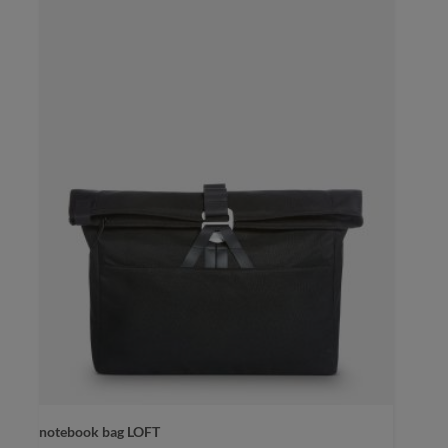
notebook bag LOFT
color