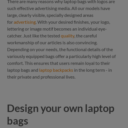
There are many reasons why laptop bags with logos are
such effective advertising media. All our models have
large, clearly visible, specially designed areas
for
advertising
. With your desired finishes, your logo,
lettering or image motif becomes an individual eye-
catcher. Just like the tested
quality
, the careful
workmanship of our articles is also convincing.
Depending on your needs, the functional details of the
variously equipped bags offer a particularly high level of
comfort. This ensures that users remain loyal to their
laptop bags and
laptop backpacks
in the long term - in
their private and professional lives.
Design your own laptop
bags