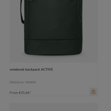
color
notebook backpack ACTIVE
black
dark green
pigeon blue
mustard yellow
pigeon blue
Article no.: 1818034
From
€31.66*