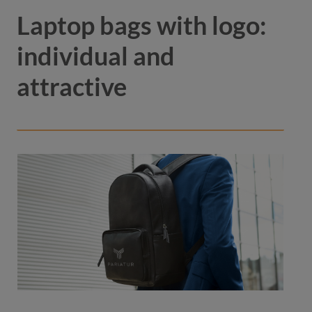
Laptop bags with logo:
individual and
attractive