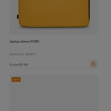
laptop sleeve PURE
Article no.: 1818077
From
€9.96*
NEW