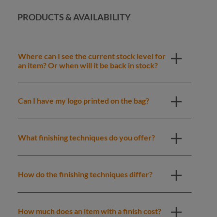
PRODUCTS & AVAILABILITY
Where can I see the current stock level for
an item? Or when will it be back in stock?
Can I have my logo printed on the bag?
What finishing techniques do you offer?
How do the finishing techniques differ?
How much does an item with a finish cost?