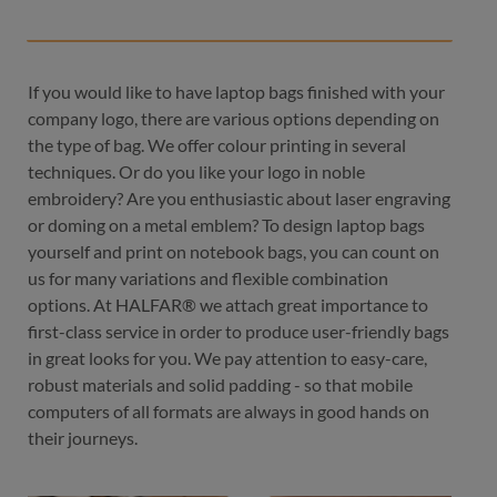
If you would like to have laptop bags finished with your
company logo, there are various options depending on
the type of bag. We offer colour printing in several
techniques. Or do you like your logo in noble
embroidery? Are you enthusiastic about laser engraving
or doming on a metal emblem? To design laptop bags
yourself and print on notebook bags, you can count on
us for many variations and flexible combination
options. At HALFAR® we attach great importance to
first-class service in order to produce user-friendly bags
in great looks for you. We pay attention to easy-care,
robust materials and solid padding - so that mobile
computers of all formats are always in good hands on
their journeys.