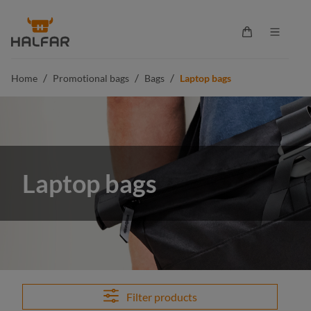
in content
Shopping cart 
/
/
/
Home
Promotional bags
Bags
Laptop bags
Laptop bags
Filter products