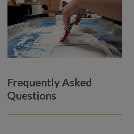
Frequently Asked
Questions