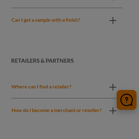
Can I get a sample with a finish?
RETAILERS & PARTNERS
Where can I find a retailer?
How do I become a merchant or reseller?