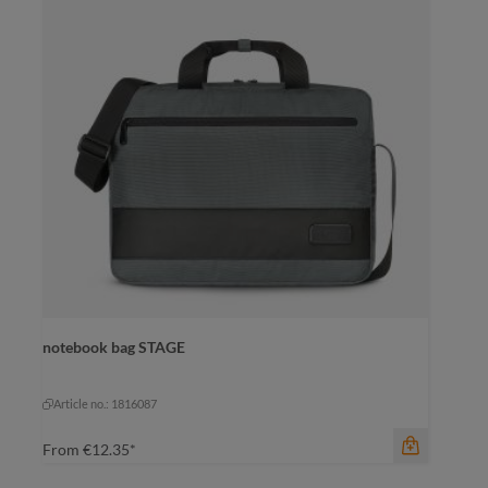
color
notebook bag STAGE
black-black
grey-brown
navy-brown
navy-brown
Article no.: 1816087
From
€12.35*