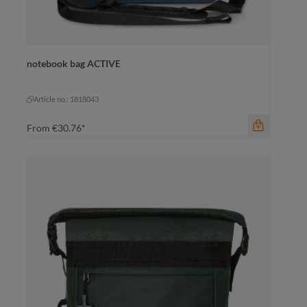
notebook bag ACTIVE
color
beige
beige
black
Article no.: 1818043
From
€30.76*