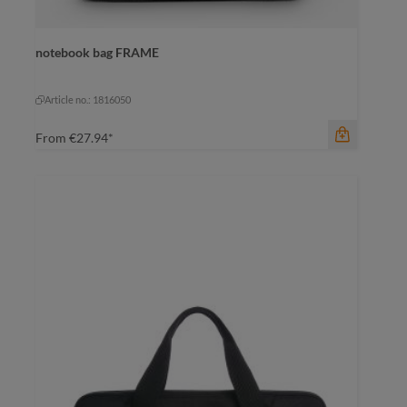
notebook bag FRAME
color
anthracite
anthracite
cyan
Article no.: 1816050
From
€27.94*