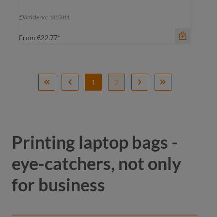
black-grey sprinkle
black-grey sprinkle
Article no.: 1815011
From
€22.77*
1
2
Printing laptop bags -
eye-catchers, not only
for business