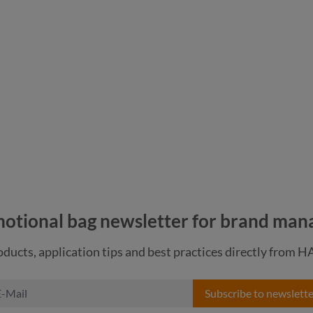
nature
navy
otional bag newsletter for brand man
ducts, application tips and best practices directly from 
Subscribe to newslette