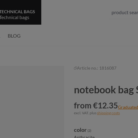
TECHNICAL BAGS
Technical bags
R
BLOG
Article no.:
1816087
notebook bag
from €12.35
Graduated
excl. VAT. plus
shipping costs
Select
color
(2)
Anthracite