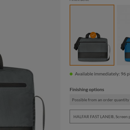
anthracite
Available immediately: 96 p
Finishing options
Possible from an order quantity 
HALFAR FAST LANE®, Screen pri