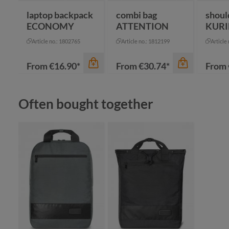
laptop backpack
combi bag
shoul
ECONOMY
ATTENTION
KURI
Article no.: 1802765
Article no.: 1812199
Article
From
€16.90*
From
€30.74*
From
Skip product gallery
Often bought together
color
color
an
beige
bl
black
na
color
grey
re
blue-grey sprinkle
+
1