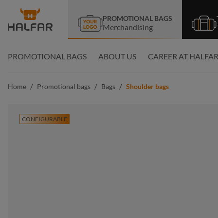
search
Skip to main navigation
PROMOTIONAL BAGS
Merchandising
PROMOTIONAL BAGS
ABOUT US
CAREER AT HALFA
/
/
/
Home
Promotional bags
Bags
Shoulder bags
CONFIGURABLE