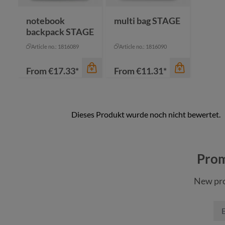
navy
notebook
multi bag STAGE
backpack STAGE
Article no.: 1816089
Article no.: 1816090
From
€17.33*
From
€11.31*
color
color
anthracite
anthracite
Prom
black
black
New pro
cyan
cyan
navy
navy