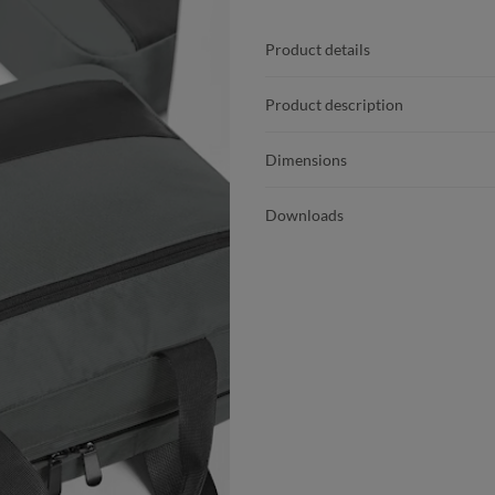
Product details
Product description
Dimensions
Downloads