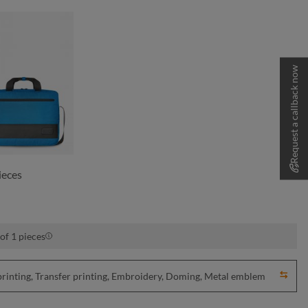
Request a callback now
cyan
ieces
of 1 pieces
nting, Transfer printing, Embroidery, Doming, Metal emblem