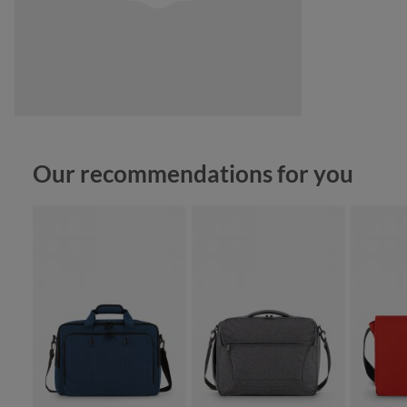
Skip product gallery
Our recommendations for you