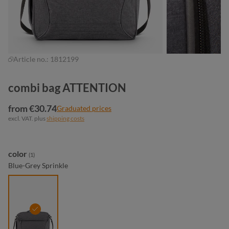
Article no.:
1812199
combi bag ATTENTION
from €30.74
Graduated prices
excl. VAT. plus
shipping costs
Select
color
(1)
Blue-Grey Sprinkle
blue-grey sprinkle