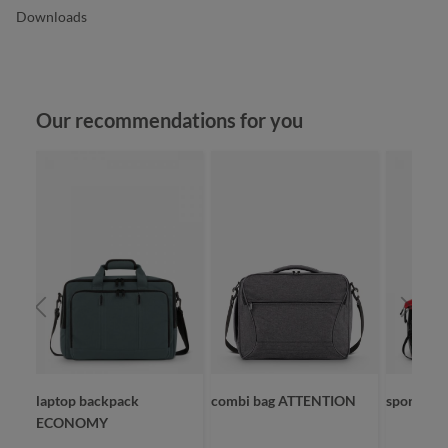
Downloads
Skip product gallery
Our recommendations for you
laptop backpack
combi bag ATTENTION
sport/tra
ECONOMY