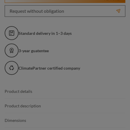
Request without obligation
Standard delivery in 1–3 days
3-year guatentee
ClimatePartner certified company
Product details
Product description
Dimensions