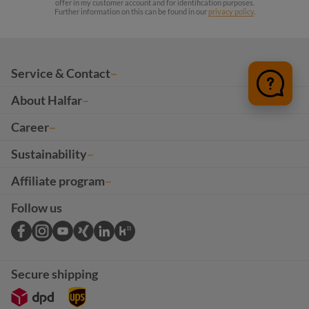
offer in my customer account and for identification purposes.
Further information on this can be found in our
privacy policy
.
Service & Contact
About Halfar
Career
Sustainability
Affiliate program
Follow us
Secure shipping