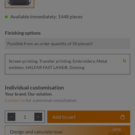
Available immediately: 1448 pieces
Finishing options
Possible from an order quantity of 50 pieces
Screen printing, Transfer printing, Embroidery, Metal
emblem, HALFAR FAST LANE®, Doming
Individual customisation
Your brand. Our solution.
Contact us
for a personal consultation.
Product Quantity: Enter the desired amount or
Add to cart
NEW
Design and calculate now
FEATURE!