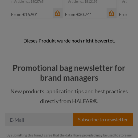
Article no.: 1802765
Article no.: 1812199
Article no
From
€16.90*
From
€30.74*
From
€16
color
Promotional bag newsletter for
beige
brand managers
black
New products, application tips and best practices
color
grey
color
directly from HALFAR®.
blue-grey sprinkle
navy
re
Subscribe to newsletter
By submitting this form, I agree that the data I have provided may be used to store my