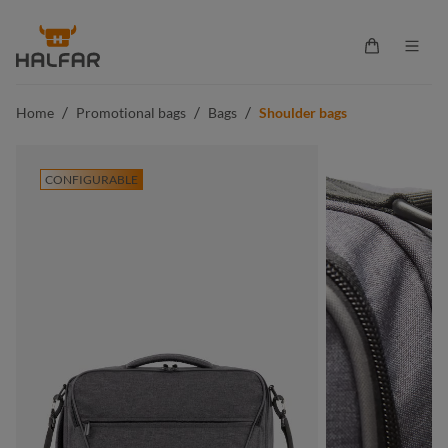
in content
Shopping ca
/
/
/
Home
Promotional bags
Bags
Shoulder bags
CONFIGURABLE