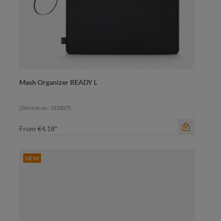
Mesh Organizer READY L
Article no.: 1818075
From
€4.18*
NEW