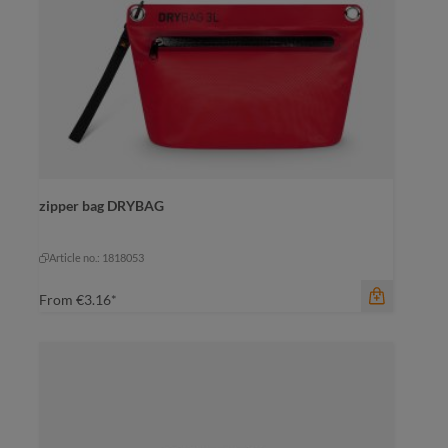
color
zipper bag DRYBAG
beige
black
olive
+
1
navy
olive
Article no.: 1818053
From
€3.16*