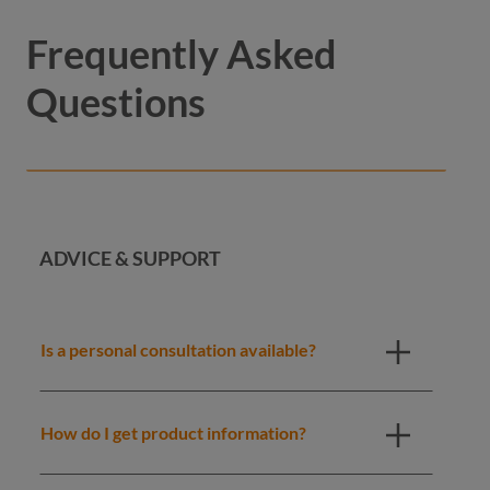
Frequently Asked
Questions
ADVICE & SUPPORT
Is a personal consultation available?
How do I get product information?