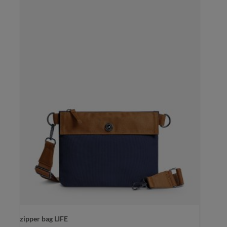
color
black sprinkle
zipper bag LIFE
black sprinkle
blue-grey sprinkle