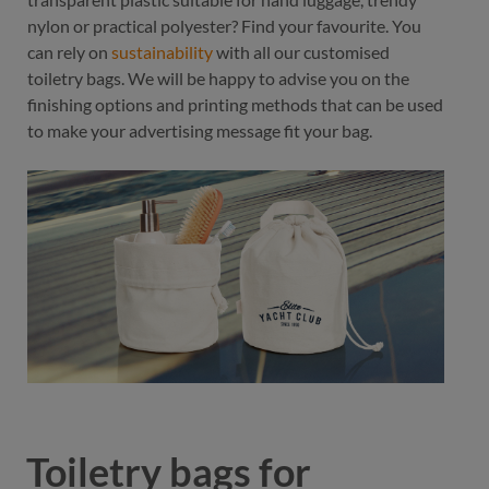
nylon or practical polyester? Find your favourite. You
can rely on
sustainability
with all our customised
toiletry bags. We will be happy to advise you on the
finishing options and printing methods that can be used
to make your advertising message fit your bag.
Toiletry bags for