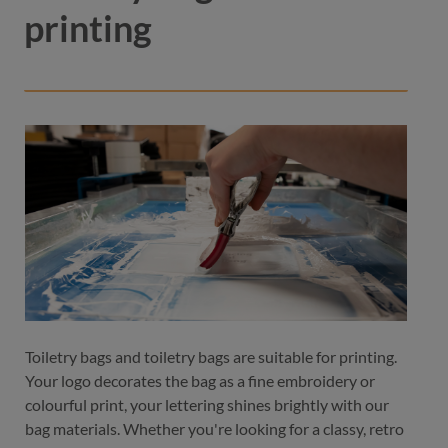
printing
Toiletry bags and toiletry bags are suitable for printing.
Your logo decorates the bag as a fine embroidery or
colourful print, your lettering shines brightly with our
bag materials. Whether you're looking for a classy, retro