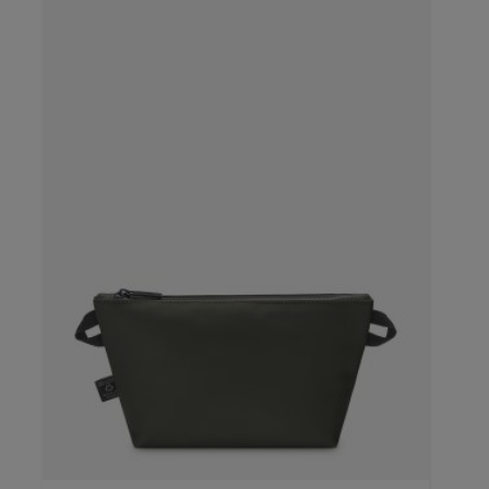
color