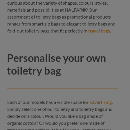
curious about the variety of shapes, colours, styles,
materials and possibilities at HALFAR®? Our
assortment of toiletry bags as promotional products
ranges from smart zip bags to elegant toiletry bags and
fold-out toiletry bags that fit perfectly in
travel bags
.
Personalise your own
toiletry bag
Each of our models has a visible space for
advertising
.
Simply select one of our toiletry and toiletry bags and
decide on a colour. Would you like a bag made of
organic cotton? Or would you prefer one made of
transparent plastic suitable for hand luggage, trendy