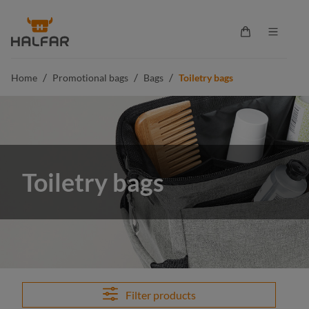
in content
Shopping cart 
/
/
/
Home
Promotional bags
Bags
Toiletry bags
Toiletry bags
Filter products