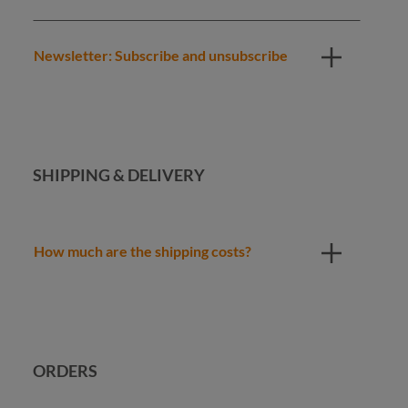
Newsletter: Subscribe and unsubscribe
SHIPPING & DELIVERY
How much are the shipping costs?
ORDERS