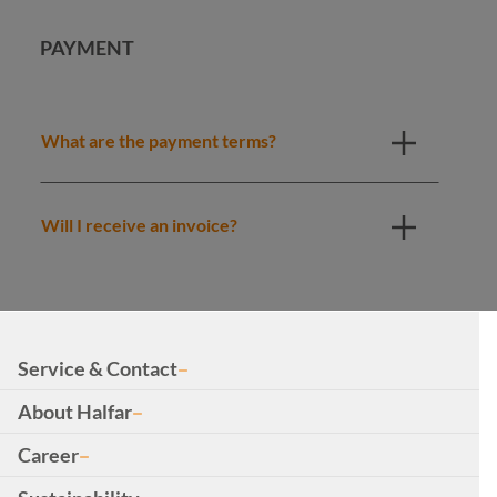
PAYMENT
What are the payment terms?
Will I receive an invoice?
Service & Contact
About Halfar
Career