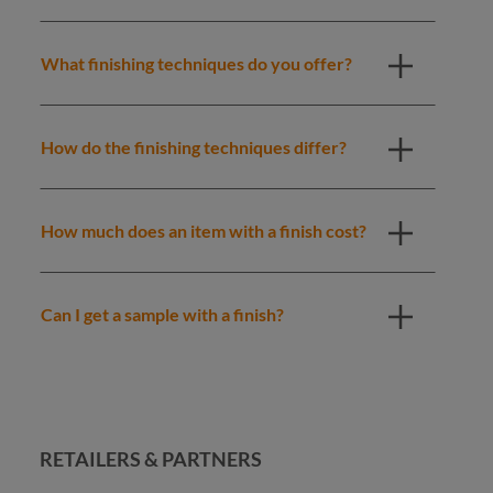
What finishing techniques do you offer?
How do the finishing techniques differ?
How much does an item with a finish cost?
Can I get a sample with a finish?
RETAILERS & PARTNERS