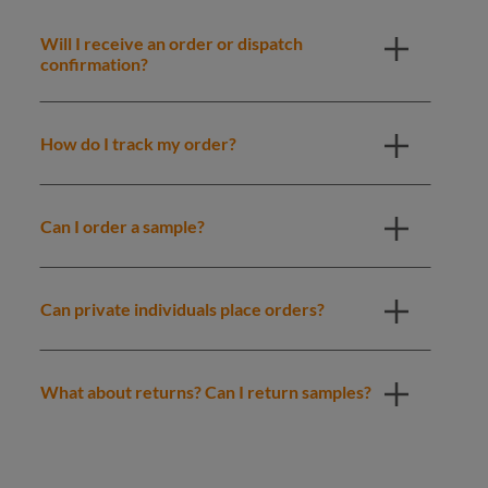
Will I receive an order or dispatch
confirmation?
How do I track my order?
Can I order a sample?
Can private individuals place orders?
What about returns? Can I return samples?