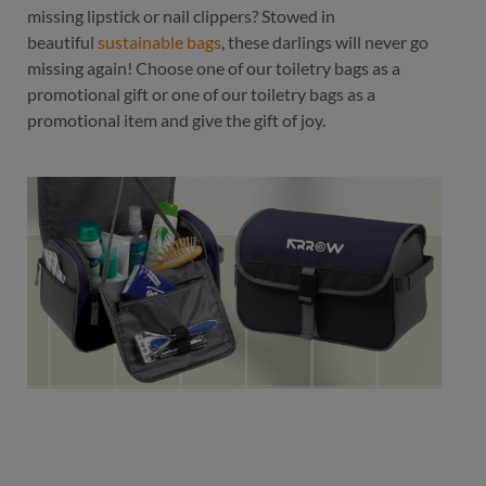
missing lipstick or nail clippers? Stowed in
beautiful
sustainable bags
, these darlings will never go
missing again! Choose one of our toiletry bags as a
promotional gift or one of our toiletry bags as a
promotional item and give the gift of joy.