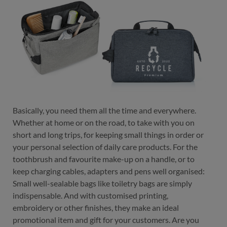
color
black-black
grey-brown
navy-brown
Basically, you need them all the time and everywhere.
navy-brown
Whether at home or on the road, to take with you on
short and long trips, for keeping small things in order or
your personal selection of daily care products. For the
toothbrush and favourite make-up on a handle, or to
keep charging cables, adapters and pens well organised:
Small well-sealable bags like toiletry bags are simply
indispensable. And with customised printing,
embroidery or other finishes, they make an ideal
promotional item and gift for your customers. Are you