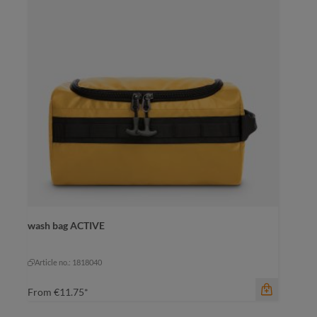
wash bag ACTIVE
color
anthracite
anthracite
Article no.: 1818040
From
€11.75*