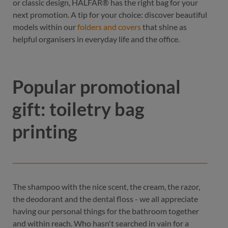
or classic design, HALFAR® has the right bag for your
next promotion. A tip for your choice: discover beautiful
models within our
folders and covers
that shine as
helpful organisers in everyday life and the office.
Popular promotional
gift: toiletry bag
printing
The shampoo with the nice scent, the cream, the razor,
the deodorant and the dental floss - we all appreciate
having our personal things for the bathroom together
and within reach. Who hasn't searched in vain for a