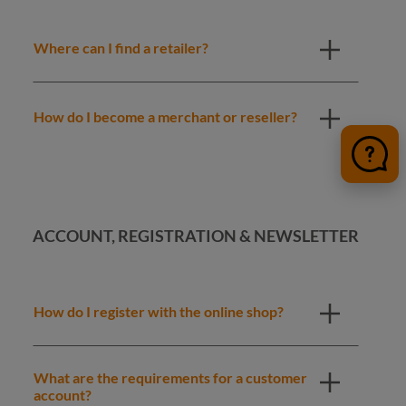
Where can I find a retailer?
How do I become a merchant or reseller?
ACCOUNT, REGISTRATION & NEWSLETTER
How do I register with the online shop?
What are the requirements for a customer
account?