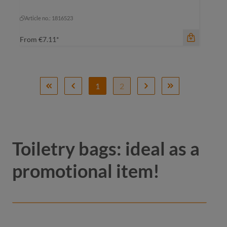
green sprinkle
light-grey sprinkle
Article no.: 1816523
From
€7.11*
1
2
Toiletry bags: ideal as a
promotional item!