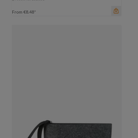
From
€8.48*