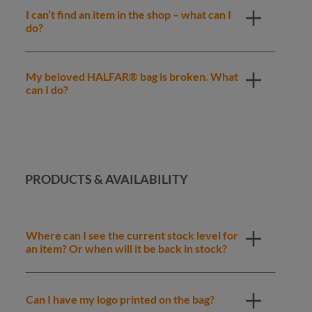
I can’t find an item in the shop – what can I
do?
My beloved HALFAR® bag is broken. What
can I do?
PRODUCTS & AVAILABILITY
Where can I see the current stock level for
an item? Or when will it be back in stock?
Can I have my logo printed on the bag?