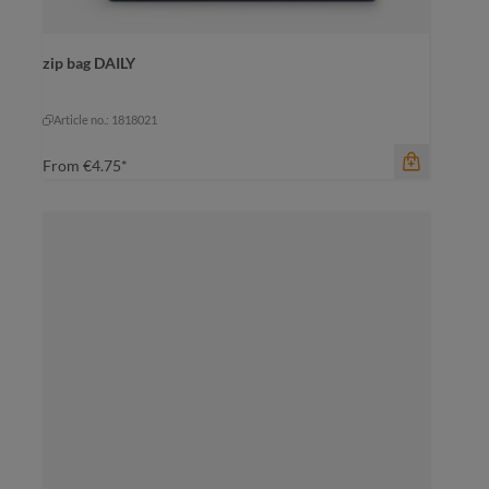
color
zip bag DAILY
black
dark green
mustard yellow
mustard yellow
pigeon blue
Article no.: 1818021
From
€4.75*