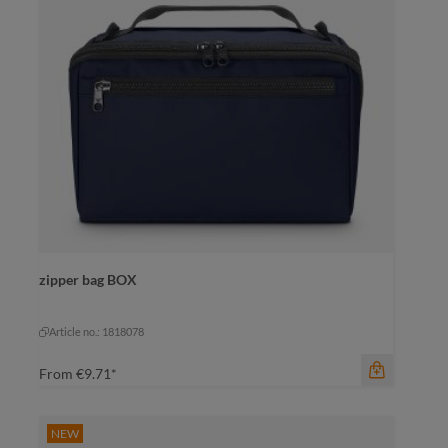
zipper bag BOX
color
black
black
Article no.: 1818078
From
€9.71*
NEW