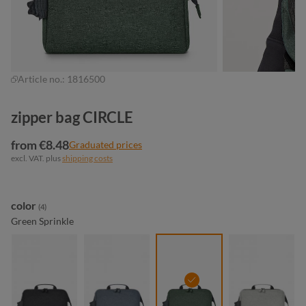
Article no.:
1816500
zipper bag CIRCLE
from €8.48
Graduated prices
excl. VAT. plus
shipping costs
Select
color
(4)
Green Sprinkle
black sprinkle
blue-grey sprinkle
green sprinkle
light-grey