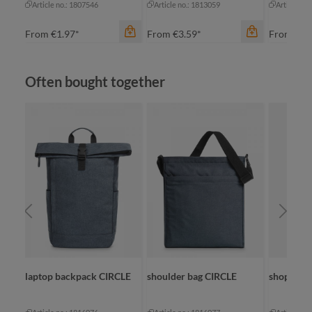
Article no.: 1807546
Article no.: 1813059
Article no
From
€1.97*
From
€3.59*
From
€2.
Skip product gallery
Often bought together
color
apple green
black
color
anthracite
cyan
navy
navy
color
+
2
white
na
laptop backpack CIRCLE
shoulder bag CIRCLE
shopper 