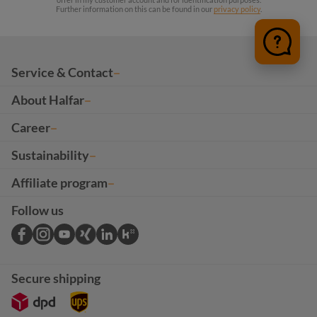
Further information on this can be found in our
privacy policy
.
Service & Contact
About Halfar
Career
Sustainability
Affiliate program
Follow us
Secure shipping