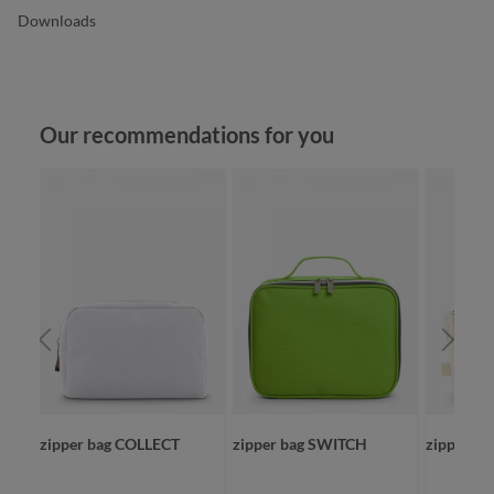
Downloads
Skip product gallery
Our recommendations for you
zipper bag COLLECT
zipper bag SWITCH
zipper b