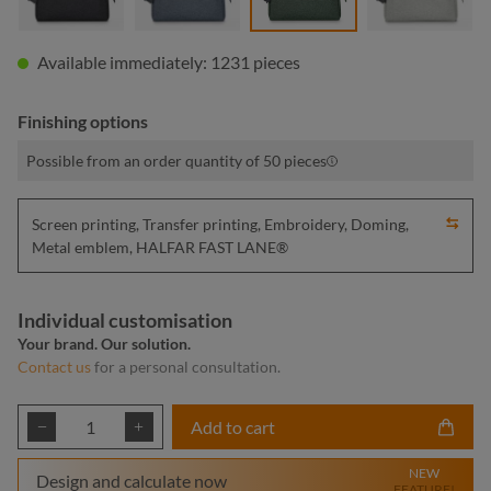
Available immediately: 1231 pieces
Finishing options
Possible from an order quantity of 50 pieces
Screen printing, Transfer printing, Embroidery, Doming,
Metal emblem, HALFAR FAST LANE®
Individual customisation
Your brand. Our solution.
Contact us
for a personal consultation.
Product Quantity: Enter the desired amount or
Add to cart
NEW
Design and calculate now
FEATURE!