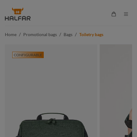
in content
Shopping ca
/
/
/
Home
Promotional bags
Bags
Toiletry bags
CONFIGURABLE