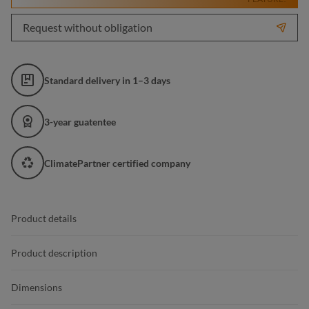
Request without obligation
Standard delivery in 1–3 days
3-year guatentee
ClimatePartner certified company
Product details
Product description
Dimensions