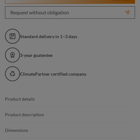
Request without obligation
Standard delivery in 1–3 days
3-year guatentee
ClimatePartner certified company
Product details
Product description
Dimensions