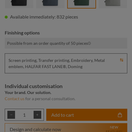
Available immediately: 832 pieces
Finishing options
Possible from an order quantity of 50 pieces
Screen printing, Transfer printing, Embroidery, Metal
emblem, HALFAR FAST LANE®, Doming
Individual customisation
Your brand. Our solution.
Contact us
for a personal consultation.
Product Quantity: Enter the desired amount or
Add to cart
NEW
Design and calculate now
FEATURE!