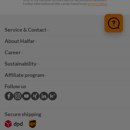
Further information on this can be found in our
privacy policy
.
Service & Contact
About Halfar
Career
Sustainability
Affiliate program
Follow us
Secure shipping