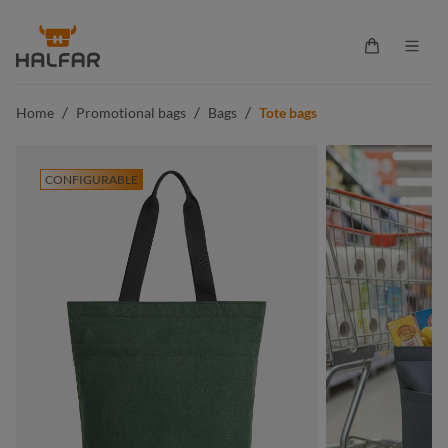
in content
Shopping ca
/
/
/
Home
Promotional bags
Bags
Tote bags
CONFIGURABLE