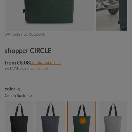
Article no.:
1816078
shopper CIRCLE
from €8.08
Graduated prices
excl. VAT. plus
shipping costs
Select
color
(4)
Green Sprinkle
black sprinkle
blue-grey sprinkle
green sprinkle
light-grey