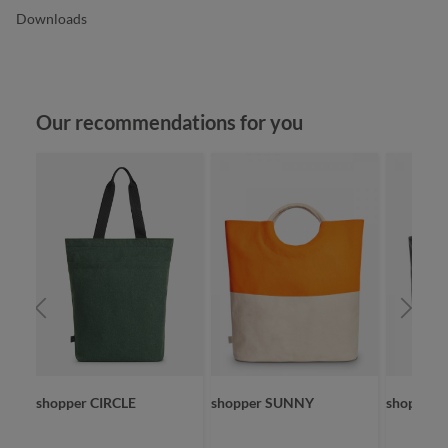
Downloads
Skip product gallery
Our recommendations for you
SKET
shopper CIRCLE
shopper SUNNY
shopper 