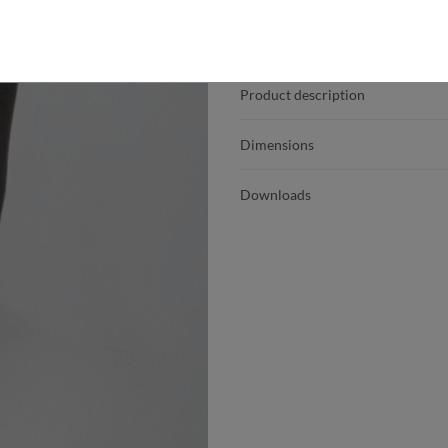
Product details
Product description
Dimensions
Downloads