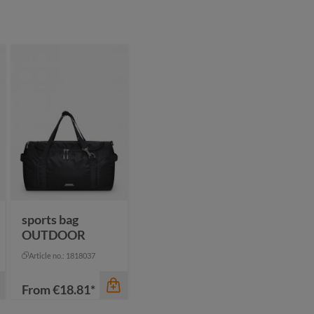
sports bag
OUTDOOR
Article no.: 1818037
From
€18.81*