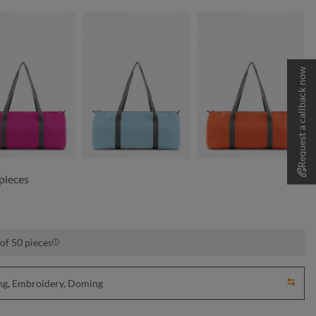
Request a callback now
fuchsia
light blue
orange
pieces
of 50 pieces
ting, Embroidery, Doming