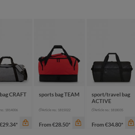
 bag CRAFT
sports bag TEAM
sport/travel bag
ACTIVE
 no.: 1814006
Article no.: 1815022
Article no.: 1818035
€29.34*
From
€28.50*
From
€34.80*