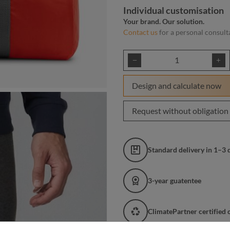
Individual customisation
Your brand. Our solution.
Contact us
for a personal consult
Product Quantity: E
Design and calculate now
Request without obligation
Standard delivery in 1–3 
3-year guatentee
ClimatePartner certified