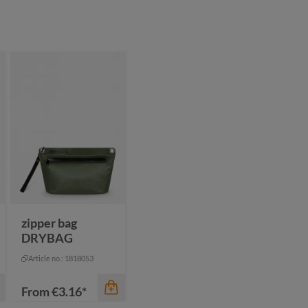
color
anthracite
black
blue
navy
zipper bag
DRYBAG
Article no.: 1818053
From
€3.16*