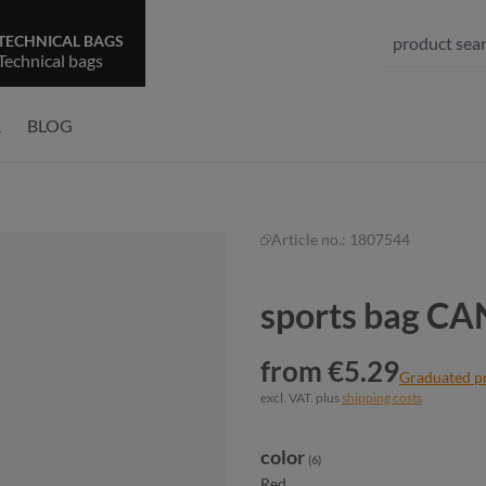
TECHNICAL BAGS
Technical bags
R
BLOG
Article no.:
1807544
sports bag C
from €5.29
Graduated p
excl. VAT. plus
shipping costs
Select
color
(6)
Red