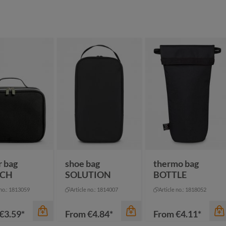
color
black
color
dark green
navy
mustard yellow
red
ey sprinkle
royal blue
pigeon blue
r bag
shoe bag
thermo bag
TCH
SOLUTION
BOTTLE
 no.: 1813059
Article no.: 1814007
Article no.: 1818052
€3.59*
From
€4.84*
From
€4.11*