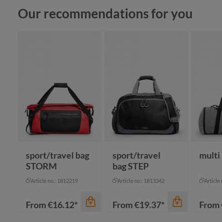
Skip product gallery
Our recommendations for you
sport/travel bag
sport/travel
multi
STORM
bag STEP
Article no.: 1812219
Article no.: 1813342
Article
From
€16.12*
From
€19.37*
From