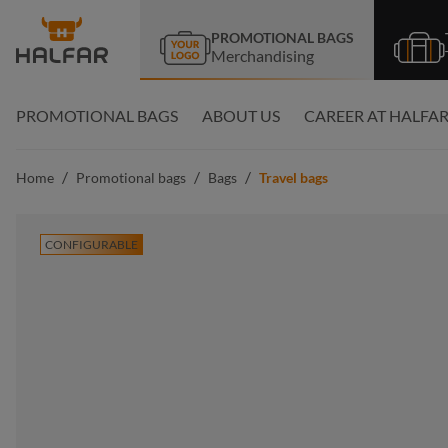
search
Skip to main navigation
PROMOTIONAL BAGS
Merchandising
PROMOTIONAL BAGS
ABOUT US
CAREER AT HALFA
/
/
/
Home
Promotional bags
Bags
Travel bags
CONFIGURABLE