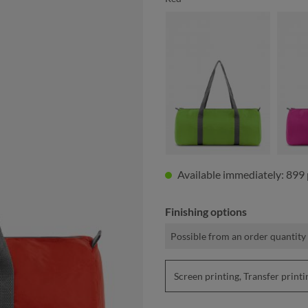
apple green
Available immediately: 899 
Finishing options
Possible from an order quantity 
Screen printing, Transfer prin