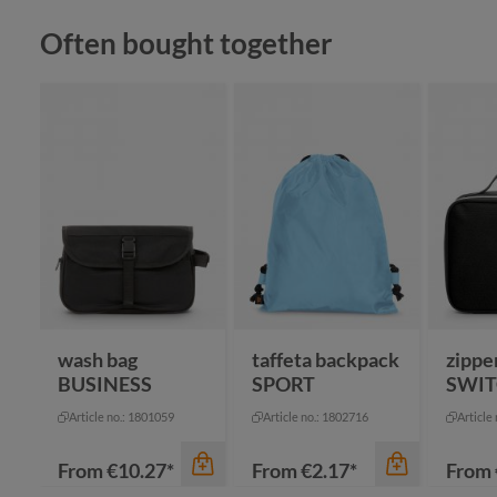
Skip product gallery
Often bought together
color
apple green
black
cyan
color
color
navy
+
2
red
gr
wash bag
taffeta backpack
zippe
BUSINESS
SPORT
SWI
Article no.: 1801059
Article no.: 1802716
Article
From
€10.27*
From
€2.17*
From