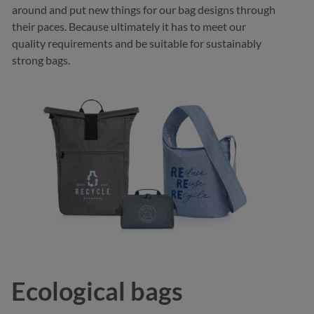
around and put new things for our bag designs through
their paces. Because ultimately it has to meet our
quality requirements and be suitable for sustainably
strong bags.
Ecological bags