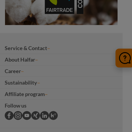
Service & Contact
About Halfar
Career
Sustainability
Affiliate program
Follow us