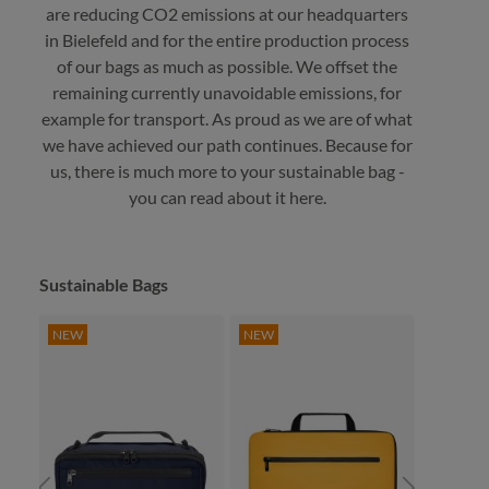
are reducing CO2 emissions at our headquarters
in Bielefeld and for the entire production process
of our bags as much as possible. We offset the
remaining currently unavoidable emissions, for
example for transport. As proud as we are of what
we have achieved our path continues. Because for
us, there is much more to your sustainable bag -
you can read about it here.
Skip product gallery
Sustainable Bags
NEW
NEW
NEW