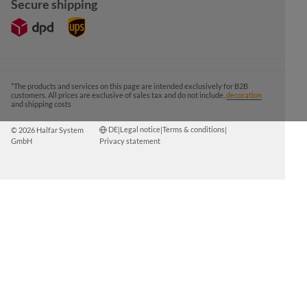
Secure shipping
*The products and services on this page are intended exclusively for B2B
customers. All prices are exclusive of sales tax and do not include,
decoration
and shipping costs
DE
Legal notice
Terms & conditions
© 2026 Halfar System
|
|
|
GmbH
Privacy statement