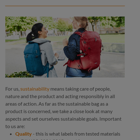
medium grey
yellow
ol
navy
+
1
+
1
navy
For us,
sustainability
means taking care of people,
nature and the product and acting responsibly in all
areas of action. As far as the sustainable bag as a
product is concerned, we take a close look at many
aspects and set ourselves sustainable goals. Important
to us are:
Quality
- this is what labels from tested materials