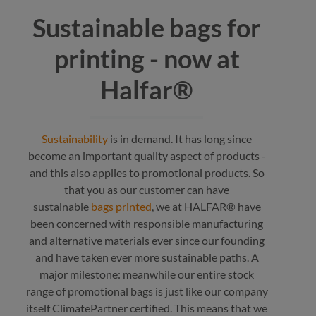
Sustainable bags for
printing - now at
Halfar®
Sustainability
is in demand. It has long since
become an important quality aspect of products -
and this also applies to promotional products. So
that you as our customer can have
sustainable
bags printed
, we at HALFAR® have
been concerned with responsible manufacturing
and alternative materials ever since our founding
and have taken ever more sustainable paths. A
major milestone: meanwhile our entire stock
range of promotional bags is just like our company
itself ClimatePartner certified. This means that we