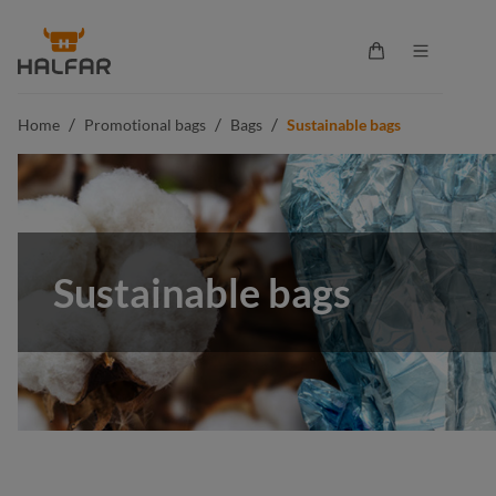
in content
Shopping cart co
/
/
/
Home
Promotional bags
Bags
Sustainable bags
Sustainable bags