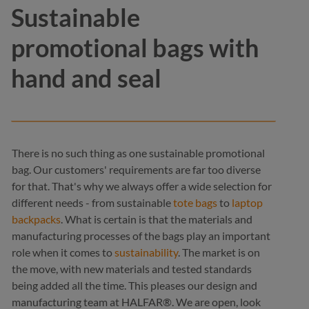
Sustainable
promotional bags with
hand and seal
There is no such thing as one sustainable promotional
bag. Our customers' requirements are far too diverse
for that. That's why we always offer a wide selection for
different needs - from sustainable
tote bags
to
laptop
backpacks
. What is certain is that the materials and
manufacturing processes of the bags play an important
role when it comes to
sustainability
. The market is on
the move, with new materials and tested standards
being added all the time. This pleases our design and
manufacturing team at HALFAR®. We are open, look