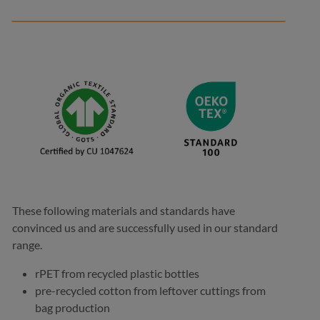
These following materials and standards have
convinced us and are successfully used in our standard
range.
rPET from recycled plastic bottles
pre-recycled cotton from leftover cuttings from
bag production