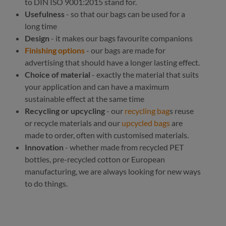
to DIN ISO 9001:2015 stand for.
Usefulness
- so that our bags can be used for a
long time
Design
- it makes our bags favourite companions
Finishing options
- our bags are made for
advertising that should have a longer lasting effect.
Choice of material
- exactly the material that suits
your application and can have a maximum
sustainable effect at the same time
Recycling or upcycling
- our
recycling bag
s reuse
or recycle materials and our
upcycled bags
are
made to order, often with customised materials.
Innovation
- whether made from recycled PET
bottles, pre-recycled cotton or European
manufacturing, we are always looking for new ways
to do things.