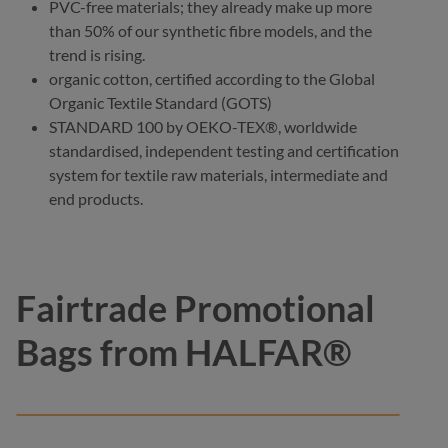
PVC-free materials; they already make up more
than 50% of our synthetic fibre models, and the
trend is rising.
organic cotton, certified according to the Global
Organic Textile Standard (GOTS)
STANDARD 100 by OEKO-TEX®, worldwide
standardised, independent testing and certification
system for textile raw materials, intermediate and
end products.
Fairtrade Promotional
Bags from HALFAR®