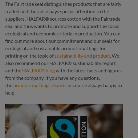
The Fairtrade seal distinguishes products that are fairly
traded and thus also pays special attention to the
suppliers. HALFAR® sources cotton with the Fairtrade
seal and thus wants to promote and support the social,
ecological and economic criteria in production. You can
find out more about our commitment and our seals for
ecological and sustainable promotional bags for
printing on the topic of
sustainability and product
. We
also recommend our HALFAR® sustainability report
and the
HALFAR® blog
with the latest facts and figures
from the company. If you have any questions,
the
promotional bags team
is of course always happy to
help.