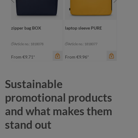
RBIT
zipper bag BOX
laptop sleeve PURE
zipper b
Article no.: 1818078
Article no.: 1818077
Article no
From
€9.71*
From
€9.96*
From
€4.
Sustainable
color
color
promotional products
beige
be
color
and what makes them
black
black
bl
stand out
dark green
navy
na
yellow