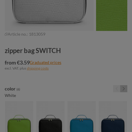
Article no.:
1813059
zipper bag SWITCH
from €3.59
Graduated prices
excl. VAT. plus
shipping costs
Select
color
(6)
White
apple green
black
cyan
navy