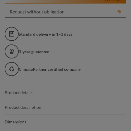
Request without obligation
Standard delivery in 1–3 days
3-year guatentee
ClimatePartner certified company
Product details
Product description
Dimensions