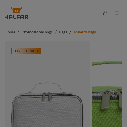
in content
Shopping ca
/
/
/
Home
Promotional bags
Bags
Toiletry bags
CONFIGURABLE