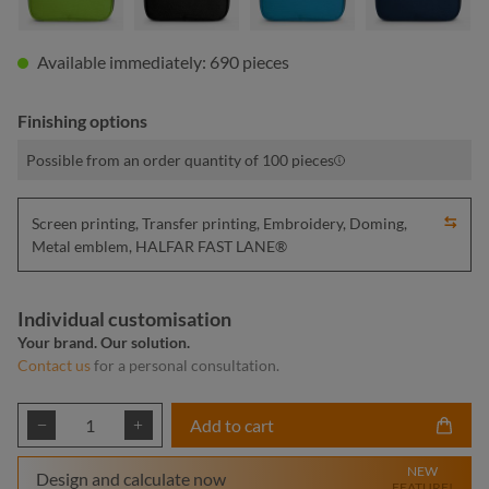
Available immediately: 690 pieces
Finishing options
Possible from an order quantity of 100 pieces
Screen printing, Transfer printing, Embroidery, Doming,
Metal emblem, HALFAR FAST LANE®
Individual customisation
Your brand. Our solution.
Contact us
for a personal consultation.
Product Quantity: Enter the desired amount or
Add to cart
NEW
Design and calculate now
FEATURE!