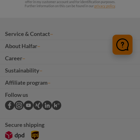
offer in my customer account and for identification purposes.
Further information on this can be found in our
privacy policy
.
Service & Contact
About Halfar
Career
Sustainability
Affiliate program
Follow us
Secure shipping