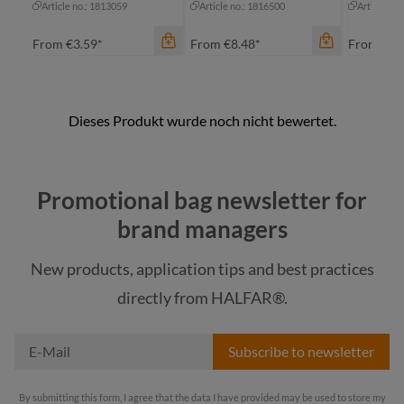
Article no.: 1813059
Article no.: 1816500
Article no
From
€3.59*
From
€8.48*
From
€11
color
color
color
apple green
black sprinkle
Promotional bag newsletter for
bl
black
blue-grey sprinkle
brand managers
da
cyan
New products, application tips and best practices
green sprinkle
mu
navy
directly from HALFAR®.
light-grey sprinkle
+
2
pi
Subscribe to newsletter
By submitting this form, I agree that the data I have provided may be used to store my