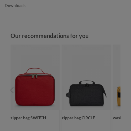
Downloads
Skip product gallery
Our recommendations for you
zipper bag SWITCH
zipper bag CIRCLE
wash bag