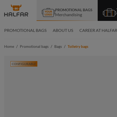
search
Skip to main navigation
PROMOTIONAL BAGS
Merchandising
PROMOTIONAL BAGS
ABOUT US
CAREER AT HALFA
/
/
/
Home
Promotional bags
Bags
Toiletry bags
CONFIGURABLE