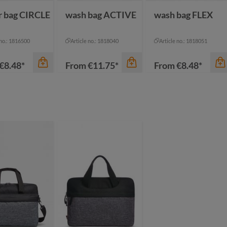
r bag CIRCLE
wash bag ACTIVE
wash bag FLEX
 no.: 1816500
Article no.: 1818040
Article no.: 1818051
€8.48*
From
€11.75*
From
€8.48*
color
color
anthracite
ack sprinkle
black
beige
ue-grey sprinkle
dark green
black
een sprinkle
mustard yellow
green grey
ght-grey sprinkle
+
1