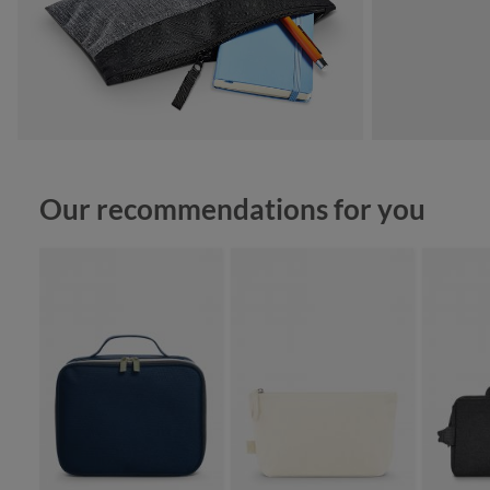
Skip product gallery
Our recommendations for you