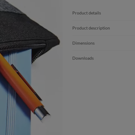
Product details
Product description
Dimensions
Downloads