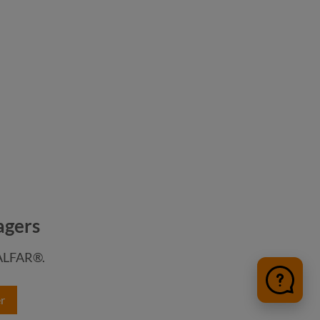
agers
HALFAR®.
r