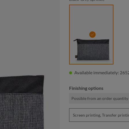
black-grey sprinkle
Available immediately: 2652
Finishing options
Possible from an order quantity
Screen printing, Transfer pri