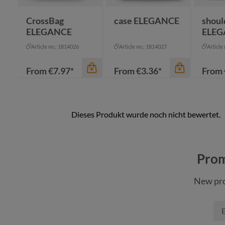
nature
CrossBag
case ELEGANCE
shoul
ELEGANCE
ELEG
Article no.: 1814026
Article no.: 1814027
Article
From
€7.97*
From
€3.36*
From
Prom
New pro
color
color
color