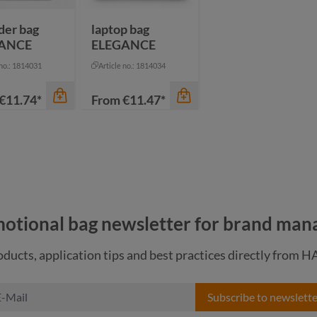
pigeon blue
der bag
laptop bag
ANCE
ELEGANCE
 no.: 1814031
Article no.: 1814034
€11.74*
From
€11.47*
otional bag newsletter for brand man
ducts, application tips and best practices directly from 
color
Subscribe to newslette