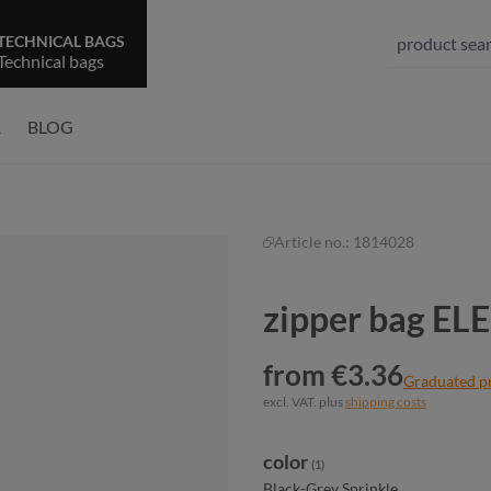
TECHNICAL BAGS
Technical bags
R
BLOG
Article no.:
1814028
zipper bag E
from €3.36
Graduated p
excl. VAT. plus
shipping costs
Select
color
(1)
Black-Grey Sprinkle