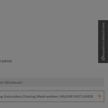
Request a callback now
 pieces
 of 100 pieces
nting, Embroidery, Doming, Metal emblem, HALFAR FAST LANE®