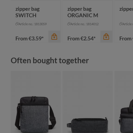
zipper bag
zipper bag
zippe
SWITCH
ORGANIC M
Article no.: 1813059
Article no.: 1814012
Article
From
€3.59*
From
€2.54*
From
Skip product gallery
Often bought together
color
color
apple green
bl
black
bl
cyan
gr
color
navy
li
+
2