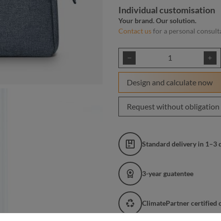
Individual customisation
Your brand. Our solution.
Contact us
for a personal consult
Product Quantity: E
Design and calculate now
Request without obligation
Standard delivery in 1–3 
3-year guatentee
ClimatePartner certified