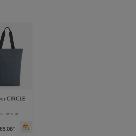
color
color
black
anthracite
dark green
black
mustard yellow
green
ture
navy
pigeon blue
per CIRCLE
 no.: 1816078
€8.08*