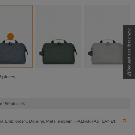
Request a callback now
blue-grey sprinkle
green sprinkle
light-grey spr
 pieces
of 50 pieces
nting, Embroidery, Doming, Metal emblem, HALFAR FAST LANE®