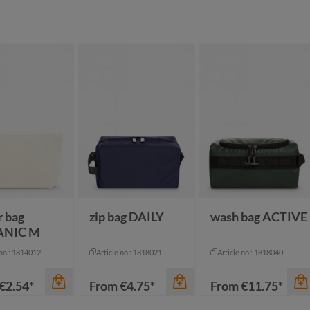
r bag
zip bag DAILY
wash bag ACTIVE
ANIC M
 no.: 1814012
Article no.: 1818021
Article no.: 1818040
€2.54*
From
€4.75*
From
€11.75*