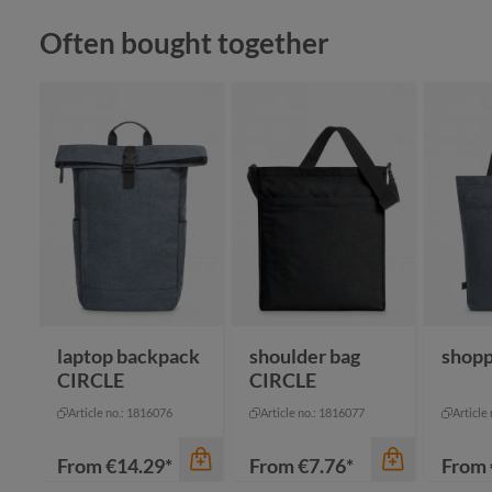
Skip product gallery
Often bought together
color
apple green
color
black
anthracite
cyan
color
navy
navy
+
2
white
na
laptop backpack
shoulder bag
shop
CIRCLE
CIRCLE
Article no.: 1816076
Article no.: 1816077
Article
From
€14.29*
From
€7.76*
From