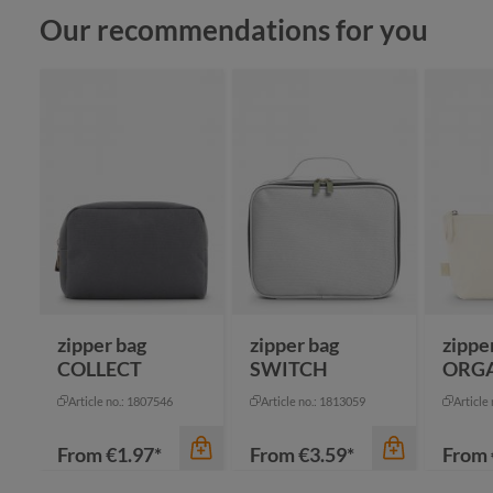
Skip product gallery
Our recommendations for you
zipper bag
zipper bag
zippe
COLLECT
SWITCH
ORG
Article no.: 1807546
Article no.: 1813059
Article
From
€1.97*
From
€3.59*
From