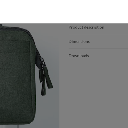
Product details
Product description
Dimensions
Downloads