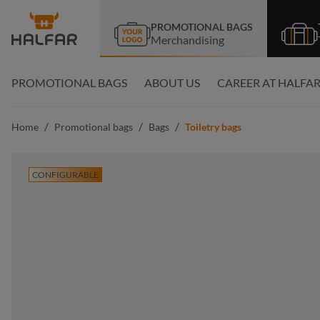
search
Skip to main navigation
PROMOTIONAL BAGS
Merchandising
PROMOTIONAL BAGS
ABOUT US
CAREER AT HALFA
/
/
/
Home
Promotional bags
Bags
Toiletry bags
CONFIGURABLE