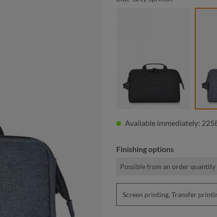
black sprinkle
Available immediately: 2258
Finishing options
Possible from an order quantity 
Screen printing, Transfer pri