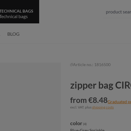
TECHNICAL BAGS
Technical bags
R
BLOG
Article no.:
1816500
zipper bag CI
from €8.48
Graduated p
excl. VAT. plus
shipping costs
Select
color
(4)
Blue-Grey Sprinkle