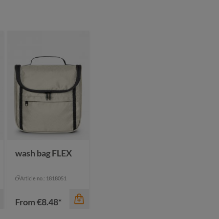
wash bag FLEX
Article no.: 1818051
From
€8.48*