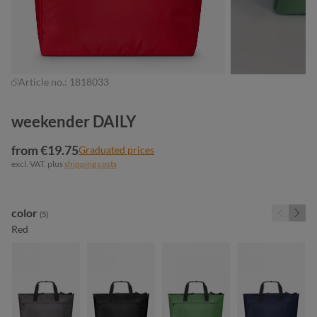
Article no.:
1818033
weekender DAILY
from €19.75
Graduated prices
excl. VAT. plus
shipping costs
Select
color
(5)
Red
anthracite
black
green
navy