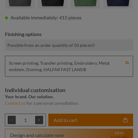
Available immediately: 415 pieces
Finishing options
Possible from an order quantity of 50 pieces
Screen printing, Transfer printing, Embroidery, Metal
emblem, Doming, HALFAR FAST LANE®
Individual customisation
Your brand. Our solution.
Contact us
for a personal consultation.
Product Quantity: Enter the desired amount or
Add to cart
NEW
Design and calculate now
FEATURE!