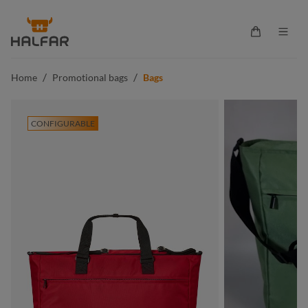
in content
Shopping ca
/
/
Home
Promotional bags
Bags
CONFIGURABLE