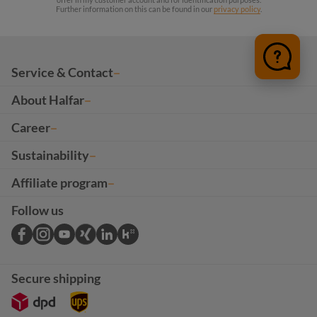
Further information on this can be found in our
privacy policy
.
Service & Contact
About Halfar
Career
Sustainability
Affiliate program
Follow us
Secure shipping