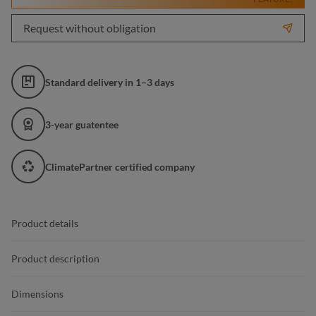
Request without obligation
Standard delivery in 1–3 days
3-year guatentee
ClimatePartner certified company
Product details
Product description
Dimensions