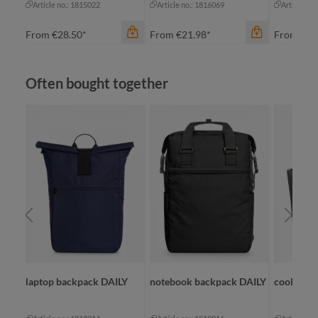
Article no.: 1815022
Article no.: 1816069
Article no
From
€28.50*
From
€21.98*
From
€19
Skip product gallery
Often bought together
color
navy
color
red
grey
color
royal blue
nature
an
laptop backpack DAILY
notebook backpack DAILY
cooler sh