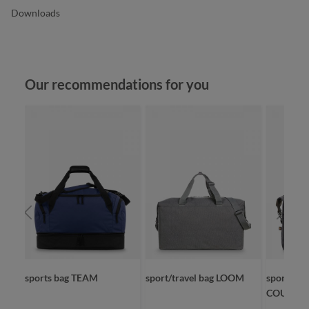
Downloads
Skip product gallery
Our recommendations for you
sports bag TEAM
sport/travel bag LOOM
sport/trav
COUNTR