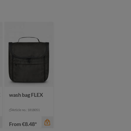
color
color
beige
black
beige
navy
black
olive
green grey
+
1
navy
E
wash bag FLEX
Article no.: 1818051
From
€8.48*