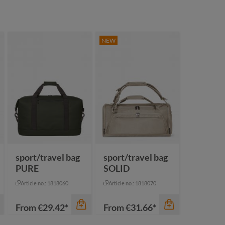
NEW
sport/travel bag
sport/travel bag
PURE
SOLID
Article no.: 1818060
Article no.: 1818070
From
€29.42*
From
€31.66*