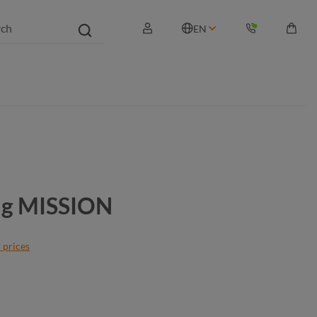
EN
Shopp
bag MISSION
 prices