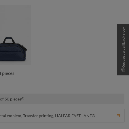
Request a callback now
navy
 pieces
of 50 pieces
Metal emblem, Transfer printing, HALFAR FAST LANE®