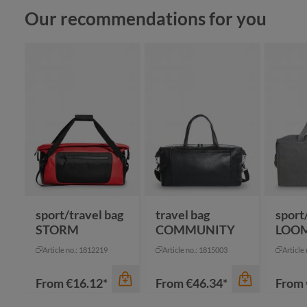
Skip product gallery
Our recommendations for you
sport/travel bag
travel bag
sport
STORM
COMMUNITY
LOO
Article no.: 1812219
Article no.: 1815003
Article
From
€16.12*
From
€46.34*
From