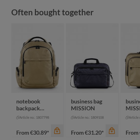
Skip product gallery
Often bought together
color
color
color
gr
red
black
na
notebook
business bag
busin
backpack
MISSION
MISS
MISSION
Article no.: 1807798
Article no.: 1809108
Article
From
€30.89*
From
€31.20*
From