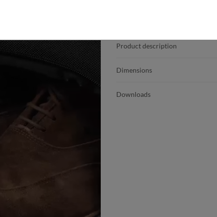
Product details
Product description
Dimensions
Downloads