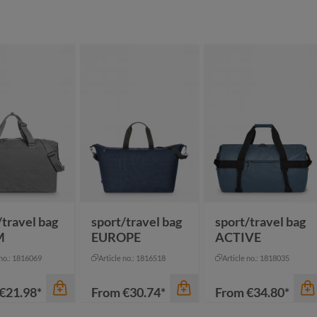
/travel bag
sport/travel bag
sport/travel bag
M
EUROPE
ACTIVE
 no.: 1816069
Article no.: 1816518
Article no.: 1818035
€21.98*
From
€30.74*
From
€34.80*