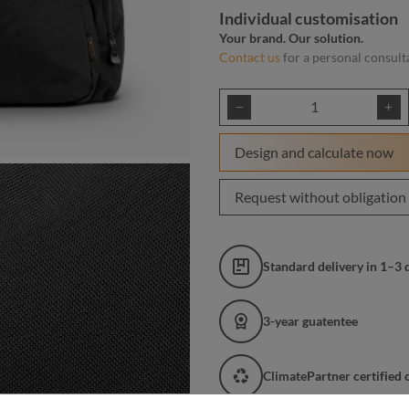
Individual customisation
Your brand. Our solution.
Contact us
for a personal consult
Product Quantity: E
Design and calculate now
Request without obligation
Standard delivery in 1–3 
3-year guatentee
ClimatePartner certified