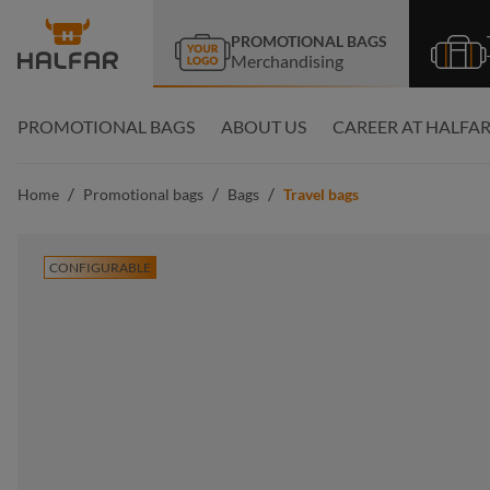
search
Skip to main navigation
PROMOTIONAL BAGS
Merchandising
PROMOTIONAL BAGS
ABOUT US
CAREER AT HALFA
/
/
/
Home
Promotional bags
Bags
Travel bags
CONFIGURABLE