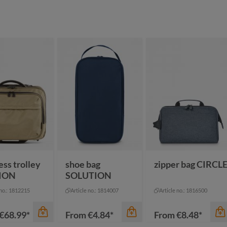
color
color
black sprinkle
black
blue sprinkle
dark green
green sprinkle
mustard yellow
ey
grey sprinkle
+
2
ture
pigeon blue
ess trolley
shoe bag
zipper bag CIRCL
ION
SOLUTION
 no.: 1812215
Article no.: 1814007
Article no.: 1816500
€68.99*
From
€4.84*
From
€8.48*