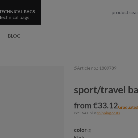
TECHNICAL BAGS
Technical bags
R
BLOG
Article no.:
1809789
sport/travel 
from €33.12
Graduated
excl. VAT. plus
shipping costs
Select
color
(2)
Black