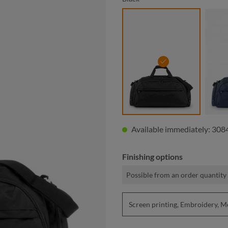
black
Available immediately: 3084
Finishing options
Possible from an order quantity 
Screen printing, Embroidery, 