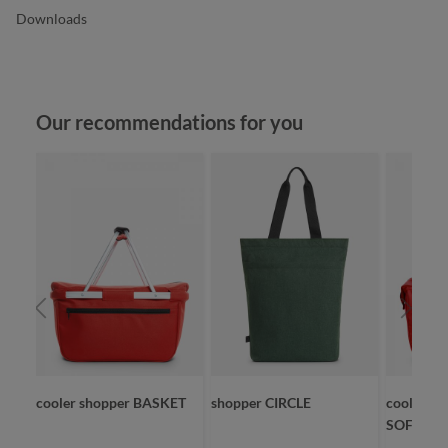
Downloads
Skip product gallery
Our recommendations for you
cooler shopper BASKET
shopper CIRCLE
cooler sh
SOFTBAS