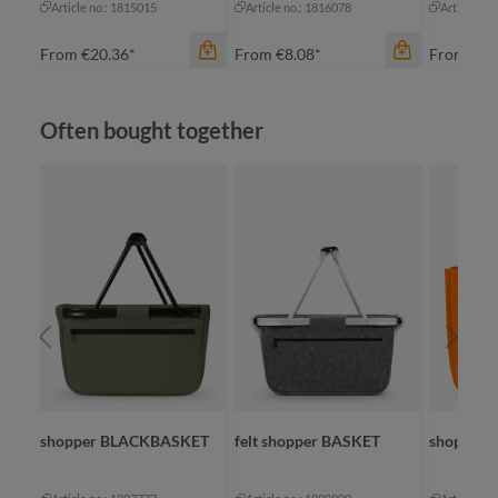
Article no.: 1815015
Article no.: 1816078
Article no
From
€20.36*
From
€8.08*
From
€16
Skip product gallery
Often bought together
color
color
black sprinkle
bl
color
blue-grey sprinkle
black
na
green sprinkle
navy
re
light-grey sprinkle
red
te
SKET
shopper BLACKBASKET
felt shopper BASKET
shopper