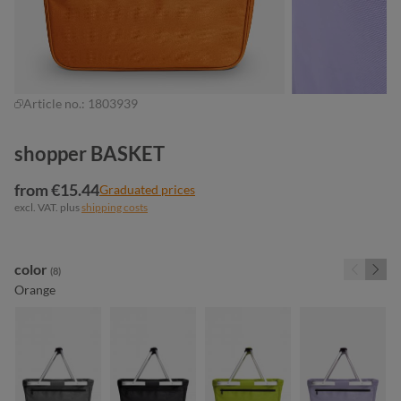
Article no.:
1803939
shopper BASKET
from €15.44
Graduated prices
excl. VAT. plus
shipping costs
Select
color
(8)
Orange
anthracite
black
light green
lilac