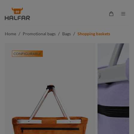
in content
Shopping ca
/
/
/
Home
Promotional bags
Bags
Shopping baskets
CONFIGURABLE