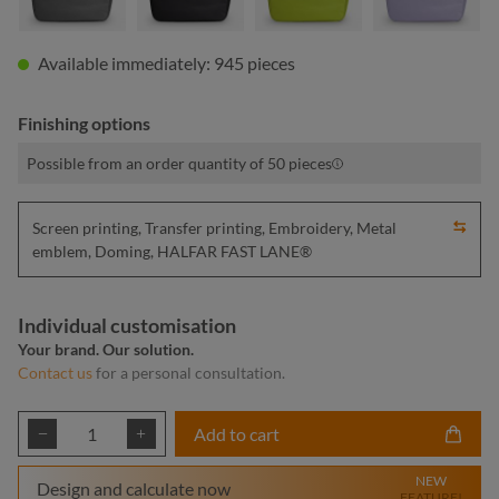
Available immediately: 945 pieces
Finishing options
Possible from an order quantity of 50 pieces
Screen printing, Transfer printing, Embroidery, Metal
emblem, Doming, HALFAR FAST LANE®
Individual customisation
Your brand. Our solution.
Contact us
for a personal consultation.
Product Quantity: Enter the desired amount or
Add to cart
NEW
Design and calculate now
FEATURE!