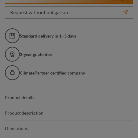
Request without obligation
Standard delivery in 1–3 days
3-year guatentee
ClimatePartner certified company
Product details
Product description
Dimensions