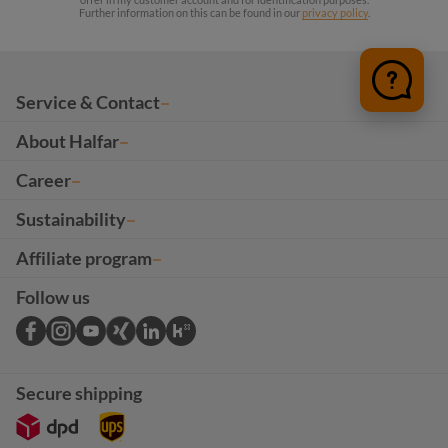
Further information on this can be found in our
privacy policy
.
Service & Contact
About Halfar
Career
Sustainability
Affiliate program
Follow us
Secure shipping