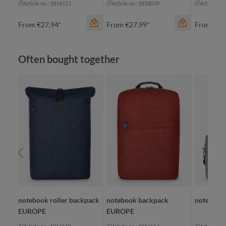
Article no.: 1816511
Article no.: 1818039
Article no
From
€27.94*
From
€27.99*
From
€23
Skip product gallery
Often bought together
color
an
be
color
black
bl
medium grey
gr
color
+
1
navy
black
OPE
notebook roller backpack
notebook backpack
notebook
EUROPE
EUROPE