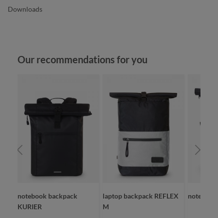
Downloads
Skip product gallery
Our recommendations for you
RBIT
notebook backpack
laptop backpack REFLEX
notebook
KURIER
M