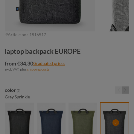
Article no.:
1816517
laptop backpack EUROPE
from €34.30
Graduated prices
excl. VAT. plus
shipping costs
Select
color
(5)
Grey Sprinkle
black sprinkle
blue sprinkle
green sprinkle
grey spri