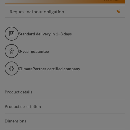
Request without obligation
Standard delivery in 1–3 days
3-year guatentee
ClimatePartner certified company
Product details
Product description
Dimensions