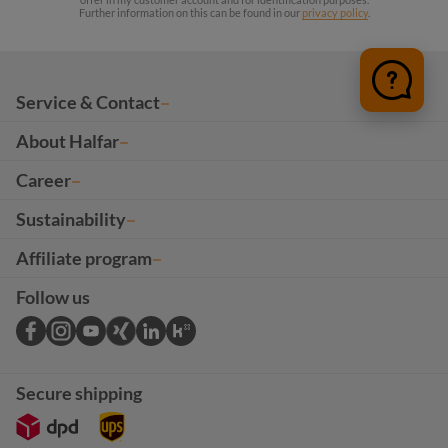
Further information on this can be found in our
privacy policy
.
Service & Contact
About Halfar
Career
Sustainability
Affiliate program
Follow us
Secure shipping