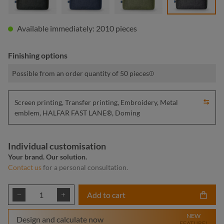
Available immediately: 2010 pieces
Finishing options
Possible from an order quantity of 50 pieces
Screen printing, Transfer printing, Embroidery, Metal
emblem, HALFAR FAST LANE®, Doming
Individual customisation
Your brand. Our solution.
Contact us
for a personal consultation.
Product Quantity: Enter the desired amount or
Add to cart
NEW
Design and calculate now
FEATURE!