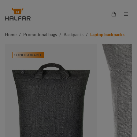
in content
Shopping ca
/
/
/
Home
Promotional bags
Backpacks
Laptop backpacks
CONFIGURABLE