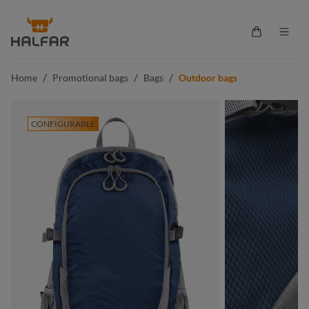
in content
Shopping ca
/
/
/
Home
Promotional bags
Bags
Outdoor bags
CONFIGURABLE