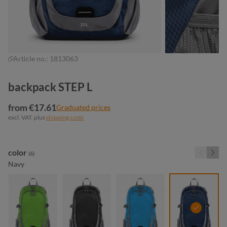
Article no.:
1813063
backpack STEP L
from €17.61
Graduated prices
excl. VAT. plus
shipping costs
Select
color
(6)
Navy
apple green
black
cyan
navy