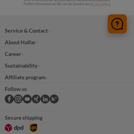
Further information on this can be found in our
privacy policy
.
Service & Contact
About Halfar
Career
Sustainability
Affiliate program
Follow us
Secure shipping