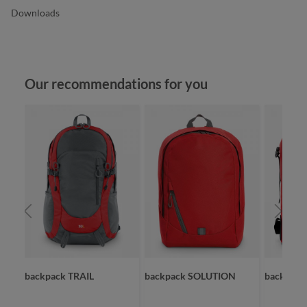
Downloads
Skip product gallery
Our recommendations for you
backpack TRAIL
backpack SOLUTION
backpac