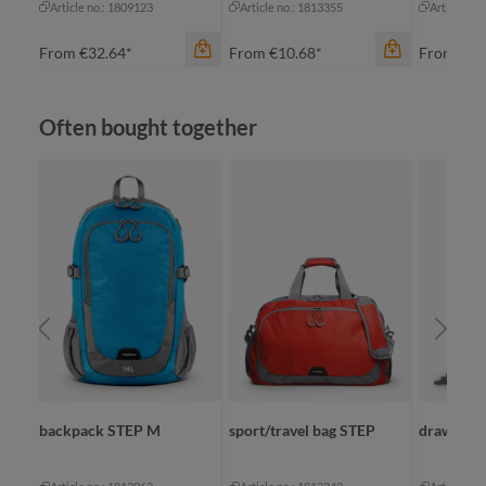
Article no.: 1809123
Article no.: 1813355
Article no
From
€32.64*
From
€10.68*
From
€23
Skip product gallery
Often bought together
color
color
apple green
black
black
fuchsia
cyan
green
orange
orange
color
+
2
+
2
re
backpack STEP M
sport/travel bag STEP
drawstrin