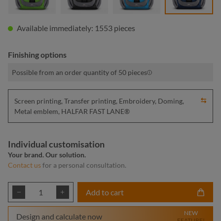
Available immediately: 1553 pieces
Finishing options
Possible from an order quantity of 50 pieces
Screen printing, Transfer printing, Embroidery, Doming,
Metal emblem, HALFAR FAST LANE®
Individual customisation
Your brand. Our solution.
Contact us
for a personal consultation.
Product Quantity: Enter the desired amount or
Add to cart
NEW
Design and calculate now
FEATURE!