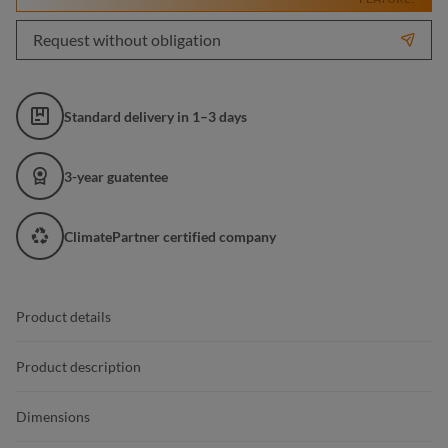
Request without obligation
Standard delivery in 1–3 days
3-year guatentee
ClimatePartner certified company
Product details
Product description
Dimensions