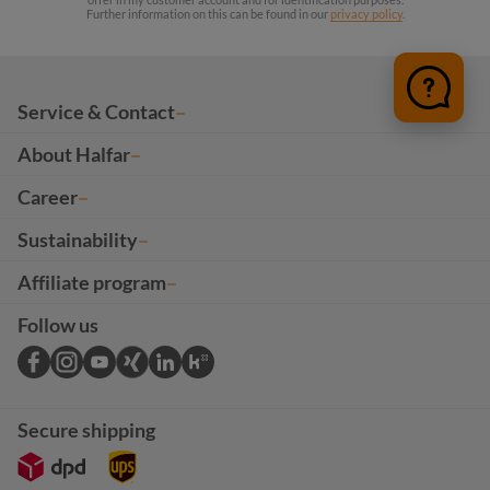
Further information on this can be found in our
privacy policy
.
Service & Contact
About Halfar
Career
Sustainability
Affiliate program
Follow us
Secure shipping