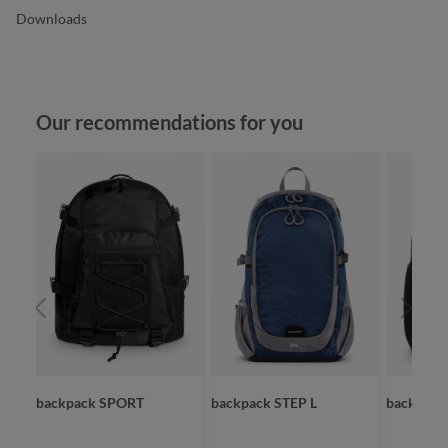
Downloads
Skip product gallery
Our recommendations for you
backpack SPORT
backpack STEP L
backpac