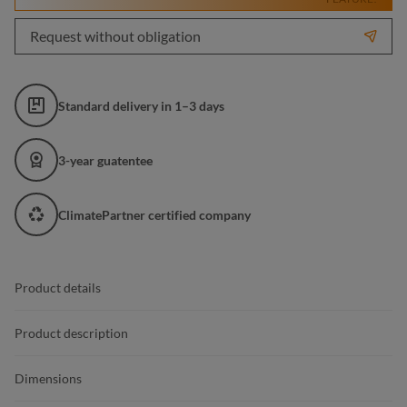
Request without obligation
Standard delivery in 1–3 days
3-year guatentee
ClimatePartner certified company
Product details
Product description
Dimensions