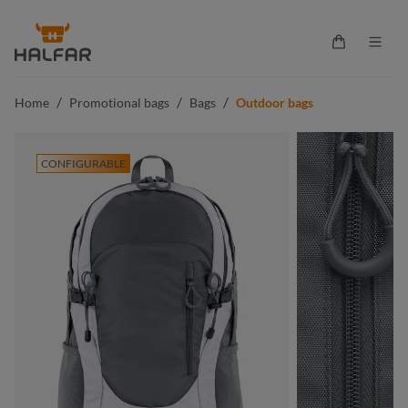
in content
Shopping ca
/
/
/
Home
Promotional bags
Bags
Outdoor bags
CONFIGURABLE