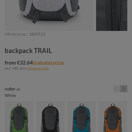
Article no.:
1809123
backpack TRAIL
from €32.64
Graduated prices
excl. VAT. plus
shipping costs
Select
color
(6)
White
apple green
black
cyan
orange