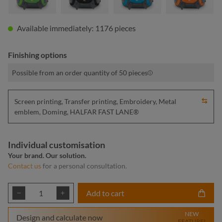
Available immediately: 1176 pieces
Finishing options
Possible from an order quantity of 50 pieces
Screen printing, Transfer printing, Embroidery, Metal
emblem, Doming, HALFAR FAST LANE®
Individual customisation
Your brand. Our solution.
Contact us
for a personal consultation.
Product Quantity: Enter the desired amount or
Add to cart
NEW
Design and calculate now
FEATURE!