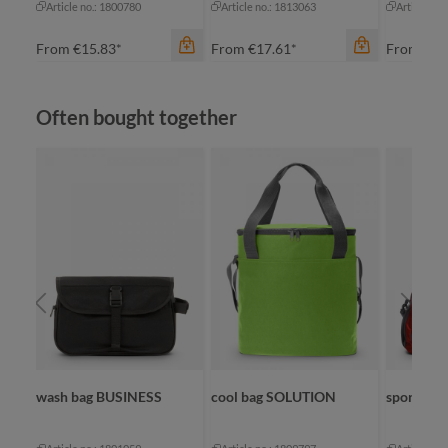
Article no.: 1800780
Article no.: 1813063
Article no
From
€15.83*
From
€17.61*
From
€21
Skip product gallery
Often bought together
color
apple green
black
color
cyan
bl
navy
na
color
+
2
black
re
wash bag BUSINESS
cool bag SOLUTION
sport/tra