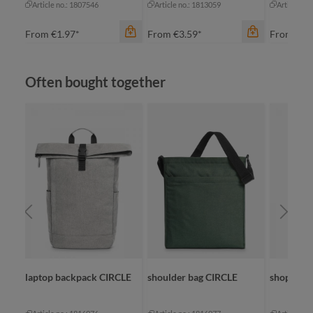
Article no.: 1807546
Article no.: 1813059
Article no
From
€1.97*
From
€3.59*
From
€2.
Skip product gallery
Often bought together
color
apple green
black
color
anthracite
cyan
navy
navy
color
+
2
white
na
laptop backpack CIRCLE
shoulder bag CIRCLE
shopper 