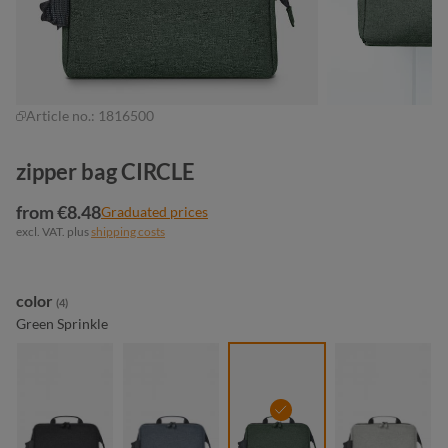
Article no.:
1816500
zipper bag CIRCLE
from €8.48
Graduated prices
excl. VAT. plus
shipping costs
Select
color
(4)
Green Sprinkle
black sprinkle
blue-grey sprinkle
green sprinkle
light-grey