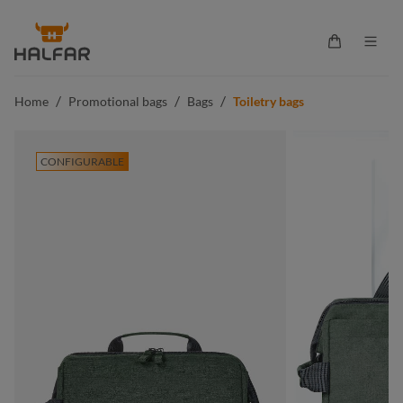
in content
Shopping ca
/
/
/
Home
Promotional bags
Bags
Toiletry bags
CONFIGURABLE