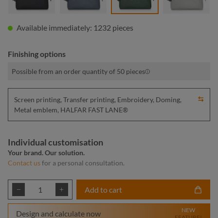
Available immediately: 1232 pieces
Finishing options
Possible from an order quantity of 50 pieces
Screen printing, Transfer printing, Embroidery, Doming,
Metal emblem, HALFAR FAST LANE®
Individual customisation
Your brand. Our solution.
Contact us
for a personal consultation.
Product Quantity: Enter the desired amount or
Add to cart
NEW
Design and calculate now
FEATURE!