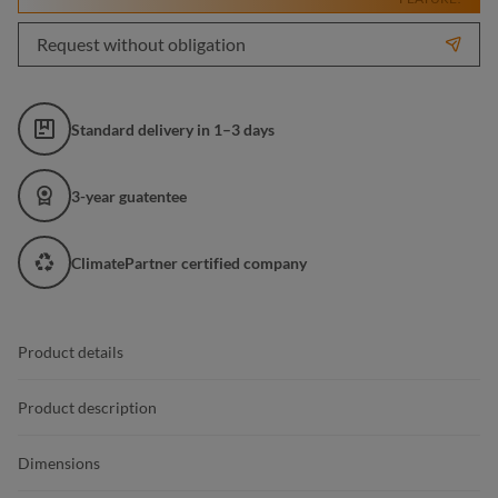
Request without obligation
Standard delivery in 1–3 days
3-year guatentee
ClimatePartner certified company
Product details
Product description
Dimensions