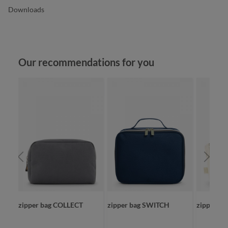
Downloads
Skip product gallery
Our recommendations for you
zipper bag COLLECT
zipper bag SWITCH
zipper b