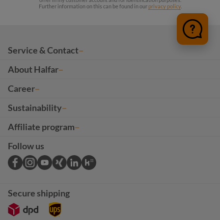
Further information on this can be found in our
privacy policy
.
Service & Contact
About Halfar
Career
Sustainability
Affiliate program
Follow us
Secure shipping