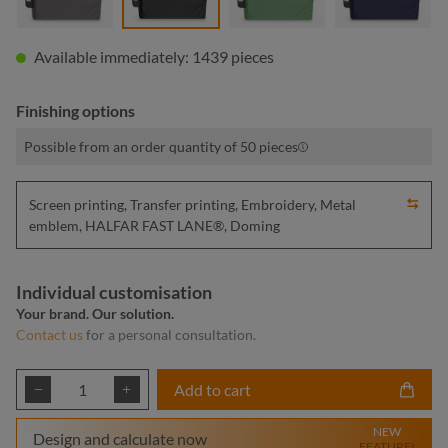
Available immediately: 1439 pieces
Finishing options
Possible from an order quantity of 50 pieces
Screen printing, Transfer printing, Embroidery, Metal
emblem, HALFAR FAST LANE®, Doming
Individual customisation
Your brand. Our solution.
Contact us
for a personal consultation.
Product Quantity: Enter the desired amount or
Add to cart
NEW
Design and calculate now
FEATURE!