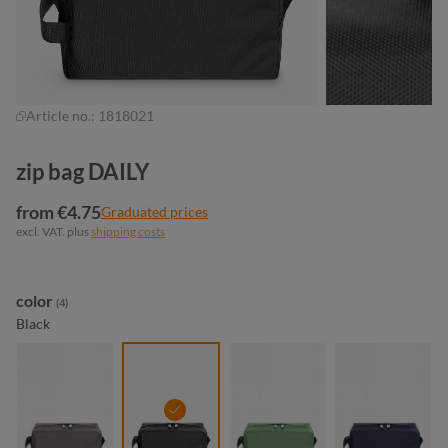
Article no.:
1818021
zip bag DAILY
from €4.75
Graduated prices
excl. VAT. plus
shipping costs
Select
color
(4)
Black
anthracite
black
green
navy