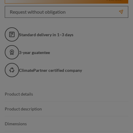
Request without obligation
Standard delivery in 1–3 days
3-year guatentee
ClimatePartner certified company
Product details
Product description
Dimensions