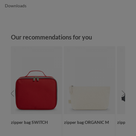
Downloads
Skip product gallery
Our recommendations for you
zipper bag SWITCH
zipper bag ORGANIC M
zipper ba