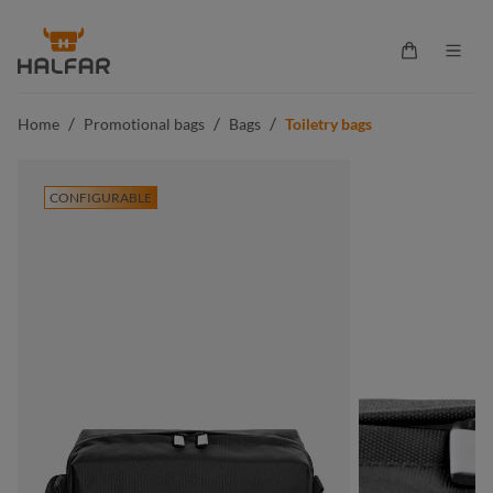
in content
Shopping ca
/
/
/
Home
Promotional bags
Bags
Toiletry bags
CONFIGURABLE