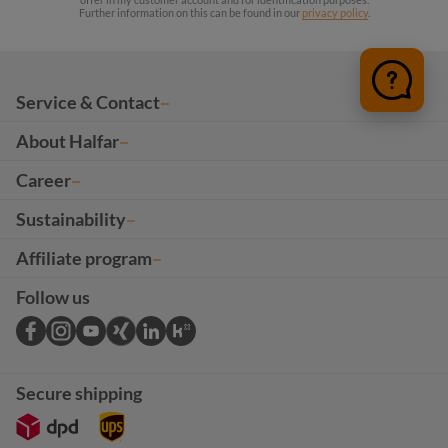
Further information on this can be found in our
privacy policy
.
Service & Contact
About Halfar
Career
Sustainability
Affiliate program
Follow us
Secure shipping