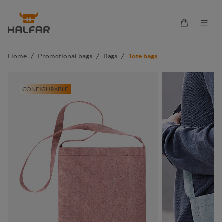
in content
Shopping ca
/
/
/
Home
Promotional bags
Bags
Tote bags
CONFIGURABLE