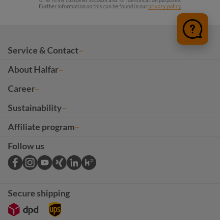
Further information on this can be found in our
privacy policy
.
Service & Contact
About Halfar
Career
Sustainability
Affiliate program
Follow us
Secure shipping