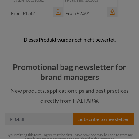
Article no.: 1816062
Article no.: 1816063
From
€1.58*
From
€2.30*
color
Promotional bag newsletter for
beige
color
brand managers
beige
blue
New products, application tips and best practices
blue
light grey
directly from HALFAR®.
light grey
red
Subscribe to newsletter
By submitting this form, I agree that the data I have provided may be used to store my
offer in my customer account and for identification purposes.