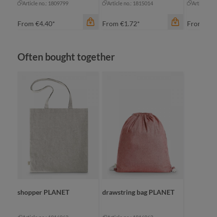
Article no.: 1809799
Article no.: 1815014
Article no
From
€4.40*
From
€1.72*
From
€2.
Skip product gallery
Often bought together
color
apple green
black
navy
red
color
color
+
1
nature
na
shopper PLANET
drawstring bag PLANET