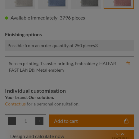
Available immediately: 3796 pieces
Finishing options
Possible from an order quantity of 250 pieces
Screen printing, Transfer printing, Embroidery, HALFAR
FAST LANE®, Metal emblem
Individual customisation
Your brand. Our solution.
Contact us
for a personal consultation.
Product Quantity: Enter the desired amount or
Add to cart
NEW
Design and calculate now
FEATURE!