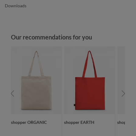
Downloads
Skip product gallery
Our recommendations for you
shopper ORGANIC
shopper EARTH
shopper 