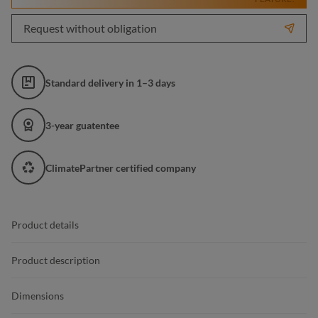
Request without obligation
Standard delivery in 1–3 days
3-year guatentee
ClimatePartner certified company
Product details
Product description
Dimensions