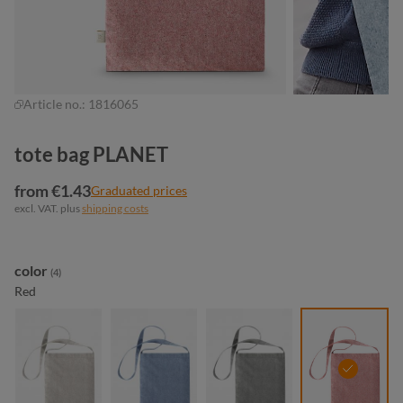
Article no.:
1816065
tote bag PLANET
from €1.43
Graduated prices
excl. VAT. plus
shipping costs
Select
color
(4)
Red
beige
blue
light grey
red