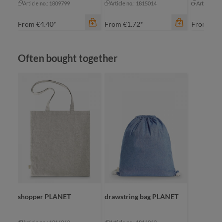
Article no.: 1809799
Article no.: 1815014
Article no
From
€4.40*
From
€1.72*
From
€2.
Skip product gallery
Often bought together
color
apple green
black
navy
red
color
color
+
1
nature
na
shopper PLANET
drawstring bag PLANET