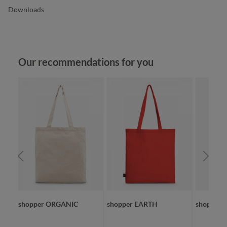
Downloads
Skip product gallery
Our recommendations for you
shopper ORGANIC
shopper EARTH
shopper 