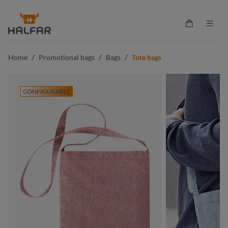
in content
Shopping ca
/
/
/
Home
Promotional bags
Bags
Tote bags
CONFIGURABLE