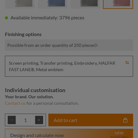
Available immediately: 3796 pieces
Finishing options
Possible from an order quantity of 250 pieces
Screen printing, Transfer printing, Embroidery, HALFAR
FAST LANE®, Metal emblem
Individual customisation
Your brand. Our solution.
Contact us
for a personal consultation.
Product Quantity: Enter the desired amount or
Add to cart
NEW
Design and calculate now
FEATURE!