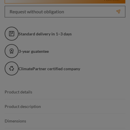
Request without obligation
Standard delivery in 1–3 days
3-year guatentee
ClimatePartner certified company
Product details
Product description
Dimensions