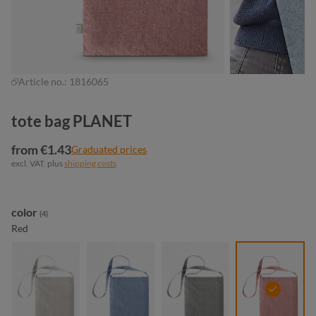
Article no.:
1816065
tote bag PLANET
from €1.43
Graduated prices
excl. VAT. plus
shipping costs
Select
color
(4)
Red
beige
blue
light grey
red