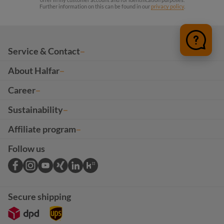
Further information on this can be found in our
privacy policy
.
Service & Contact
About Halfar
Career
Sustainability
Affiliate program
Follow us
Secure shipping