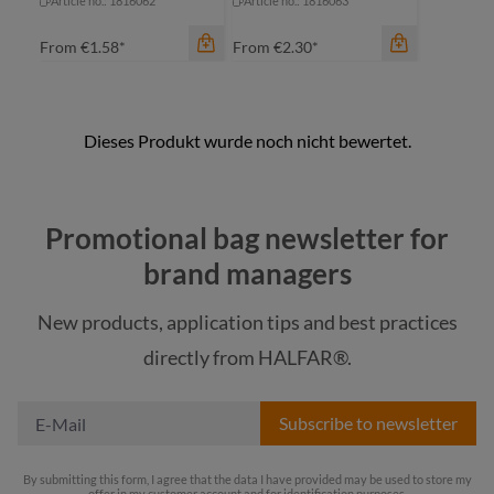
Article no.: 1816062
Article no.: 1816063
From
€1.58*
From
€2.30*
color
Promotional bag newsletter for
beige
color
brand managers
beige
blue
New products, application tips and best practices
blue
light grey
directly from HALFAR®.
light grey
red
Subscribe to newsletter
By submitting this form, I agree that the data I have provided may be used to store my
offer in my customer account and for identification purposes.