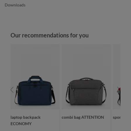
Downloads
Skip product gallery
Our recommendations for you
laptop backpack
combi bag ATTENTION
sport/tra
ECONOMY