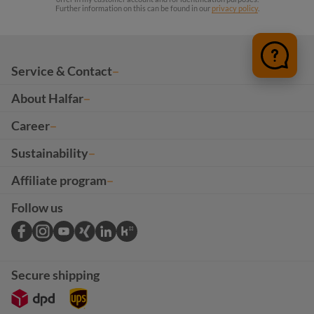
Further information on this can be found in our
privacy policy
.
Service & Contact
About Halfar
Career
Sustainability
Affiliate program
Follow us
Secure shipping