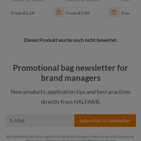
From
€5.14*
From
€7.34*
From
€18
Promotional bag newsletter for
brand managers
New products, application tips and best practices
color
color
color
directly from HALFAR®.
black
neon yellow
ne
Subscribe to newsletter
By submitting this form, I agree that the data I have provided may be used to store my
offer in my customer account and for identification purposes.