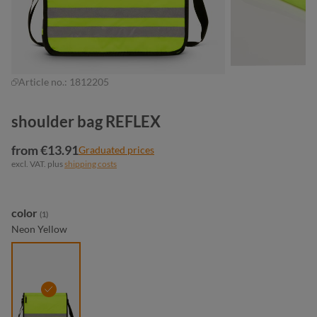
Article no.:
1812205
shoulder bag REFLEX
from €13.91
Graduated prices
excl. VAT. plus
shipping costs
Select
color
(1)
Neon Yellow
neon yellow