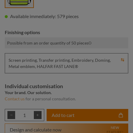
Available immediately: 579 pieces
Finishing options
Possible from an order quantity of 50 pieces
Screen printing, Transfer printing, Embroidery, Doming,
Metal emblem, HALFAR FAST LANE®
Individual customisation
Your brand. Our solution.
Contact us
for a personal consultation.
Product Quantity: Enter the desired amount or
Add to cart
NEW
Design and calculate now
FEATURE!