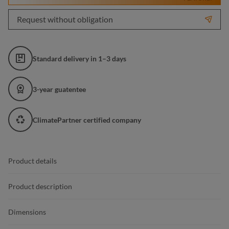
Request without obligation
Standard delivery in 1–3 days
3-year guatentee
ClimatePartner certified company
Product details
Product description
Dimensions