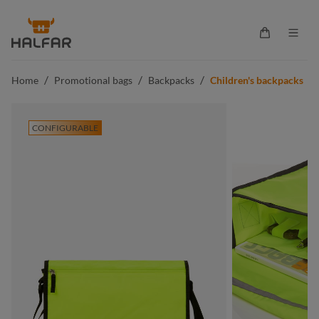
in content
Shopping ca
/
/
/
Home
Promotional bags
Backpacks
Children's backpacks
CONFIGURABLE