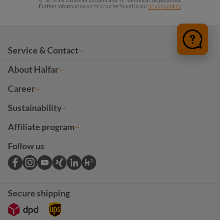
Further information on this can be found in our
privacy policy
.
Service & Contact
About Halfar
Career
Sustainability
Affiliate program
Follow us
Secure shipping