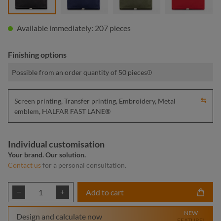
Available immediately: 207 pieces
Finishing options
Possible from an order quantity of 50 pieces
Screen printing, Transfer printing, Embroidery, Metal
emblem, HALFAR FAST LANE®
Individual customisation
Your brand. Our solution.
Contact us
for a personal consultation.
Product Quantity: Enter the desired amount or
Add to cart
NEW
Design and calculate now
FEATURE!