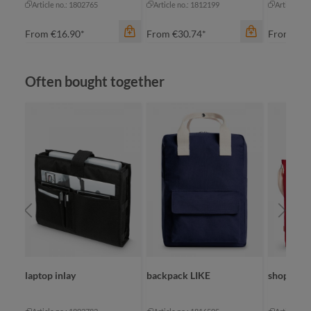
Article no.: 1802765
Article no.: 1812199
Article no
From
€16.90*
From
€30.74*
From
€8.
Skip product gallery
Often bought together
color
an
color
beige
bl
black
na
color
grey
re
blue-grey sprinkle
+
1
navy
laptop inlay
backpack LIKE
shopper 