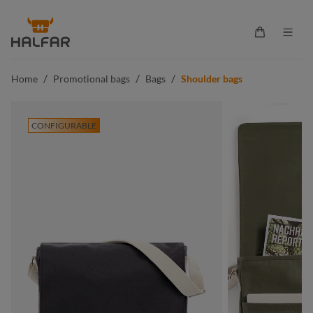
in content
Shopping ca
/
/
/
Home
Promotional bags
Bags
Shoulder bags
CONFIGURABLE