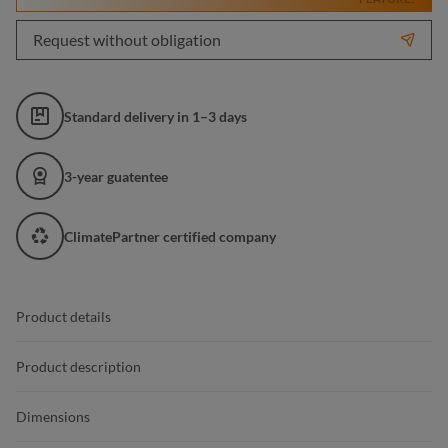
Request without obligation
Standard delivery in 1–3 days
3-year guatentee
ClimatePartner certified company
Product details
Product description
Dimensions