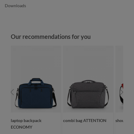
Downloads
Skip product gallery
Our recommendations for you
laptop backpack
combi bag ATTENTION
shoulder
ECONOMY