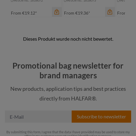
Article no.: 1816072
Article no.: 1816073
Article no
From
€19.12*
From
€19.36*
From
€7.
Promotional bag newsletter for
color
brand managers
anthracite
color
New products, application tips and best practices
khaki
an
color
directly from HALFAR®.
navy
anthracite
kh
Subscribe to newsletter
By submitting this form, I agree that the data I have provided may be used to store my
offer in my customer account and for identification purposes.