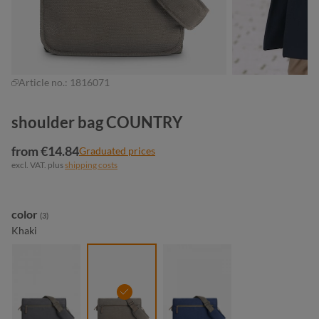
Article no.:
1816071
shoulder bag COUNTRY
from €14.84
Graduated prices
excl. VAT. plus
shipping costs
Select
color
(3)
Khaki
anthracite
khaki
navy