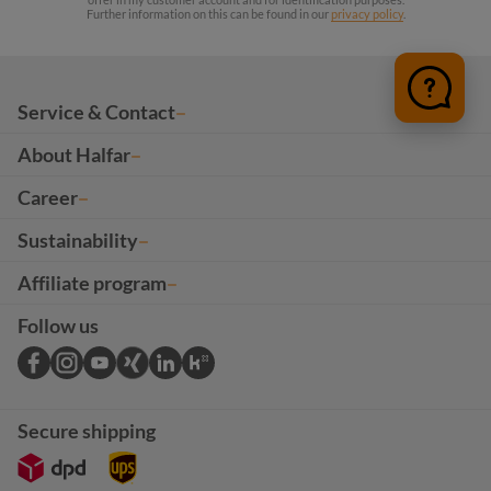
Further information on this can be found in our
privacy policy
.
Service & Contact
About Halfar
Career
Sustainability
Affiliate program
Follow us
Secure shipping