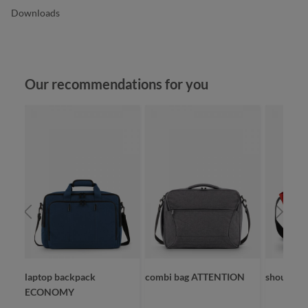
Downloads
Skip product gallery
Our recommendations for you
laptop backpack
combi bag ATTENTION
shoulder
ECONOMY