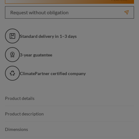
Request without obligation
Standard delivery in 1–3 days
3-year guatentee
ClimatePartner certified company
Product details
Product description
Dimensions