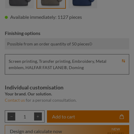
Available immediately: 1127 pieces
Finishing options
Possible from an order quantity of 50 pieces
Screen printing, Transfer printing, Embroidery, Metal
emblem, HALFAR FAST LANE®, Doming
Individual customisation
Your brand. Our solution.
Contact us
for a personal consultation.
Product Quantity: Enter the desired amount or
Add to cart
NEW
Design and calculate now
FEATURE!