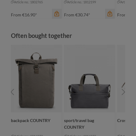
Article no.: 1802765
Article no.: 1812199
Article no
From
€16.90*
From
€30.74*
From
€8.
Skip product gallery
Often bought together
color
an
color
beige
bl
black
na
color
grey
re
blue-grey sprinkle
+
1
navy
backpack COUNTRY
sport/travel bag
CrossBa
COUNTRY