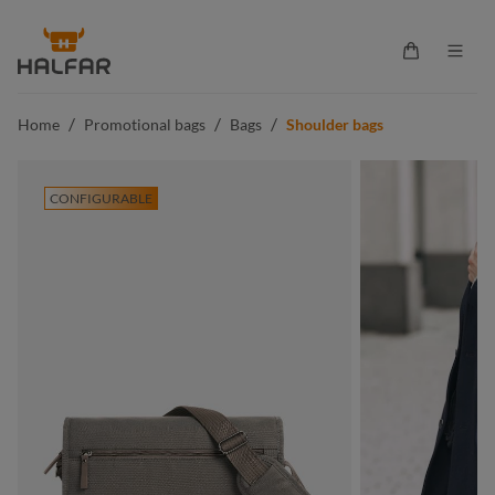
in content
Shopping ca
/
/
/
Home
Promotional bags
Bags
Shoulder bags
CONFIGURABLE