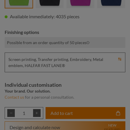
Available immediately: 4035 pieces
Finishing options
Possible from an order quantity of 50 pieces
Screen printing, Transfer printing, Embroidery, Metal
emblem, HALFAR FAST LANE®
Individual customisation
Your brand. Our solution.
Contact us
for a personal consultation.
Product Quantity: Enter the desired amount or
Add to cart
NEW
Design and calculate now
FEATURE!