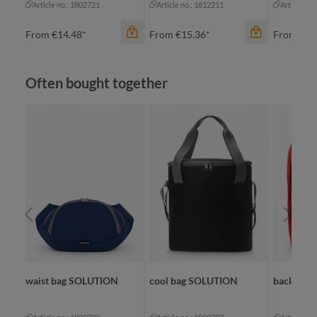
Article no.: 1802721
Article no.: 1812211
Article no
From
€14.48*
From
€15.36*
From
€8.
Skip product gallery
Often bought together
color
color
apple green
apple green
color
black
black
ap
navy
cyan
bl
red
navy
na
+
1
+
2
re
waist bag SOLUTION
cool bag SOLUTION
backpac