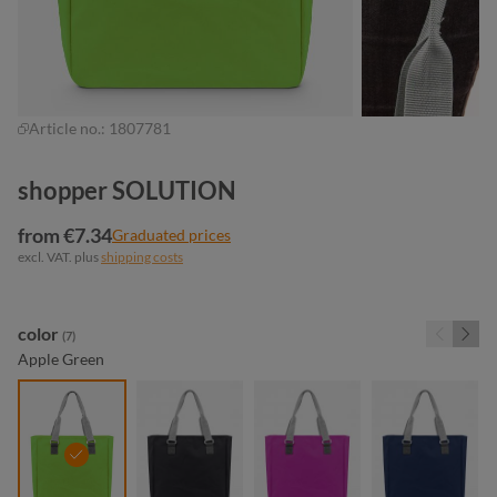
Article no.:
1807781
shopper SOLUTION
from €7.34
Graduated prices
excl. VAT. plus
shipping costs
Select
color
(7)
Apple Green
apple green
black
fuchsia
navy