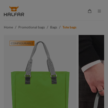
in content
Shopping ca
/
/
/
Home
Promotional bags
Bags
Tote bags
CONFIGURABLE