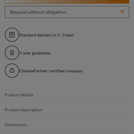
Request without obligation
Standard delivery in 1–3 days
3-year guatentee
ClimatePartner certified company
Product details
Product description
Dimensions