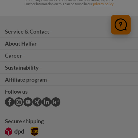
Further information on this can be found in our
privacy policy
.
Service & Contact
About Halfar
Career
Sustainability
Affiliate program
Follow us
Secure shipping