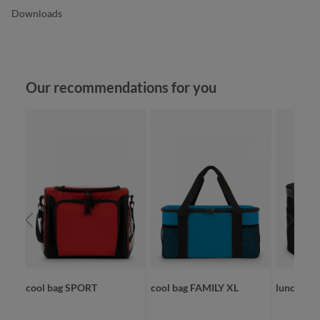
Downloads
Skip product gallery
Our recommendations for you
cool bag SPORT
cool bag FAMILY XL
lunchbag