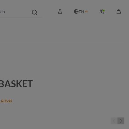
EN
Shopp
TBASKET
 prices