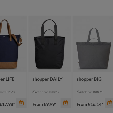
er LIFE
shopper DAILY
shopper BIG
 no.: 1816519
Article no.: 1818019
Article no.: 1818023
€17.98*
From
€9.99*
From
€16.14*