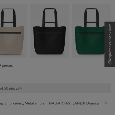
Request a callback now
beige
black
green
 pieces
of 50 pieces
nting, Embroidery, Metal emblem, HALFAR FAST LANE®, Doming