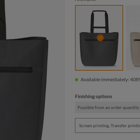
anthracite
Available immediately: 4089
Finishing options
Possible from an order quantity 
Screen printing, Transfer pri