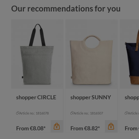
Skip product gallery
Our recommendations for you
shopper CIRCLE
shopper SUNNY
shopp
Article no.: 1816078
Article no.: 1816507
Article
From
€8.08*
From
€8.82*
From