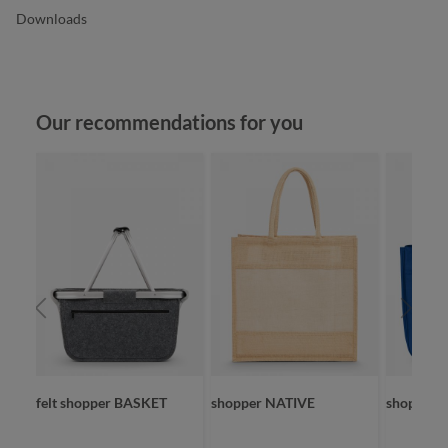
Downloads
Skip product gallery
Our recommendations for you
felt shopper BASKET
shopper NATIVE
shopper