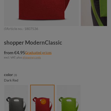
Article no.:
1807536
shopper ModernClassic
from €4.95
Graduated prices
excl. VAT. plus
shipping costs
Select
color
(3)
Dark Red
anthracite
dark red
light green