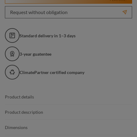
Request without obligation
Standard delivery in 1–3 days
3-year guatentee
ClimatePartner certified company
Product details
Product description
Dimensions