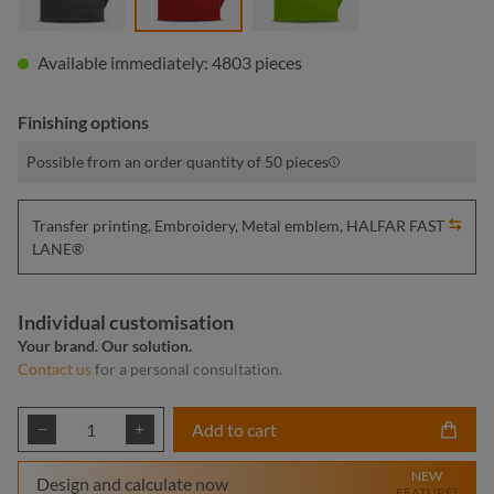
Available immediately: 4803 pieces
Finishing options
Possible from an order quantity of 50 pieces
Transfer printing, Embroidery, Metal emblem, HALFAR FAST
LANE®
Individual customisation
Your brand. Our solution.
Contact us
for a personal consultation.
Product Quantity: Enter the desired amount or
Add to cart
NEW
Design and calculate now
FEATURE!