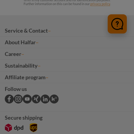
Further information on this can be found in our
privacy policy
.
Service & Contact
About Halfar
Career
Sustainability
Affiliate program
Follow us
Secure shipping