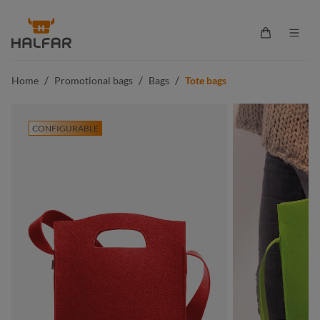
in content
Shopping ca
/
/
/
Home
Promotional bags
Bags
Tote bags
CONFIGURABLE