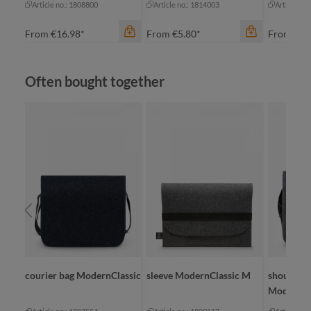
Article no.: 1808800
Article no.: 1814003
Article no
From
€16.98*
From
€5.80*
From
€11
Skip product gallery
Often bought together
color
an
be
bl
gr
color
color
+
7
anthracite
nature
sic
courier bag ModernClassic
sleeve ModernClassic M
shoulder 
ModernCl