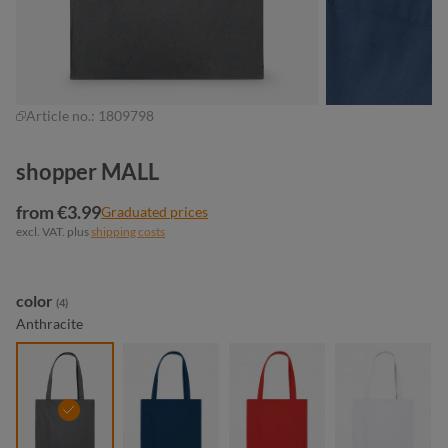
Article no.:
1809798
shopper MALL
from €3.99
Graduated prices
excl. VAT. plus
shipping costs
Select
color
(4)
Anthracite
anthracite
navy
red
white