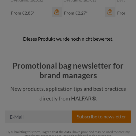
Article no.: 1813052
Article no.: 1814011
Article no
From
€2.85*
From
€2.27*
From
€2.
Promotional bag newsletter for
brand managers
New products, application tips and best practices
color
color
color
directly from HALFAR®.
nature
nature
na
Subscribe to newsletter
By submitting this form, I agree that the data I have provided may be used to store my
offer in my customer account and for identification purposes.