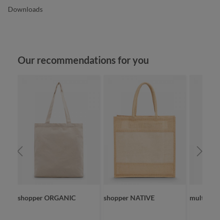
Downloads
Skip product gallery
Our recommendations for you
NIC
shopper ORGANIC
shopper NATIVE
multi ba