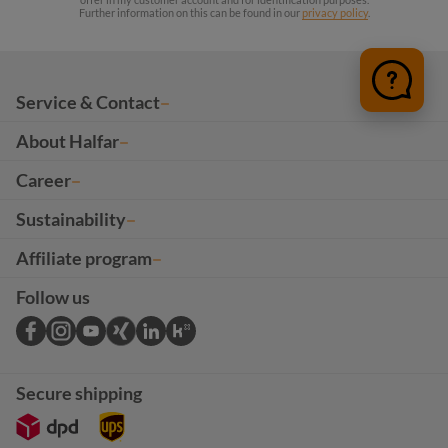
Further information on this can be found in our
privacy policy
.
Service & Contact
About Halfar
Career
Sustainability
Affiliate program
Follow us
Secure shipping