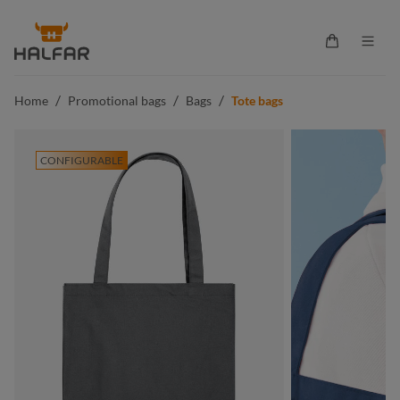
in content
Shopping ca
/
/
/
Home
Promotional bags
Bags
Tote bags
CONFIGURABLE