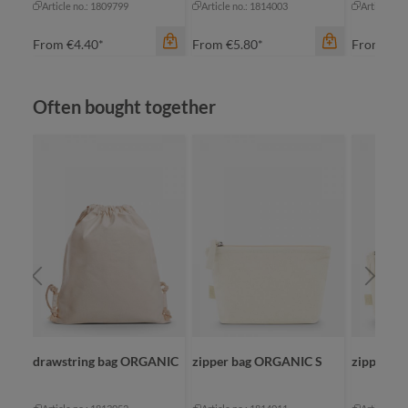
Article no.: 1809799
Article no.: 1814003
Article no
From
€4.40*
From
€5.80*
From
€10
Skip product gallery
Often bought together
color
gr
color
color
nature
nature
na
drawstring bag ORGANIC
zipper bag ORGANIC S
zipper b