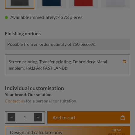
Available immediately: 4373 pieces
Finishing options
Possible from an order quantity of 250 pieces
Screen printing, Transfer printing, Embroidery, Metal
emblem, HALFAR FAST LANE®
Individual customisation
Your brand. Our solution.
Contact us
for a personal consultation.
Product Quantity: Enter the desired amount or
Add to cart
NEW
Design and calculate now
FEATURE!