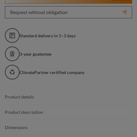
Request without obligation
Standard delivery in 1–3 days
3-year guatentee
ClimatePartner certified company
Product details
Product description
Dimensions