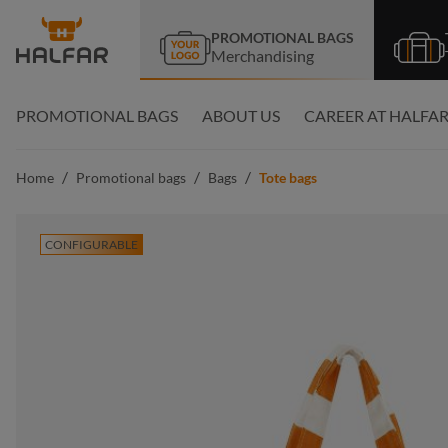
search
Skip to main navigation
PROMOTIONAL BAGS
Merchandising
PROMOTIONAL BAGS
ABOUT US
CAREER AT HALFA
/
/
/
Home
Promotional bags
Bags
Tote bags
CONFIGURABLE