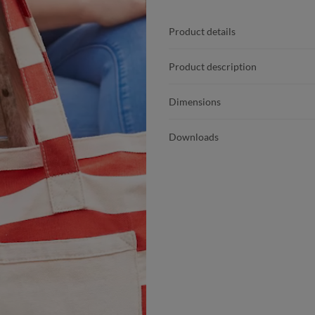
Product details
Product description
Dimensions
Downloads