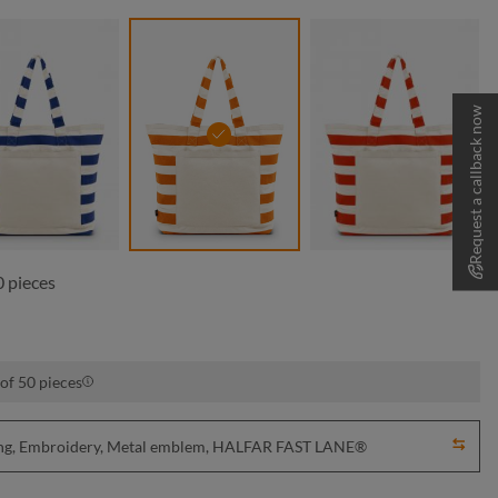
Request a callback now
navy
orange
red
 pieces
of 50 pieces
nting, Embroidery, Metal emblem, HALFAR FAST LANE®