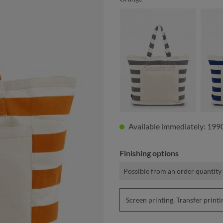
anthracite
Available immediately: 1990
Finishing options
Possible from an order quantity 
Screen printing, Transfer pri