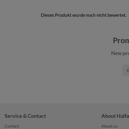
color
color
an
black sprinkle
Prom
color
bl
blue-grey sprinkle
New pro
khaki
gr
green sprinkle
nature
na
light-grey sprinkle
+
1
orange
Service & Contact
About Halfa
Contact
About us