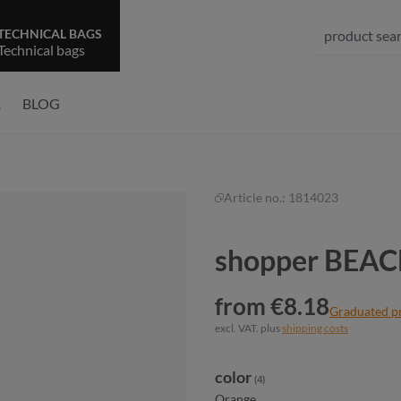
TECHNICAL BAGS
Technical bags
R
BLOG
Article no.:
1814023
shopper BEA
from €8.18
Graduated p
excl. VAT. plus
shipping costs
Select
color
(4)
Orange