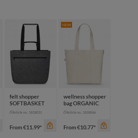
NEW
felt shopper
wellness shopper
SOFTBASKET
bag ORGANIC
Article no.: 1818031
Article no.: 1818066
From
€11.99*
From
€10.77*