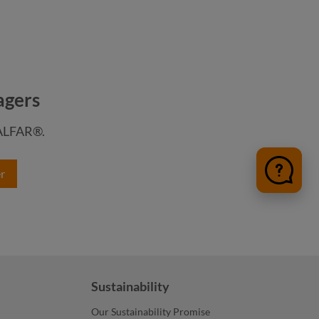
agers
HALFAR®.
color
r
color
medium grey
anthracite
nature
Sustainability
Our Sustainability Promise