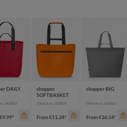
er DAILY
shopper
shopper BIG
SOFTBASKET
 no.: 1818019
Article no.: 1818020
Article no.: 1818023
€9.99*
From
€11.24*
From
€16.14*