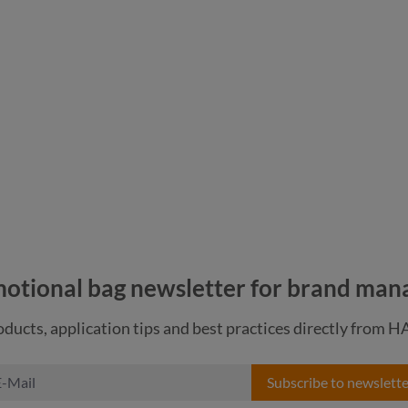
nature
navy
otional bag newsletter for brand man
ducts, application tips and best practices directly from 
Subscribe to newslette