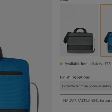
anthracite
Available immediately: 175 
Finishing options
Possible from an order quantity 
HALFAR FAST LANE®, Screen pri