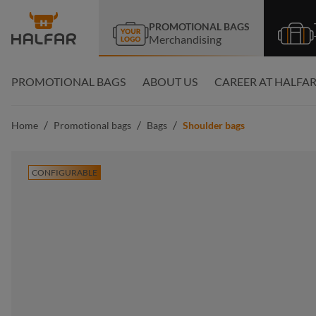
search
Skip to main navigation
PROMOTIONAL BAGS
Merchandising
PROMOTIONAL BAGS
ABOUT US
CAREER AT HALFA
/
/
/
Home
Promotional bags
Bags
Shoulder bags
CONFIGURABLE