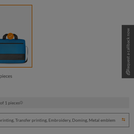
Request a callback now
cyan
pieces
of 1 pieces
nting, Transfer printing, Embroidery, Doming, Metal emblem