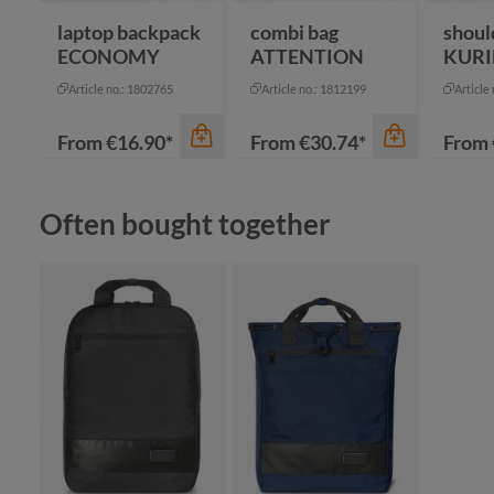
laptop backpack
combi bag
shoul
ECONOMY
ATTENTION
KURI
Article no.: 1802765
Article no.: 1812199
Article
From
€16.90*
From
€30.74*
From
Skip product gallery
Often bought together
color
color
an
beige
bl
black
na
color
grey
re
blue-grey sprinkle
+
1