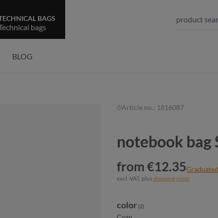
TECHNICAL BAGS
Technical bags
R
BLOG
Article no.:
1816087
notebook bag
from €12.35
Graduated
excl. VAT. plus
shipping costs
Select
color
(2)
Cyan