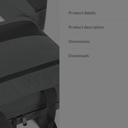
Product details
Product description
Dimensions
Downloads