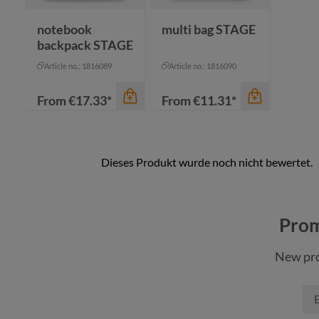
navy
notebook
multi bag STAGE
backpack STAGE
Article no.: 1816089
Article no.: 1816090
From
€17.33*
From
€11.31*
color
color
anthracite
anthracite
Prom
black
black
New pro
cyan
cyan
navy
navy