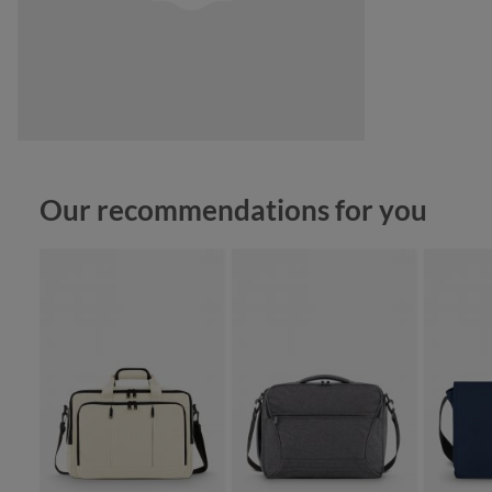
Skip product gallery
Our recommendations for you