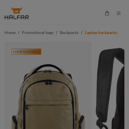
in content
Shopping ca
/
/
/
Home
Promotional bags
Backpacks
Laptop backpacks
CONFIGURABLE