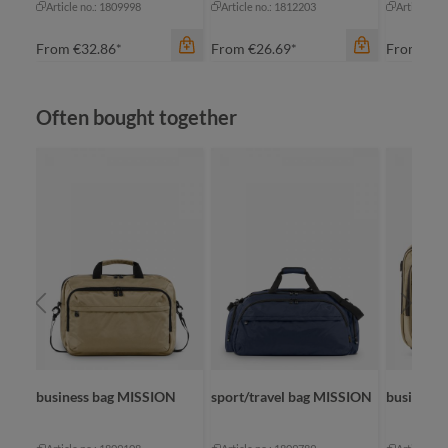
Article no.: 1809998
Article no.: 1812203
Article no
From
€32.86*
From
€26.69*
From
€25
Skip product gallery
Often bought together
color
color
color
night grey
black
bl
ORK
business bag MISSION
sport/travel bag MISSION
business 