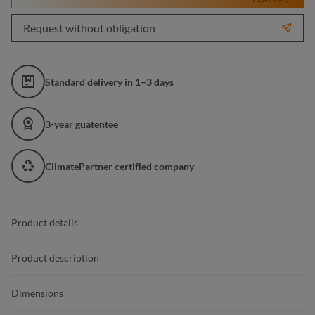
Request without obligation
Standard delivery in 1–3 days
3-year guatentee
ClimatePartner certified company
Product details
Product description
Dimensions