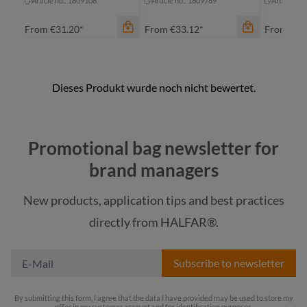
Article no.: 1809108
Article no.: 1809789
Article no
From
€31.20*
From
€33.12*
From
€68
color
Promotional bag newsletter for
beige
brand managers
black
color
color
New products, application tips and best practices
navy
black
be
directly from HALFAR®.
taupe
navy
ta
Subscribe to newsletter
By submitting this form, I agree that the data I have provided may be used to store my
offer in my customer account and for identification purposes.