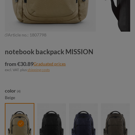
Article no.:
1807798
notebook backpack MISSION
from €30.89
Graduated prices
excl. VAT. plus
shipping costs
Select
color
(4)
Beige
beige
black
navy
taupe