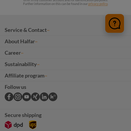
Further information on this can be found in our
privacy policy
.
Service & Contact
About Halfar
Career
Sustainability
Affiliate program
Follow us
Secure shipping