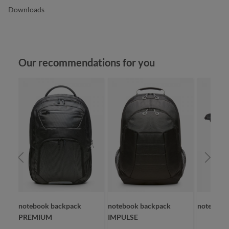
Downloads
Skip product gallery
Our recommendations for you
OLID
notebook backpack
notebook backpack
notebook
PREMIUM
IMPULSE