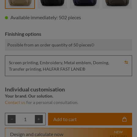
Available immediately: 502 pieces
Finishing options
Possible from an order quantity of 50 pieces
Screen printing, Embroidery, Metal emblem, Doming,
Transfer printing, HALFAR FAST LANE®
Individual customisation
Your brand. Our solution.
Contact us
for a personal consultation.
Product Quantity: Enter the desired amount or
Add to cart
NEW
Design and calculate now
FEATURE!