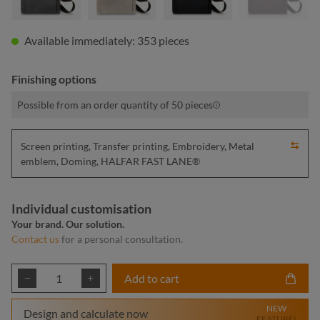
Available immediately: 353 pieces
Finishing options
Possible from an order quantity of 50 pieces
Screen printing, Transfer printing, Embroidery, Metal
emblem, Doming, HALFAR FAST LANE®
Individual customisation
Your brand. Our solution.
Contact us
for a personal consultation.
Product Quantity: Enter the desired amount or
Add to cart
NEW
Design and calculate now
FEATURE!