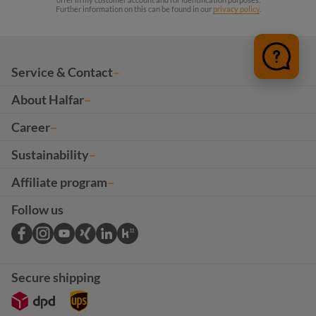
Further information on this can be found in our
privacy policy
.
Service & Contact
About Halfar
Career
Sustainability
Affiliate program
Follow us
Secure shipping