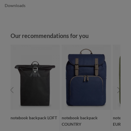
Downloads
Skip product gallery
Our recommendations for you
notebook backpack LOFT
notebook backpack
notebook
COUNTRY
EUROPE