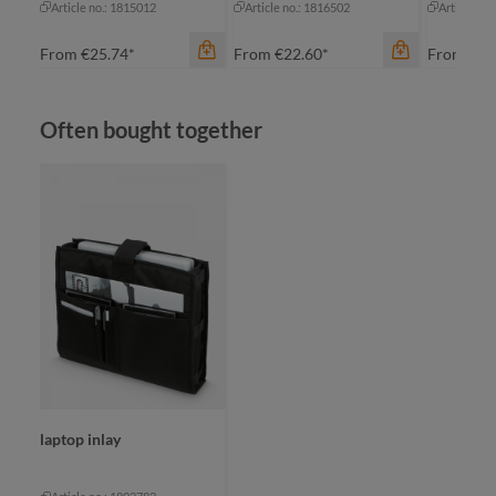
Article no.: 1815012
Article no.: 1816502
Article no
From
€25.74*
From
€22.60*
From
€35
Skip product gallery
Often bought together
color
bl
bl
color
anthracite
gr
khaki
gr
color
+
2
black
navy
laptop inlay