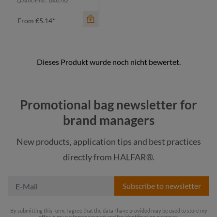
Article no.: 1802782
From
€5.14*
Promotional bag newsletter for
brand managers
New products, application tips and best practices
color
directly from HALFAR®.
black
Subscribe to newsletter
By submitting this form, I agree that the data I have provided may be used to store my
offer in my customer account and for identification purposes.