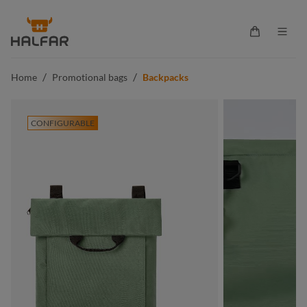
in content
Shopping ca
/
/
Home
Promotional bags
Backpacks
CONFIGURABLE