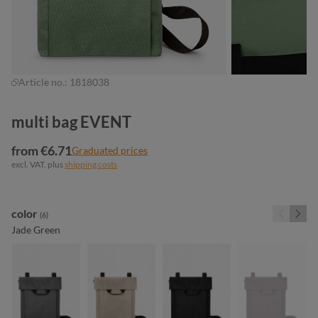
Article no.:
1818038
multi bag EVENT
from €6.71
Graduated prices
excl. VAT. plus
shipping costs
Select
color
(6)
Jade Green
anthracite
beige
black
dark bur
(This optio