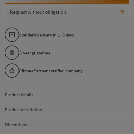
Request without obligation
Standard delivery in 1–3 days
3-year guatentee
ClimatePartner certified company
Product details
Product description
Dimensions