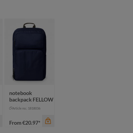
notebook
backpack FELLOW
Article no.: 1818036
From
€20.97*