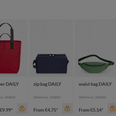
color
ack sprinkle
black
color
ue sprinkle
dark green
een sprinkle
black-black
mustard yellow
ey sprinkle
grey-brown
navy-brown
pigeon blue
er DAILY
zip bag DAILY
waist bag DAILY
 no.: 1818019
Article no.: 1818021
Article no.: 1818022
€9.99*
From
€4.75*
From
€5.14*