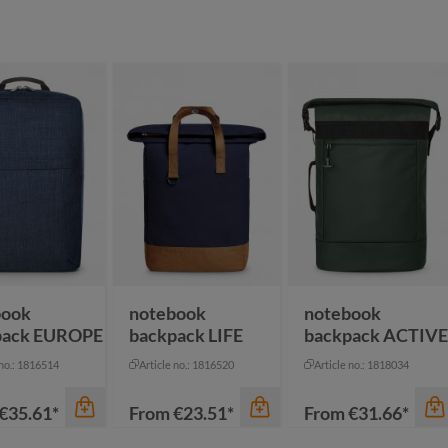
book
notebook
notebook
pack EUROPE
backpack LIFE
backpack ACTIVE
 no.: 1816514
Article no.: 1816520
Article no.: 1818034
€35.61*
From
€23.51*
From
€31.66*