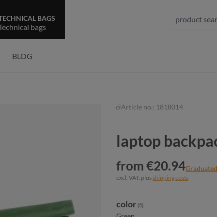
TECHNICAL BAGS
Technical bags
R
BLOG
Article no.:
1818014
laptop backpa
from €20.94
Graduated
excl. VAT. plus
shipping costs
Select
color
(5)
Green