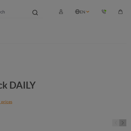
EN
Shopp
ck DAILY
 prices