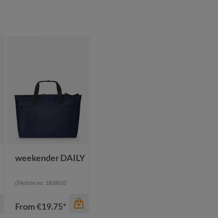
color
black
blue
navy
yellow
weekender DAILY
Article no.: 1818033
From
€19.75*