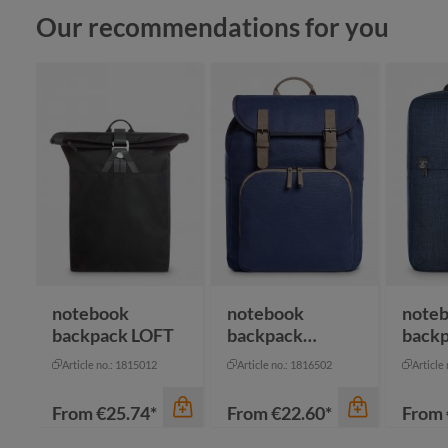
Skip product gallery
Our recommendations for you
notebook
notebook
note
backpack LOFT
backpack
back
COUNTRY
Article no.: 1815012
Article no.: 1816502
Article
From
€25.74*
From
€22.60*
From