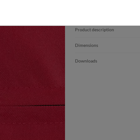
Product details
Product description
Dimensions
Downloads