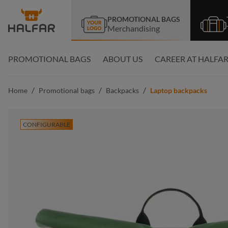
search
Skip to main navigation
PROMOTIONAL BAGS
Merchandising
PROMOTIONAL BAGS
ABOUT US
CAREER AT HALFA
/
/
/
Home
Promotional bags
Backpacks
Laptop backpacks
CONFIGURABLE