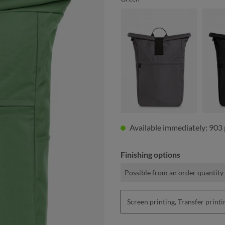
anthracite
Available immediately: 903 
Finishing options
Possible from an order quantity 
Screen printing, Transfer pri