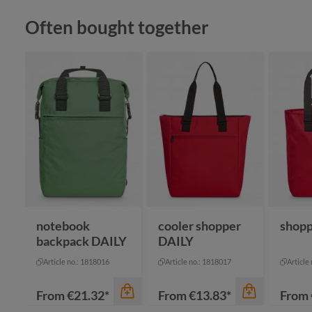
Skip product gallery
Often bought together
color
bl
color
bl
anthracite
gr
color
khaki
gr
+
2
black
navy
notebook
cooler shopper
shopp
backpack DAILY
DAILY
Article no.: 1818016
Article no.: 1818017
Article
From
€21.32*
From
€13.83*
From