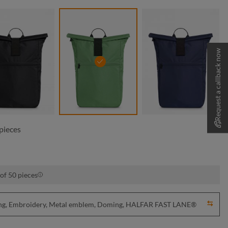
Request a callback now
black
green
navy
pieces
of 50 pieces
nting, Embroidery, Metal emblem, Doming, HALFAR FAST LANE®