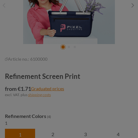
Article no.:
6100000
Refinement Screen Print
from €1.71
Graduated prices
excl. VAT. plus
shipping costs
Select
Refinement Colors
(4)
1
2
3
4
1