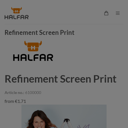
in content
Shopping ca
Refinement Screen Print
Refinement Screen Print
Article no.:
6100000
from
€1.71