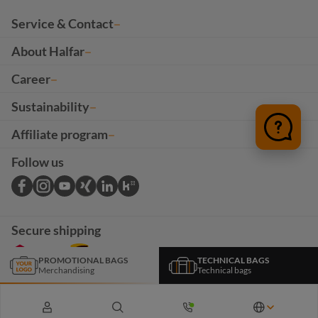
Service & Contact
About Halfar
Career
Sustainability
Affiliate program
Follow us
Secure shipping
PROMOTIONAL BAGS
TECHNICAL BAGS
Merchandising
Technical bags
*The products and services on this page are intended exclusively for B2B customers. All