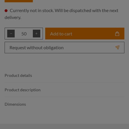
Currently not in stock. Will be dispatched with the next
delivery.
Product Quantity: Enter the desired amount or
Add to cart
Request without obligation
Product details
Product description
Dimensions