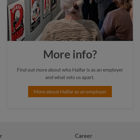
More info?
Find out more about who Halfar is as an employer
and what sets us apart.
More about Halfar as an employer
r
Career