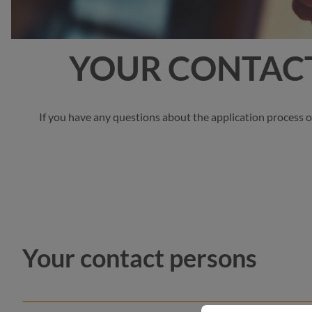
YOUR CONTACT
If you have any questions about the application process o
Your contact persons