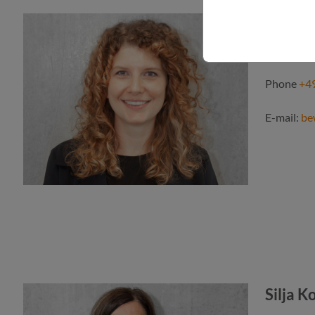
Annika
Human res
Phone
+49
E-mail:
be
Silja K