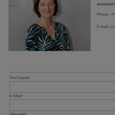
Assistan
Phone
+49
E-mail:
be
First Name*
E-Mail*
Message*