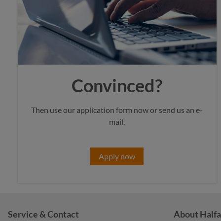
Convinced?
Then use our application form now or send us an e-
mail.
Apply now
Service & Contact
About Halfa