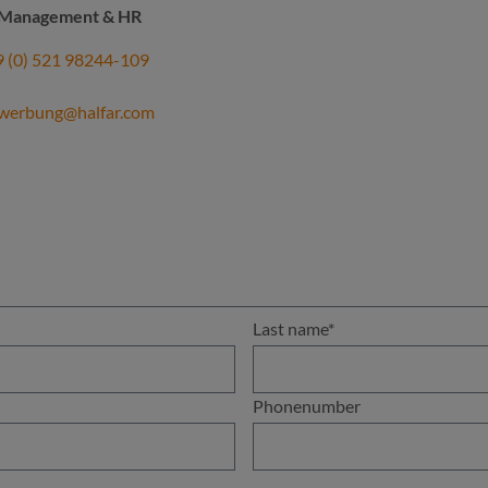
t Management & HR
 (0) 521 98244-109
werbung@halfar.com
Last name*
Phonenumber