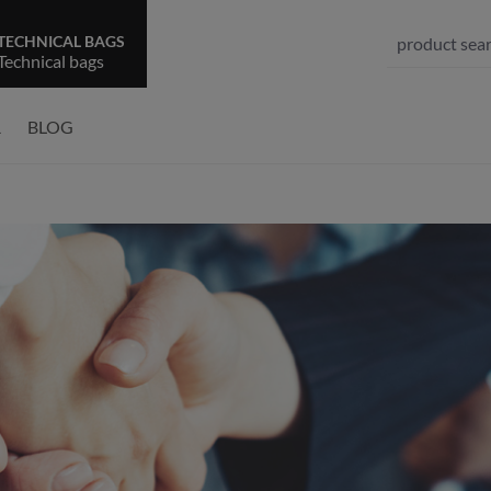
TECHNICAL BAGS
Technical bags
R
BLOG