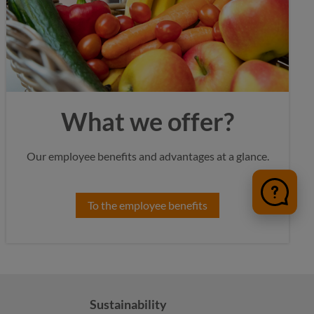
What we offer?
Our employee benefits and advantages at a glance.
To the employee benefits
Sustainability