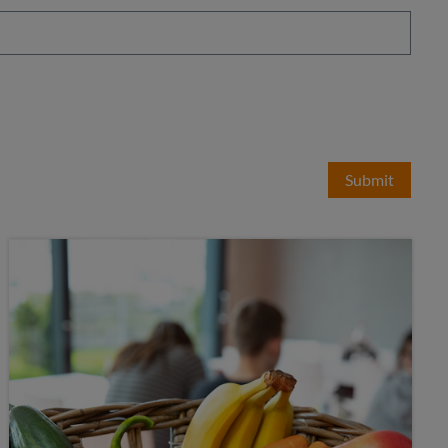
Submit