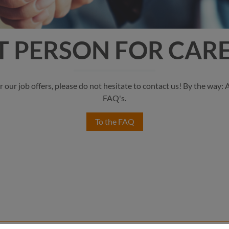
 PERSON FOR CARE
r our job offers, please do not hesitate to contact us! By the way:
FAQ's.
To the FAQ