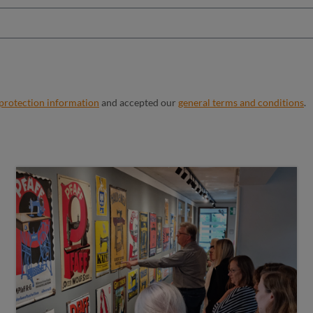
 protection information
and accepted our
general terms and conditions
.