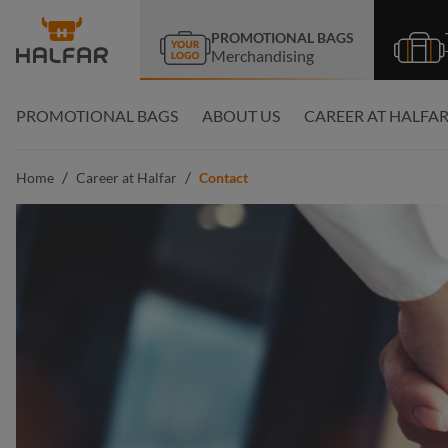
search
Skip to main navigation
PROMOTIONAL BAGS
Merchandising
PROMOTIONAL BAGS
ABOUT US
CAREER AT HALFA
/
/
Home
Career at Halfar
Contact