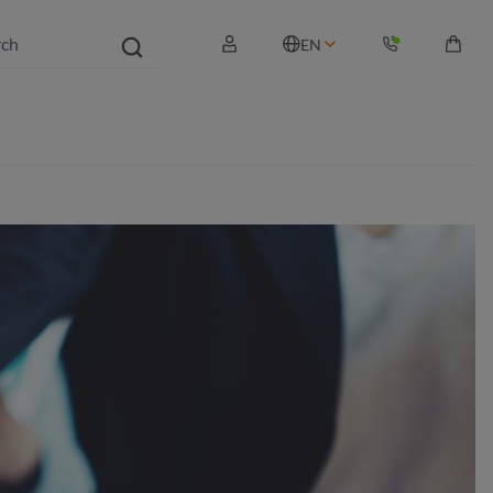
EN
Shopp