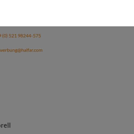
 Thiel
ources officer
 (0) 521 98244-575
werbung@halfar.com
orell