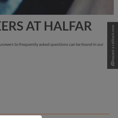
ERS AT HALFAR
Request a callback now
 Answers to frequently asked questions can be found in our