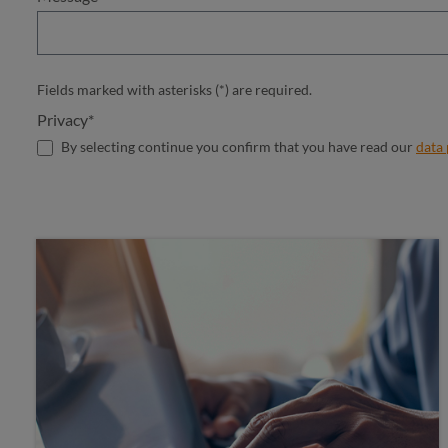
Fields marked with asterisks (*) are required.
Privacy*
By selecting continue you confirm that you have read our
data