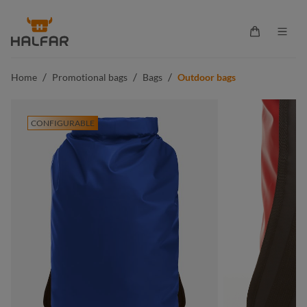
in content
Shopping ca
/
/
/
Home
Promotional bags
Bags
Outdoor bags
CONFIGURABLE