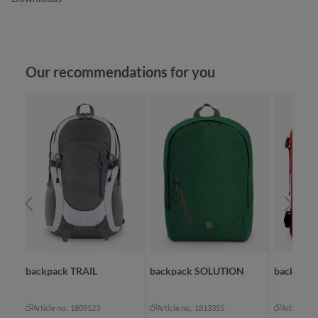
Skip product gallery
Our recommendations for you
backpack TRAIL
backpack SOLUTION
backpac
Article no.: 1809123
Article no.: 1813355
Article no