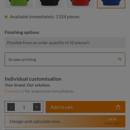
Available immediately: 1324 pieces
Finishing options
Possible from an order quantity of 50 pieces
Screen printing
Individual customisation
Your brand. Our solution.
Contact us
for a personal consultation.
Product Quantity: Enter the desired amount or
Add to cart
NEW
Design and calculate now
FEATURE!