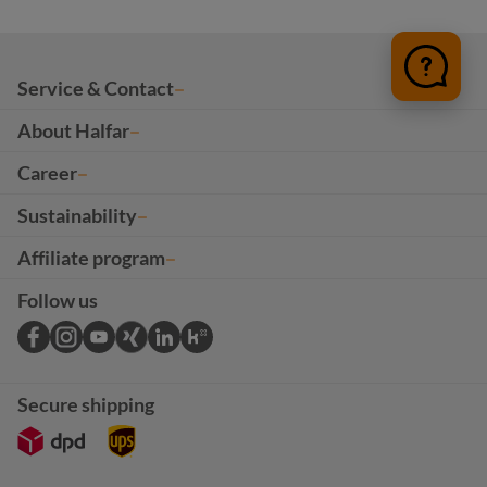
Service & Contact
About Halfar
Career
Sustainability
Affiliate program
Follow us
Secure shipping