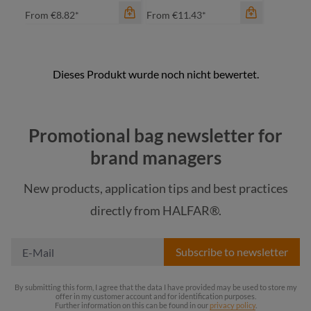
From
€8.82*
From
€11.43*
color
color
black matt
black matt
Promotional bag newsletter for
light grey
light grey
brand managers
orange
orange
New products, application tips and best practices
red
red
directly from HALFAR®.
+
2
+
3
Subscribe to newsletter
By submitting this form, I agree that the data I have provided may be used to store my
offer in my customer account and for identification purposes.
Further information on this can be found in our
privacy policy
.