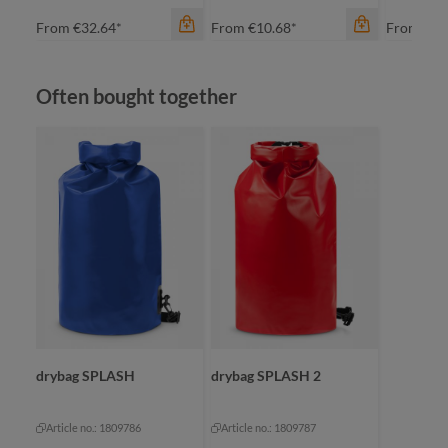
From
€32.64*
From
€10.68*
From
€23
Skip product gallery
Often bought together
color
color
apple green
black
black
fuchsia
cyan
green
orange
orange
color
+
2
+
2
re
drybag SPLASH
drybag SPLASH 2
Article no.: 1809786
Article no.: 1809787