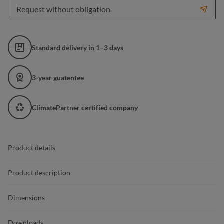
Request without obligation
Standard delivery in 1–3 days
3-year guatentee
ClimatePartner certified company
Product details
Product description
Dimensions
Downloads