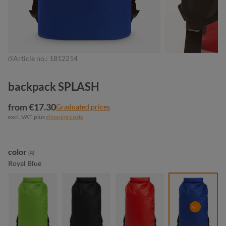
Article no.:
1812214
backpack SPLASH
from €17.30
Graduated prices
excl. VAT. plus
shipping costs
Select
color
(4)
Royal Blue
apple green
black matt
red
royal blu