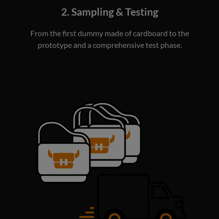
2. Sampling & Testing
From the first dummy made of cardboard to the
prototype and a comprehensive test phase.