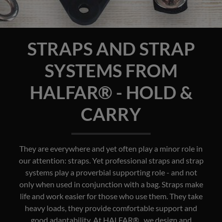
STRAPS AND STRAP
SYSTEMS FROM
HALFAR® - HOLD &
CARRY
They are everywhere and yet often play a minor role in
our attention: straps. Yet professional straps and strap
systems play a proverbial supporting role - and not
only when used in conjunction with a bag. Straps make
life and work easier for those who use them. They take
heavy loads, they provide comfortable support and
good adaptability. At HALFAR® , we design and