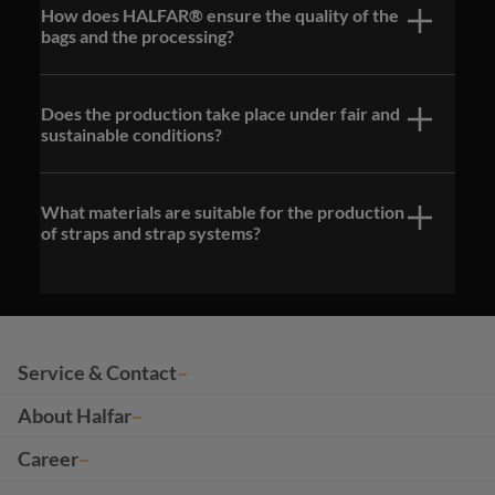
How does HALFAR® ensure the quality of the
bags and the processing?
Does the production take place under fair and
sustainable conditions?
What materials are suitable for the production
of straps and strap systems?
Service & Contact
About Halfar
Career