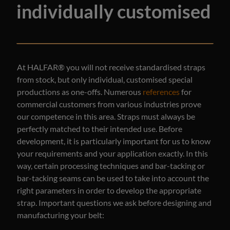
individually customised
At HALFAR® you will not receive standardised straps
from stock, but only individual, customised special
productions as one-offs. Numerous
references
for
commercial customers from various industries prove
our competence in this area. Straps must always be
perfectly matched to their intended use. Before
development, it is particularly important for us to know
your requirements and your application exactly. In this
way, certain processing techniques and bar-tacking or
bar-tacking seams can be used to take into account the
right parameters in order to develop the appropriate
strap. Important questions we ask before designing and
manufacturing your belt: