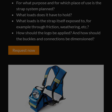
For what purpose and for which place of use is the
strap system planned?
What loads does it have to hold?
What loads is the strap itself exposed to, for
example through friction, weathering, etc.?
How should the logo be applied? And how should
the buckles and connections be dimensioned?
Request now