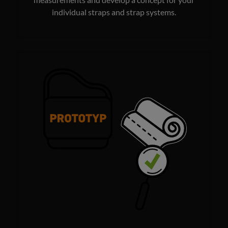
measurements and develop a concept for your
individual straps and strap systems.