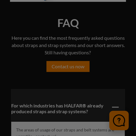
FAQ
Here you can find the most frequently asked questions
about straps and strap systems and our short answers.
Still having questions?
Contact us now
For which industries has HALFAR® already
produced straps and strap systems?
The areas of usage of our straps and belt systems are