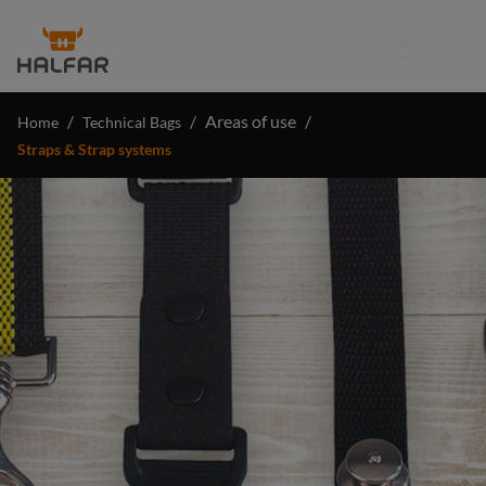
in content
Shopping ca
/
/
Areas of use
/
Home
Technical Bags
Straps & Strap systems