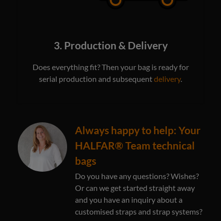
3. Production & Delivery
Does everything fit? Then your bag is ready for
serial production and subsequent
delivery
.
Always happy to help: Your
HALFAR® Team technical
bags
Do you have any questions? Wishes?
Or can we get started straight away
and you have an inquiry about a
customised straps and strap systems?