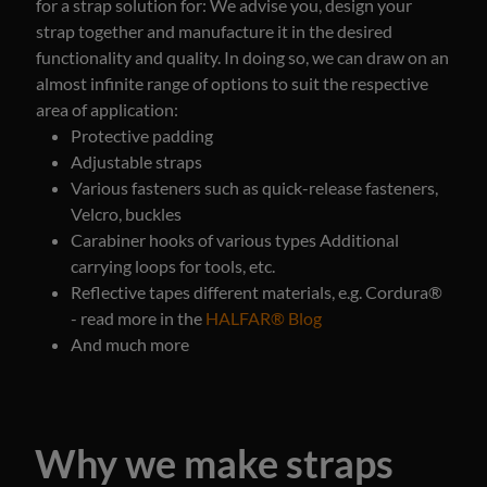
for a strap solution for:
We advise you, design your
strap together and manufacture it in the desired
functionality and quality. In doing so, we can draw on an
almost infinite range of options to suit the respective
area of application:
Protective padding
Adjustable straps
Various fasteners such as quick-release fasteners,
Velcro, buckles
Carabiner hooks of various types Additional
carrying loops for tools, etc.
Reflective tapes different materials, e.g. Cordura®
- read more in the
HALFAR® Blog
And much more
Why we make straps