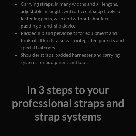
Carrying straps, in many widths and all lengths,
adjustable in length, with different snap hooks or
fastening parts, with and without shoulder
padding or anti-slip device
Padded hip and pelvic belts for equipment and
tools of all kinds, also with integrated pockets and
special fasteners
Shoulder straps, padded harnesses and carrying
systems for equipment and tools
In 3 steps to your
professional straps and
strap systems