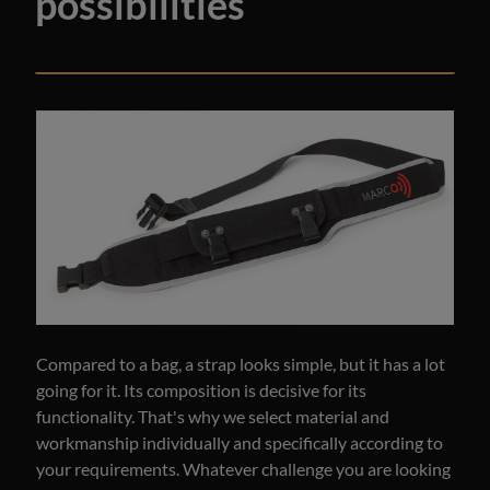
possibilities
Compared to a bag, a strap looks simple, but it has a lot
going for it. Its composition is decisive for its
functionality. That's why we select material and
workmanship individually and specifically according to
your requirements. Whatever challenge you are looking