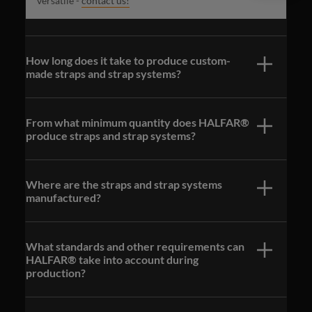
versatile -
contact us!
How long does it take to produce custom-
made straps and strap systems?
From what minimum quantity does HALFAR®
produce straps and strap systems?
Where are the straps and strap systems
manufactured?
What standards and other requirements can
HALFAR® take into account during
production?