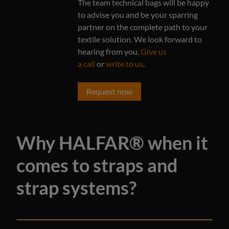
The team technical bags will be happy
to advise you and be your sparring
partner on the complete path to your
textile solution. We look forward to
hearing from you.
Give us
a call
or
write to us
.
Request now
Why HALFAR® when it
comes to straps and
strap systems?