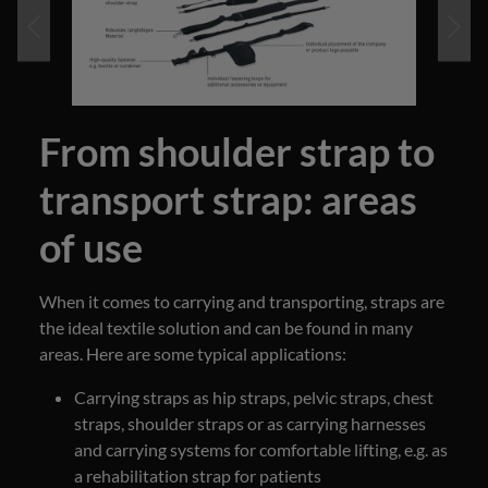
From shoulder strap to
transport strap: areas
of use
When it comes to carrying and transporting, straps are
the ideal textile solution and can be found in many
areas. Here are some typical applications:
Carrying straps as hip straps, pelvic straps, chest
straps, shoulder straps or as carrying harnesses
and carrying systems for comfortable lifting, e.g. as
a rehabilitation strap for patients