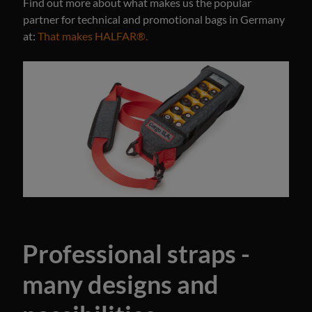
Find out more about what makes us the popular
partner for technical and promotional bags in Germany
at:
That makes HALFAR®.
Professional straps -
many designs and