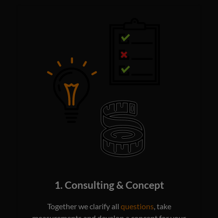
1. Consulting & Concept
Together we clarify all
questions
, take