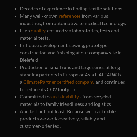
Decades of experience in finding textile solutions
Many well-known
references
from various
industries, from automotive to medical technology.
High
quality
, ensured via laboratories, tests and
material tests.
In-house development, sewing, prototype
construction and finishing at our company site in
Bielefeld
Production of small runs and large series at long-
standing partners in Europe or Asia HALFAR® is
a
ClimatePartner certified company
and continues
to reduce its CO2 footprint.
Committed to
sustainability
- from recycled
materials to family friendliness and logistics
And last but not least: Because we love textile
products we work creatively, reliably and
customer-oriented.