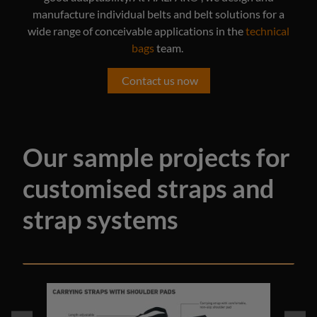
manufacture individual belts and belt solutions for a
wide range of conceivable applications in the
technical
bags
team.
Contact us now
Our sample projects for
customised straps and
strap systems
Skip image gallery