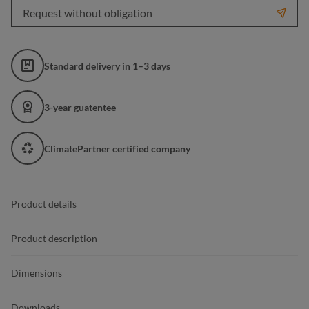
Request without obligation
Standard delivery in 1–3 days
3-year guatentee
ClimatePartner certified company
Product details
Product description
Dimensions
Downloads