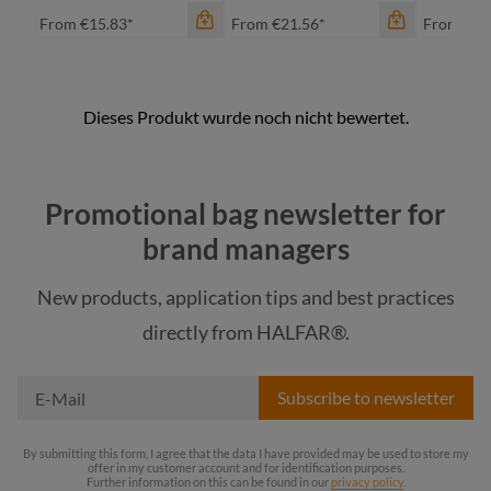
From
€15.83*
From
€21.56*
From
€14
color
ap
Promotional bag newsletter for
bl
brand managers
na
New products, application tips and best practices
re
color
color
directly from HALFAR®.
+
1
black
black
Subscribe to newsletter
By submitting this form, I agree that the data I have provided may be used to store my
offer in my customer account and for identification purposes.
Further information on this can be found in our
privacy policy
.