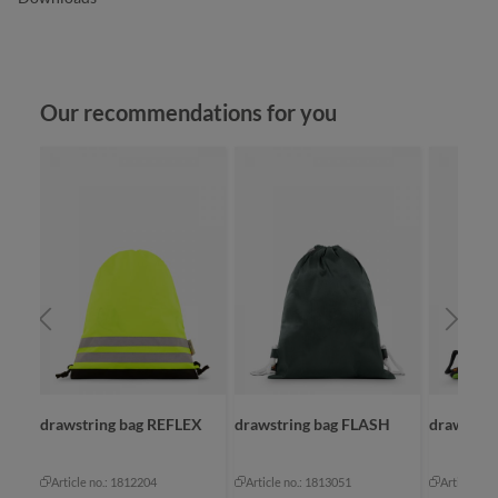
Skip product gallery
Our recommendations for you
drawstring bag REFLEX
drawstring bag FLASH
drawstrin
Article no.: 1812204
Article no.: 1813051
Article no