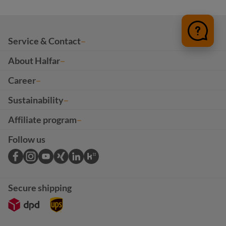
Service & Contact
About Halfar
Career
Sustainability
Affiliate program
Follow us
Secure shipping