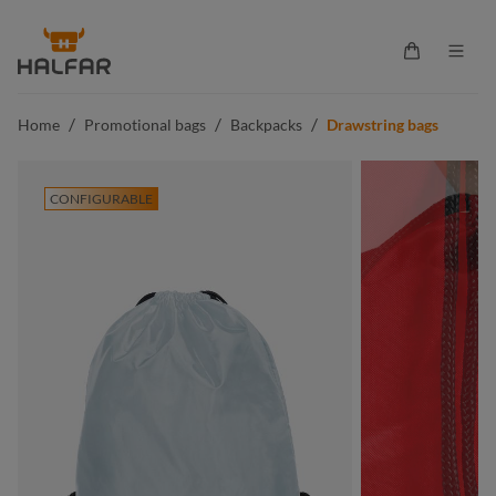
in content
Shopping ca
/
/
/
Home
Promotional bags
Backpacks
Drawstring bags
CONFIGURABLE