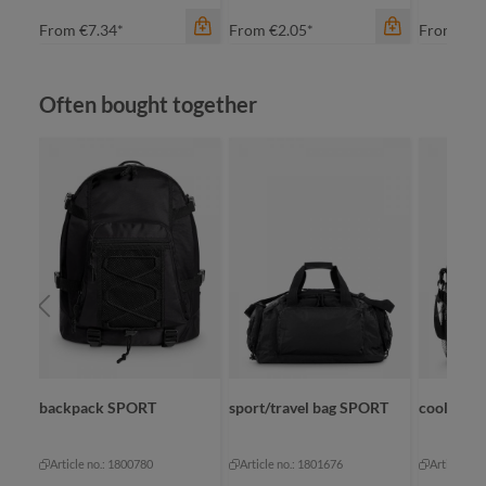
From
€7.34*
From
€2.05*
From
€3.
Skip product gallery
Often bought together
color
an
ap
color
green
bl
navy
cy
color
+
5
neon yellow
white
backpack SPORT
sport/travel bag SPORT
cool bag
Article no.: 1800780
Article no.: 1801676
Article no