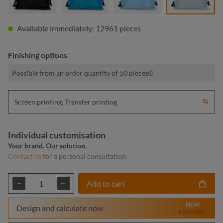
Available immediately: 12961 pieces
Finishing options
Possible from an order quantity of 50 pieces
Screen printing, Transfer printing
Individual customisation
Your brand. Our solution.
Contact us
for a personal consultation.
Product Quantity: Enter the desired amount or
Add to cart
NEW
Design and calculate now
FEATURE!