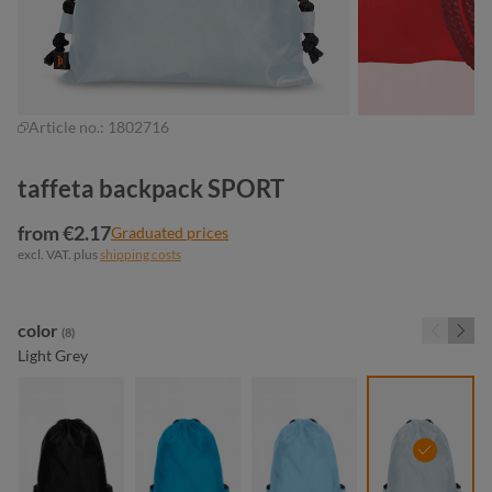
Article no.:
1802716
taffeta backpack SPORT
from €2.17
Graduated prices
excl. VAT. plus
shipping costs
Select
color
(8)
Light Grey
black
cyan
light blue
light grey