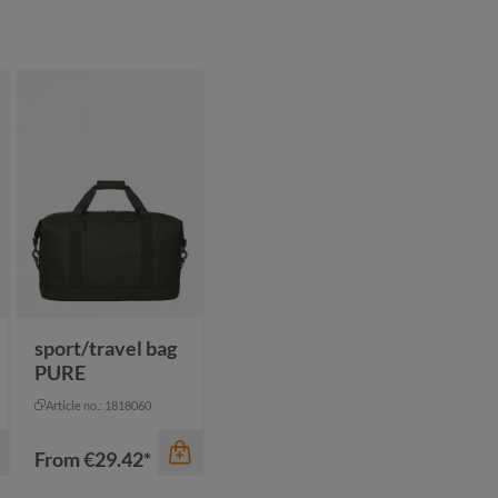
sport/travel bag
PURE
Article no.: 1818060
From
€29.42*