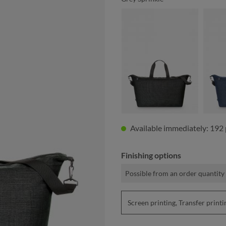
black sprinkle
Available immediately: 192 
Finishing options
Possible from an order quantity 
Screen printing, Transfer pri