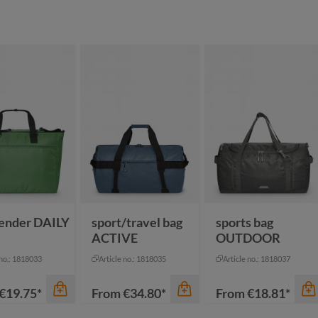
ender DAILY
sport/travel bag
sports bag
ACTIVE
OUTDOOR
 no.: 1818033
Article no.: 1818035
Article no.: 1818037
€19.75*
From
€34.80*
From
€18.81*