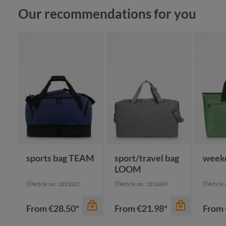
Skip product gallery
Our recommendations for you
sports bag TEAM
sport/travel bag
week
LOOM
Article no.: 1815022
Article no.: 1816069
Article
From
€28.50*
From
€21.98*
From