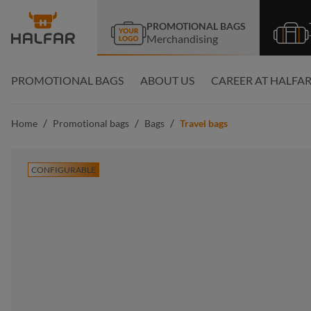
search
Skip to main navigation
PROMOTIONAL BAGS
Merchandising
PROMOTIONAL BAGS
ABOUT US
CAREER AT HALFA
/
/
/
Home
Promotional bags
Bags
Travel bags
CONFIGURABLE