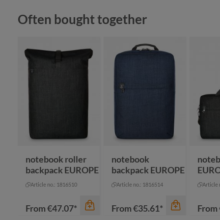
Skip product gallery
Often bought together
color
an
color
bl
color
navy
gr
red
grey
na
+
1
royal blue
nature
notebook roller
notebook
noteb
backpack EUROPE
backpack EUROPE
EUR
Article no.: 1816510
Article no.: 1816514
Article
From
€47.07*
From
€35.61*
From