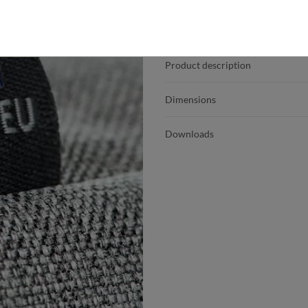
Product details
Product description
Dimensions
Downloads