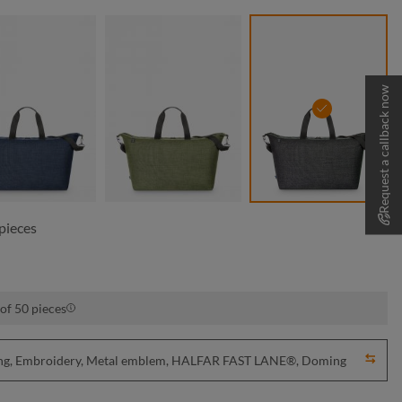
Request a callback now
blue sprinkle
green sprinkle
grey sprinkle
pieces
of 50 pieces
nting, Embroidery, Metal emblem, HALFAR FAST LANE®, Doming