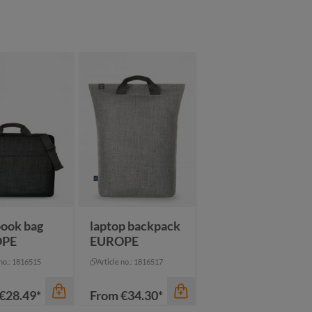
color
color
thracite
black
ack
anthracite
dark green
een
black
mustard yellow
vy
blue
pigeon blue
navy
ook bag
laptop backpack
OPE
EUROPE
 no.: 1816515
Article no.: 1816517
€28.49*
From
€34.30*