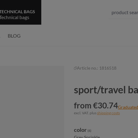
TECHNICAL BAGS
Technical bags
R
BLOG
Article no.:
1816518
sport/travel 
from €30.74
Graduated
excl. VAT. plus
shipping costs
Select
color
(6)
Grey Sprinkle