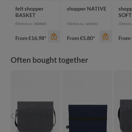
felt shopper
shopper NATIVE
shop
BASKET
SOFT
Article no.: 1808800
Article no.: 1814003
Article
From
€16.98*
From
€5.80*
From
Skip product gallery
Often bought together
color
an
be
bl
color
color
gr
+
7