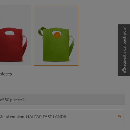
Request a callback now
dark red
light green
pieces
of 50 pieces
y, Metal emblem, HALFAR FAST LANE®