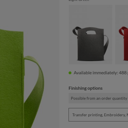
anthracite
Available immediately: 488 
Finishing options
Possible from an order quantity 
Transfer printing, Embroider