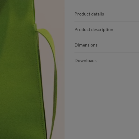
Product details
Product description
Dimensions
Downloads