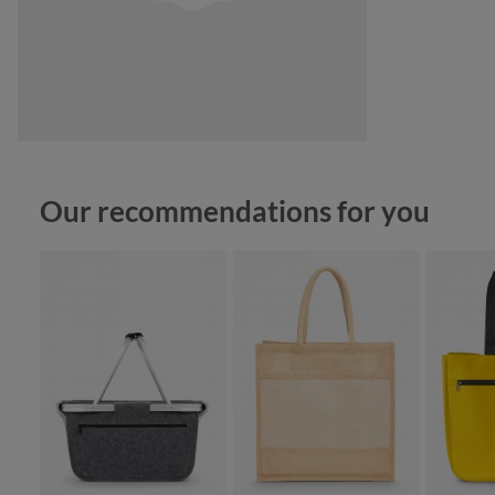
Skip product gallery
Our recommendations for you