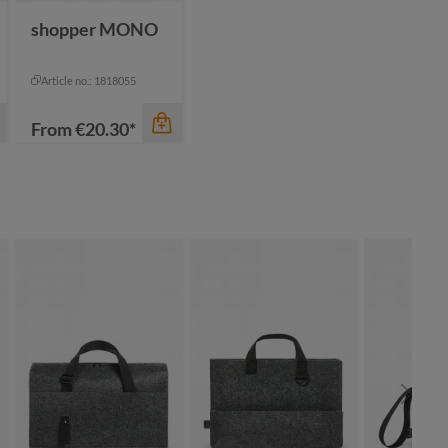
shopper MONO
Article no.: 1818055
From
€20.30*
color
black
green grey
medium grey
navy
+
1