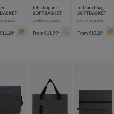
per
felt shopper
felt lunchbag
BASKET
SOFTBASKET
SOFTBASKET
 no.: 1818020
Article no.: 1818031
Article no.: 1818050
€11.24*
From
€11.99*
From
€10.29*
thracite
ige
ack
color
color
een