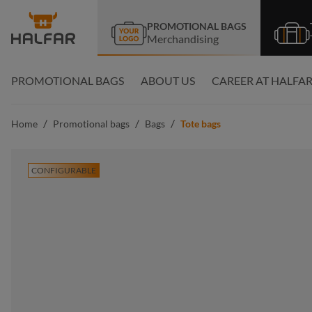
search
Skip to main navigation
PROMOTIONAL BAGS
Merchandising
PROMOTIONAL BAGS
ABOUT US
CAREER AT HALFA
/
/
/
Home
Promotional bags
Bags
Tote bags
CONFIGURABLE