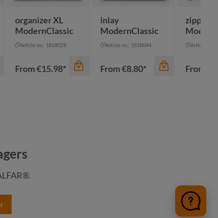
organizer XL
inlay
zipper b
ModernClassic
ModernClassic
ModernC
Article no.: 1818029
Article no.: 1818044
Article no.:
From
€15.98*
From
€8.80*
From
€3
agers
HALFAR®.
r
color
color
color