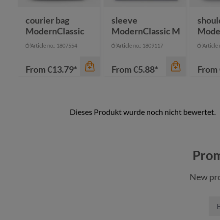
anthracite
nature
courier bag
sleeve
shoul
ModernClassic
ModernClassic M
Mode
Article no.: 1807554
Article no.: 1809117
Article
From
€13.79*
From
€5.88*
From
Prom
New pro
color
color
color
anthracite
anthracite