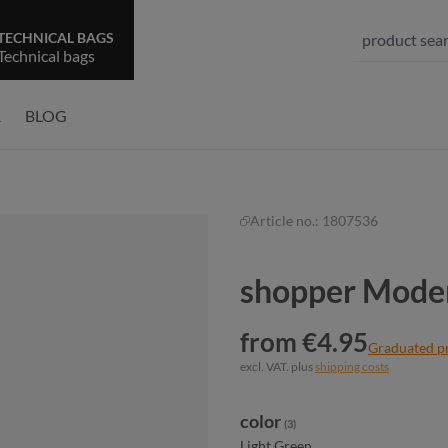
TECHNICAL BAGS
Technical bags
R
BLOG
Article no.:
1807536
shopper Moder
from €4.95
Graduated p
excl. VAT. plus
shipping costs
Select
color
(3)
Light Green