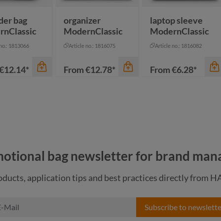
anthracite
anthracite
der bag
organizer
laptop sleeve
rnClassic
ModernClassic
ModernClassic
 no.: 1813066
Article no.: 1816075
Article no.: 1816082
€12.14*
From
€12.78*
From
€6.28*
otional bag newsletter for brand man
ducts, application tips and best practices directly from 
Subscribe to newslette
color
color