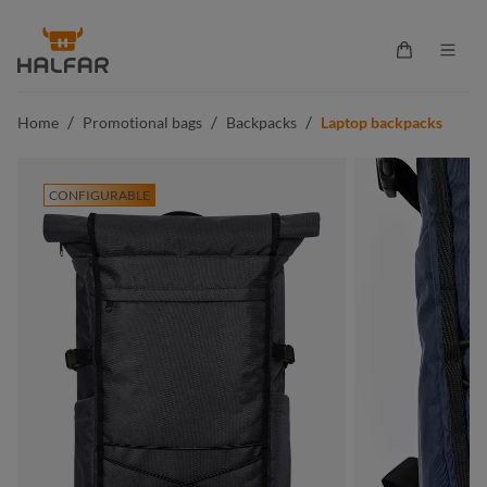
in content
Shopping ca
/
/
/
Home
Promotional bags
Backpacks
Laptop backpacks
CONFIGURABLE