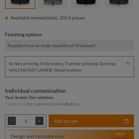
Available immediately: 2054 pieces
Finishing options
Possible from an order quantity of 50 pieces
Screen printing, Embroidery, Transfer printing, Doming,
HALFAR FAST LANE®, Metal emblem
Individual customisation
Your brand. Our solution.
Contact us
for a personal consultation.
Product Quantity: Enter the desired amount or
Add to cart
NEW
Design and calculate now
FEATURE!