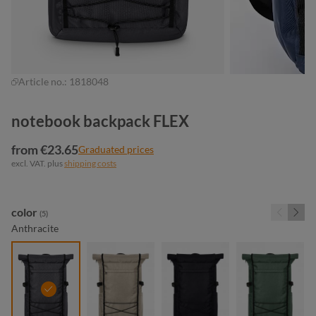
Article no.:
1818048
notebook backpack FLEX
from €23.65
Graduated prices
excl. VAT. plus
shipping costs
Select
color
(5)
Anthracite
anthracite
beige
black
green gre