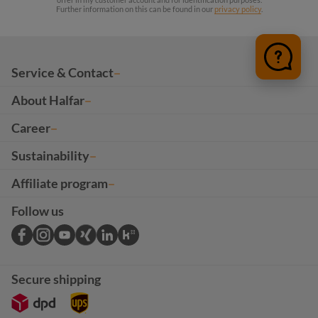
Further information on this can be found in our
privacy policy
.
Service & Contact
About Halfar
Career
Sustainability
Affiliate program
Follow us
Secure shipping