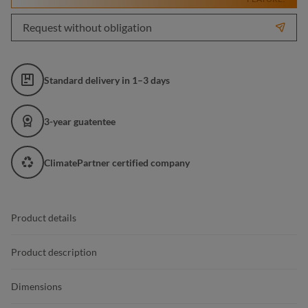
Request without obligation
Standard delivery in 1–3 days
3-year guatentee
ClimatePartner certified company
Product details
Product description
Dimensions