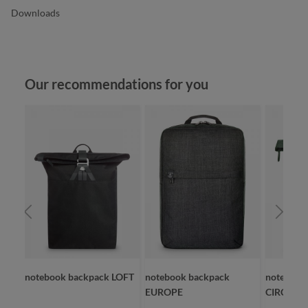
Downloads
Skip product gallery
Our recommendations for you
notebook backpack LOFT
notebook backpack
notebook
EUROPE
CIRCLE L