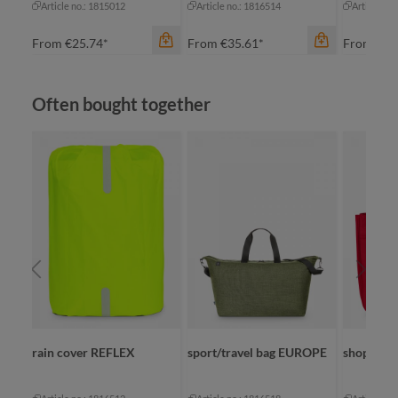
Article no.: 1815012
Article no.: 1816514
Article no
From
€25.74*
From
€35.61*
From
€17
Skip product gallery
Often bought together
color
color
black sprinkle
bl
blue sprinkle
bl
green sprinkle
gr
grey sprinkle
color
li
+
2
black
rain cover REFLEX
sport/travel bag EUROPE
shopper