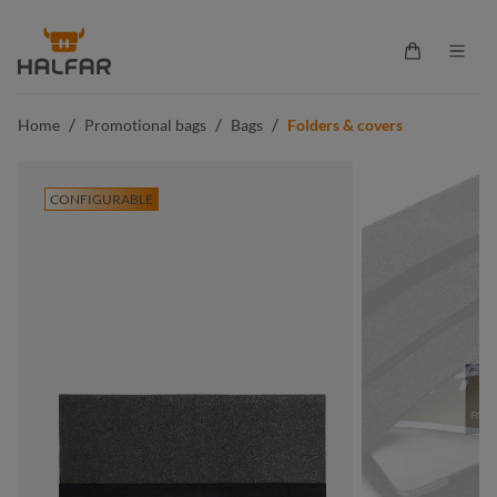
in content
Shopping ca
/
/
/
Home
Promotional bags
Bags
Folders & covers
CONFIGURABLE