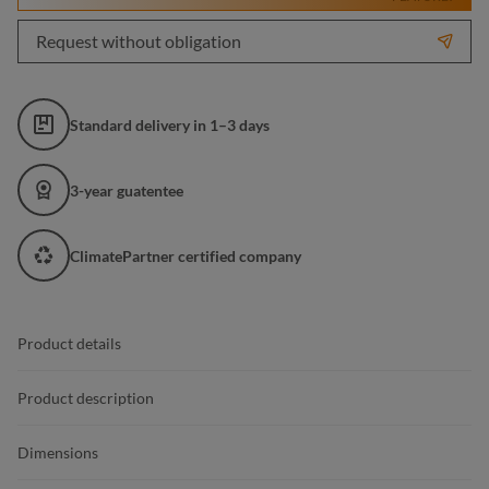
Request without obligation
Standard delivery in 1–3 days
3-year guatentee
ClimatePartner certified company
Product details
Product description
Dimensions