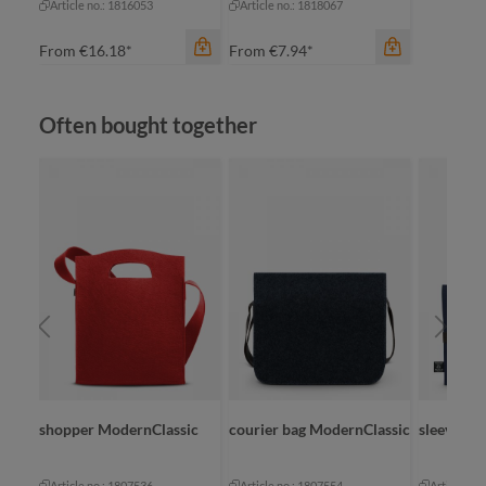
Article no.: 1816053
Article no.: 1818067
From
€16.18*
From
€7.94*
Skip product gallery
Often bought together
color
color
beige
black-grey sprinkle
black
sic
shopper ModernClassic
courier bag ModernClassic
sleeve Mo
Article no.: 1807536
Article no.: 1807554
Article no