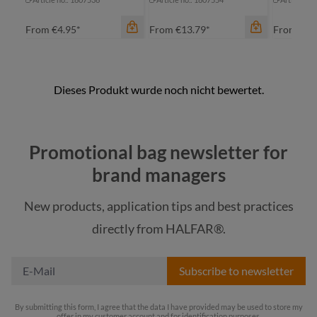
From
€4.95*
From
€13.79*
From
€5.
Promotional bag newsletter for
color
brand managers
anthracite
color
color
New products, application tips and best practices
dark red
anthracite
an
directly from HALFAR®.
light green
navy
na
Subscribe to newsletter
By submitting this form, I agree that the data I have provided may be used to store my
offer in my customer account and for identification purposes.