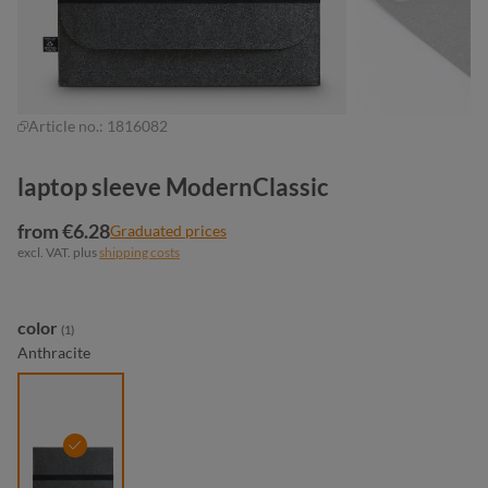
Article no.:
1816082
laptop sleeve ModernClassic
from €6.28
Graduated prices
excl. VAT. plus
shipping costs
Select
color
(1)
Anthracite
anthracite