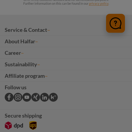
Further information on this can be found in our
privacy policy
.
Service & Contact
About Halfar
Career
Sustainability
Affiliate program
Follow us
Secure shipping