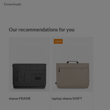
Downloads
Skip product gallery
Our recommendations for you
NEW
sleeve FRAME
laptop sleeve SHIFT