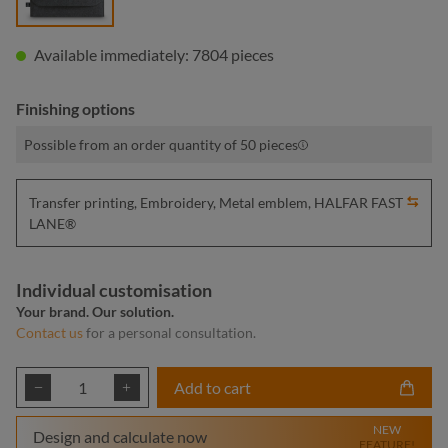
Available immediately: 7804 pieces
Finishing options
Possible from an order quantity of 50 pieces
Transfer printing, Embroidery, Metal emblem, HALFAR FAST
LANE®
Individual customisation
Your brand. Our solution.
Contact us
for a personal consultation.
Product Quantity: Enter the desired amount or
Add to cart
NEW
Design and calculate now
FEATURE!