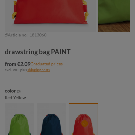
Article no.:
1813060
drawstring bag PAINT
from €2.09
Graduated prices
excl. VAT. plus
shipping costs
Select
color
(3)
Red-Yellow
apple green- green
navy-red
red-yellow