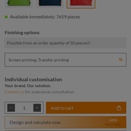
Available immediately: 7659 pieces
Finishing options
Possible from an order quantity of 50 pieces
Screen printing, Transfer printing
Individual customisation
Your brand. Our solution.
Contact us
for a personal consultation.
Product Quantity: Enter the desired amount or
Add to cart
NEW
Design and calculate now
FEATURE!