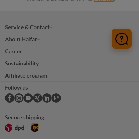
Service & Contact
About Halfar
Career
Sustainability
Affiliate program
Follow us
Secure shipping