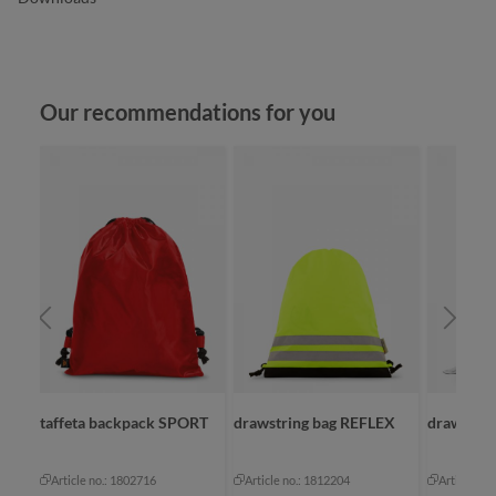
Skip product gallery
Our recommendations for you
taffeta backpack SPORT
drawstring bag REFLEX
drawstri
Article no.: 1802716
Article no.: 1812204
Article no