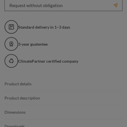
Request without obligation
Standard delivery in 1–3 days
3-year guatentee
ClimatePartner certified company
Product details
Product description
Dimensions
Downloads