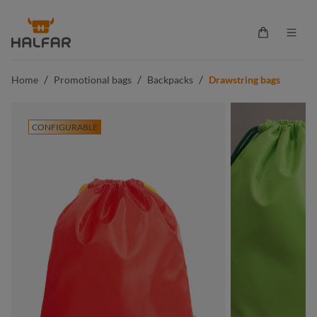
in content
Shopping ca
/
/
/
Home
Promotional bags
Backpacks
Drawstring bags
CONFIGURABLE